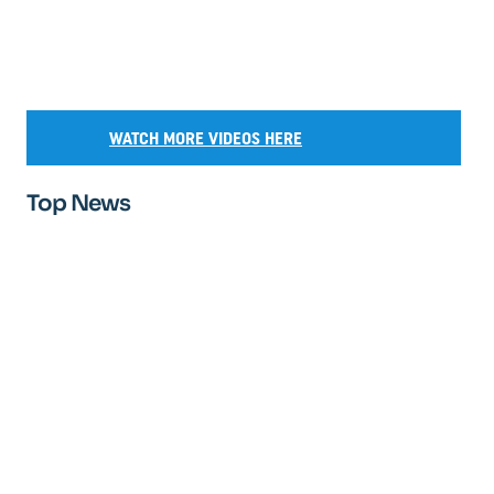
WATCH MORE VIDEOS HERE
Top News