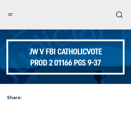
JW V FBI CATHOLICVOTE
PROD 2 01166 PGS 9-37
Share: