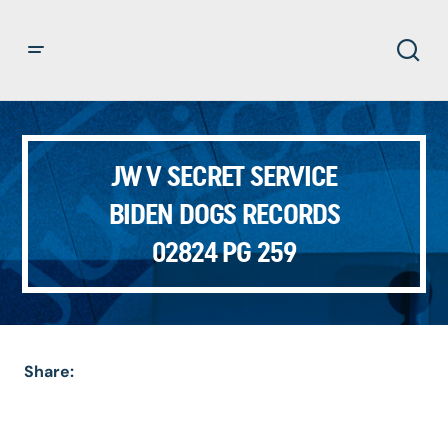
JW V SECRET SERVICE
BIDEN DOGS RECORDS
02824 PG 259
Share: