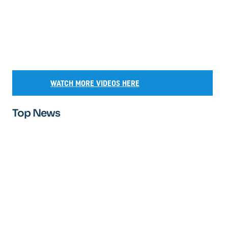
WATCH MORE VIDEOS HERE
Top News