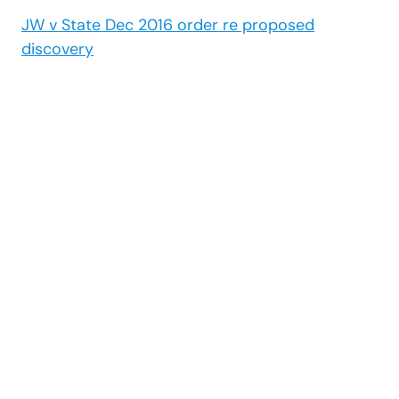
JW v State Dec 2016 order re proposed
discovery