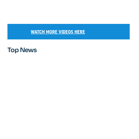
WATCH MORE VIDEOS HERE
Top News