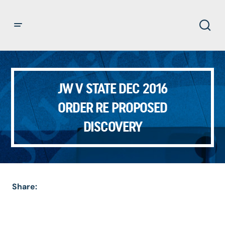
JW V STATE DEC 2016
ORDER RE PROPOSED
DISCOVERY
Share: