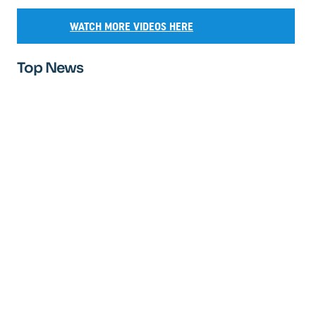
WATCH MORE VIDEOS HERE
Top News