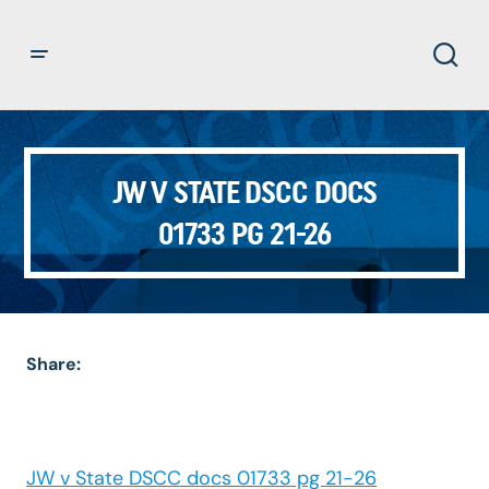
JW V STATE DSCC DOCS
01733 PG 21-26
Share:
JW v State DSCC docs 01733 pg 21-26