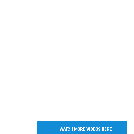
WATCH MORE VIDEOS HERE