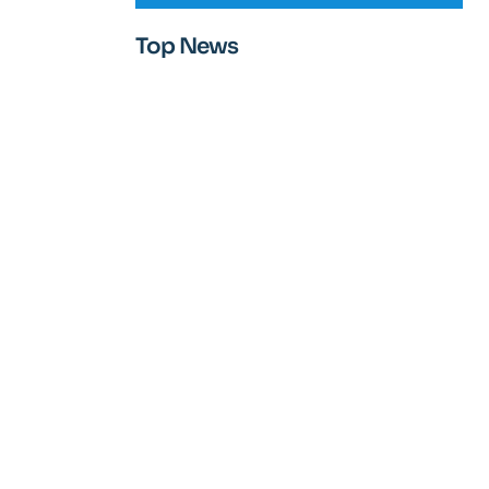
Top News