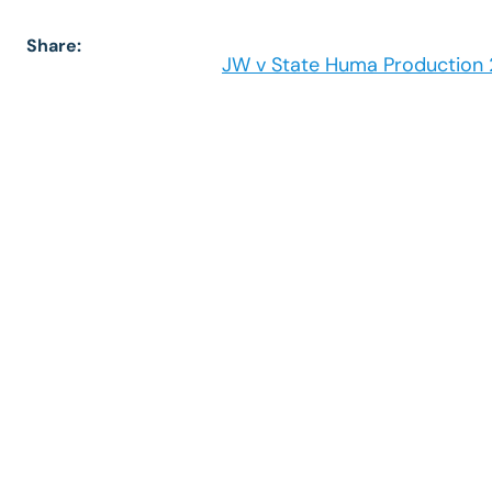
Share:
JW v State Huma Production