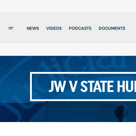
NEWS
VIDEOS
PODCASTS
DOCUMENTS
JW V STATE H