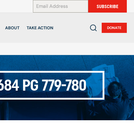
*
SUBSCRIBE
ABOUT
TAKE ACTION
DONATE
84 PG 779-780