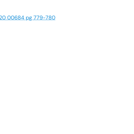
 20 00684 pg 779-780