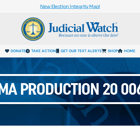
New Election Integrity Map!
DONATE
TAKE ACTION
GET OUR TEXT ALERTS
SHOP
HOME
UMA PRODUCTION 20 006