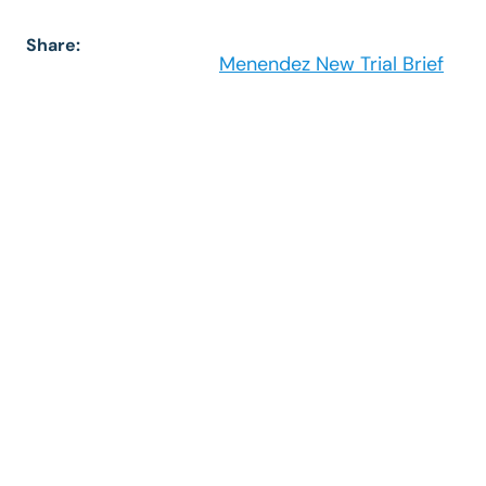
Share:
Menendez New Trial Brief