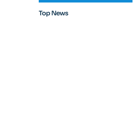
Top News