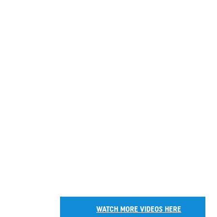
WATCH MORE VIDEOS HERE