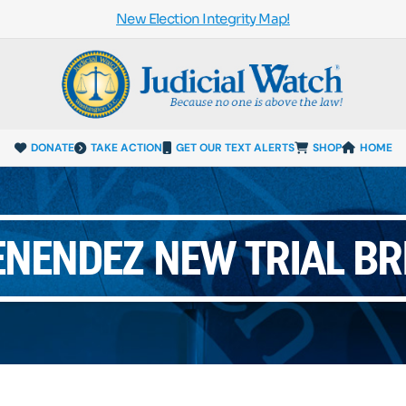
New Election Integrity Map!
DONATE
TAKE ACTION
GET OUR TEXT ALERTS
SHOP
HOME
NENDEZ NEW TRIAL BR