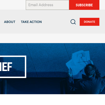
*
SUBSCRIBE
ABOUT
TAKE ACTION
DONATE
IEF