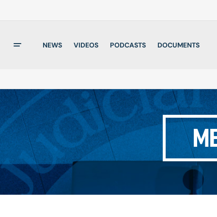
NEWS
VIDEOS
PODCASTS
DOCUMENTS
ME