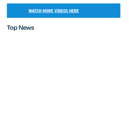
WATCH MORE VIDEOS HERE
Top News