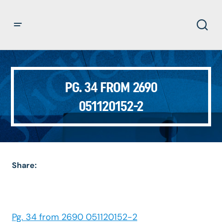
PG. 34 FROM 2690
051120152-2
Share:
Pg. 34 from 2690 051120152-2