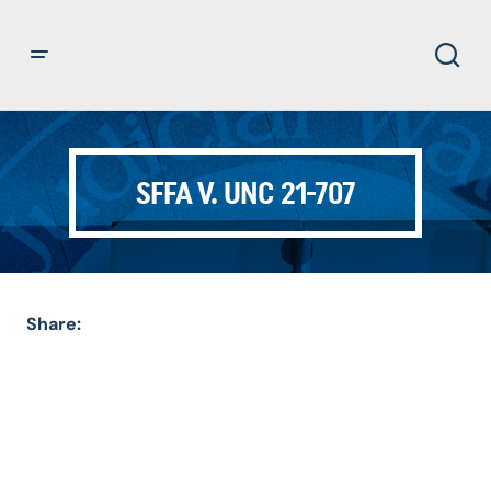
SFFA V. UNC 21-707
Share: