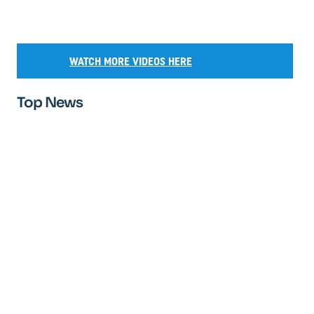
WATCH MORE VIDEOS HERE
Top News