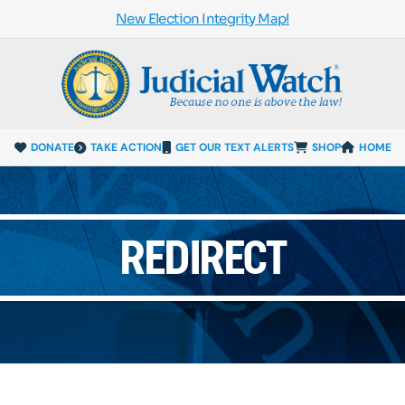
New Election Integrity Map!
DONATE
TAKE ACTION
GET OUR TEXT ALERTS
SHOP
HOME
REDIRECT