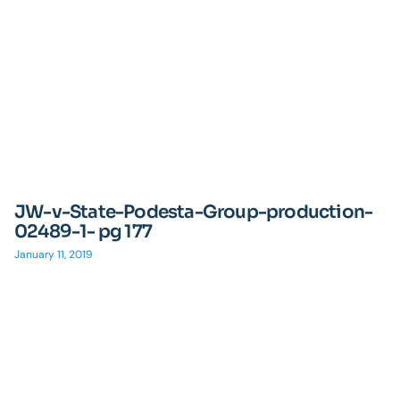
JW-v-State-Podesta-Group-production-
02489-1- pg 177
January 11, 2019