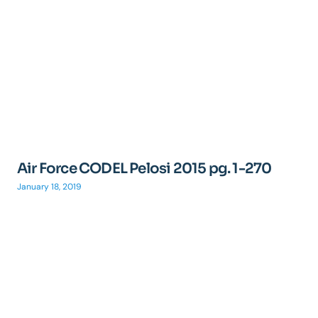
Air Force CODEL Pelosi 2015 pg. 1-270
January 18, 2019