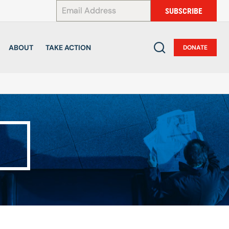
*
SUBSCRIBE
ABOUT
TAKE ACTION
DONATE