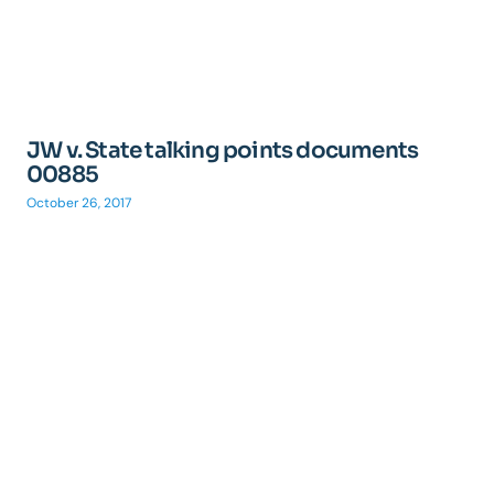
JW v. State talking points documents
00885
October 26, 2017