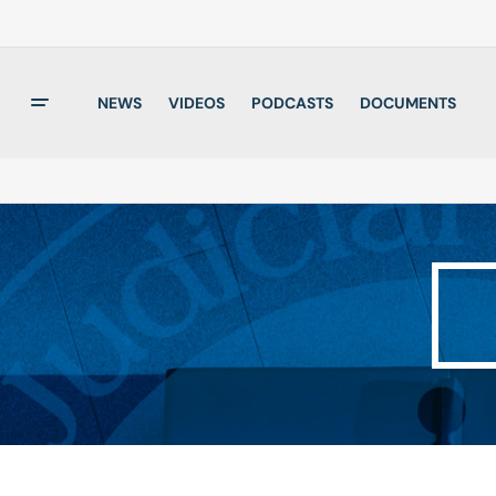
NEWS
VIDEOS
PODCASTS
DOCUMENTS