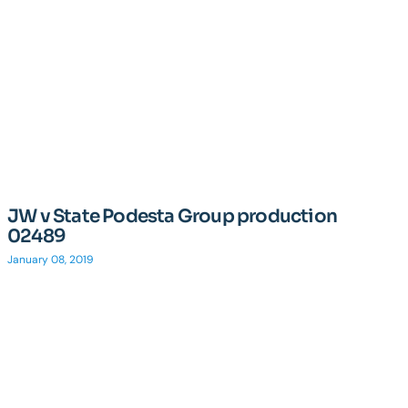
JW v State Podesta Group production
02489
January 08, 2019