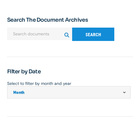
Search The Document Archives
SEARCH
Filter by Date
Select to filter by month and year