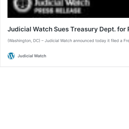
Judicial Watch Sues Treasury Dept. for
(Washington, DC) – Judicial Watch announced today it filed a Fr
Judicial Watch