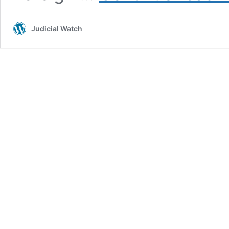
Judicial Watch