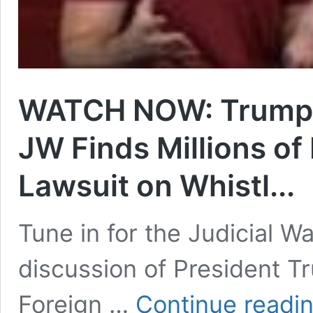
WATCH NOW: Trump: 
JW Finds Millions of 
Lawsuit on Whistl...
Tune in for the Judicial 
discussion of President T
Foreign …
Continue readi