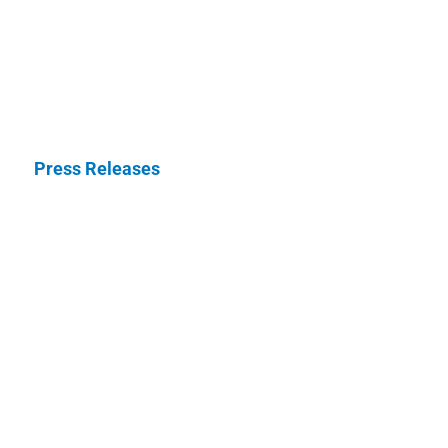
Press Releases