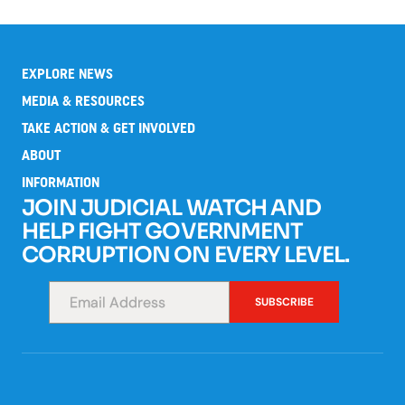
EXPLORE NEWS
MEDIA & RESOURCES
TAKE ACTION & GET INVOLVED
ABOUT
INFORMATION
JOIN JUDICIAL WATCH AND
HELP FIGHT GOVERNMENT
CORRUPTION ON EVERY LEVEL.
SUBSCRIBE