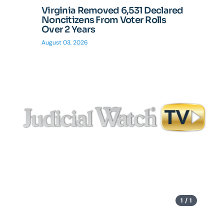
Virginia Removed 6,531 Declared
Tom Fi
Noncitizens From Voter Rolls
Records
Over 2 Years
Stonewa
Disast
August 03, 2026
July 27, 20
1 / 1