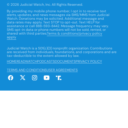
© 2026 Judicial Watch, Inc. All Rights Reserved.
By providing my mobile phone number, I opt in to receive text
alerts, updates, and news messages via SMS/MMS from Judicial
Watch. Donations may be solicited. Additional message and
data rates may apply. Text STOP to opt-out. Text HELP for
assistance or call 888-593-8442. Message frequency may vary.
SMS opt-in data or phone numbers will not be sold, rented, or
shared with third parties.
Terms & conditions/privacy policy
apply
Judicial Watch is a 501(c)(3) nonprofit organization. Contributions
are received from individuals, foundations, and corporations and are
tax-deductible to the extent allowed by law.
HOME
READ
WATCH
PODCASTS
DOCUMENTS
PRIVACY POLICY
TERMS AND CONDITIONS
USER AGREEMENTS