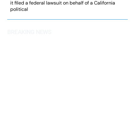
it filed a federal lawsuit on behalf of a California
political
BREAKING NEWS
Judicial Watch Seeks Biden DOJ
Lawfare Evidence