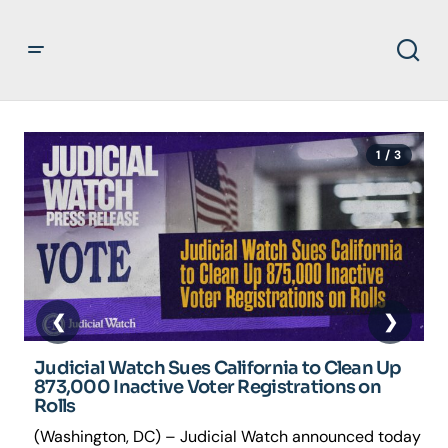
1 / 3
J
R
V
(
s
e
Judicial Watch Sues California to Clean Up
873,000 Inactive Voter Registrations on
Rolls
(Washington, DC) – Judicial Watch announced today