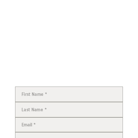
Stay up-to-date with all things Judicial Watch by
Subscribe to Judicial Watch TV
subscribing to Judicial Watch TV. Over 400,000
people have subscribed and trust Judicial Watch TV
as a daily news source.
JOIN JUDICIAL WATCH AND
HELP FIGHT GOVERNMENT
CORRUPTION ON EVERY
LEVEL.