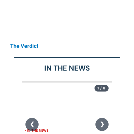
The Verdict
IN THE NEWS
1 / 6
IN THE NEWS
IN THE N