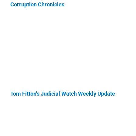
Corruption Chronicles
Tom Fitton's Judicial Watch Weekly Update