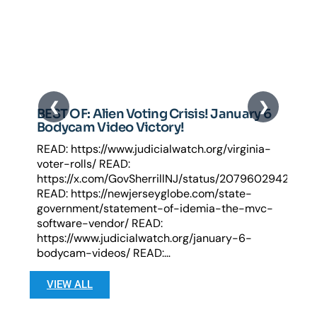
BEST OF: Alien Voting Crisis! January 6
Bodycam Video Victory!
READ: https://www.judicialwatch.org/virginia-
voter-rolls/ READ:
https://x.com/GovSherrillNJ/status/2079602942722
READ: https://newjerseyglobe.com/state-
government/statement-of-idemia-the-mvc-
software-vendor/ READ:
https://www.judicialwatch.org/january-6-
bodycam-videos/ READ:…
VIEW ALL