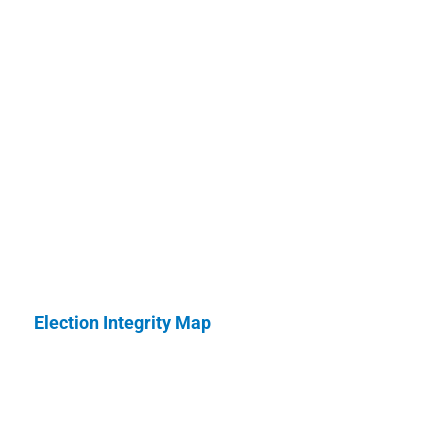
Election Integrity Map