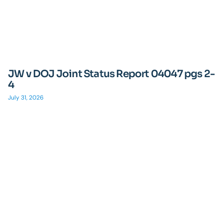
JW v DOJ Joint Status Report 04047 pgs 2-
4
July 31, 2026