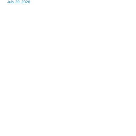
July 29, 2026