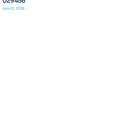
029456
July 22, 2026