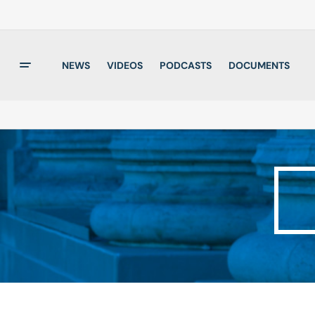
NEWS
VIDEOS
PODCASTS
DOCUMENTS