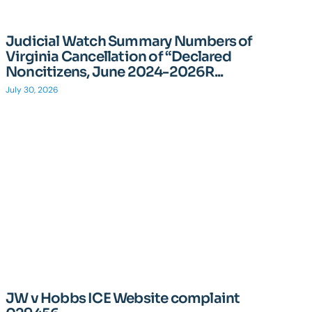
Judicial Watch Summary Numbers of
Virginia Cancellation of “Declared
Noncitizens, June 2024-2026R...
July 30, 2026
JW v Hobbs ICE Website complaint