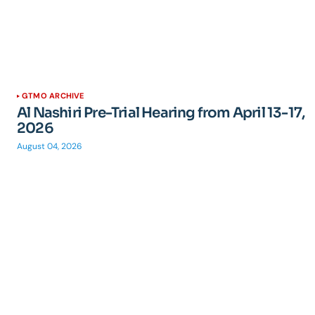
GTMO ARCHIVE
Al Nashiri Pre-Trial Hearing from April 13-17,
2026
August 04, 2026