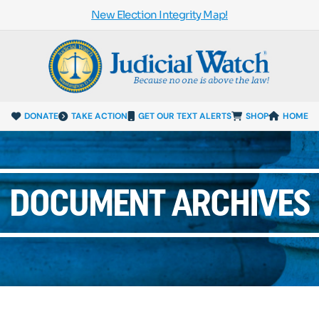
New Election Integrity Map!
DONATE
TAKE ACTION
GET OUR TEXT ALERTS
SHOP
HOME
DOCUMENT ARCHIVES