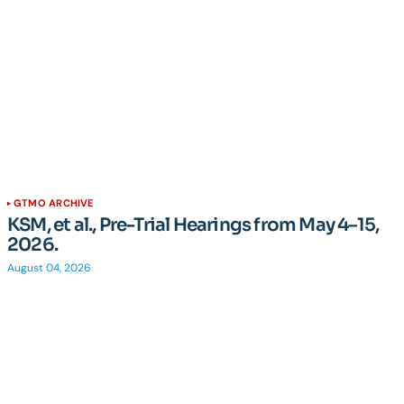
GTMO ARCHIVE
KSM, et al., Pre-Trial Hearings from May 4–15,
2026.
August 04, 2026