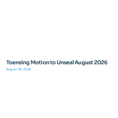
Toensing Motion to Unseal August 2026
August 06, 2026