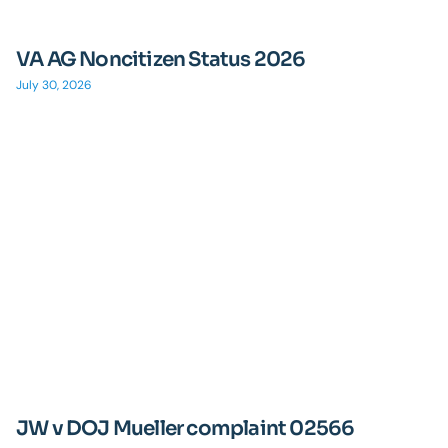
VA AG Noncitizen Status 2026
July 30, 2026
JW v DOJ Mueller complaint 02566