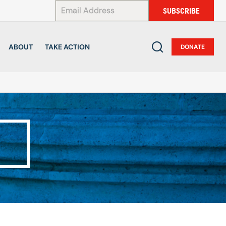
*
SUBSCRIBE
ABOUT
TAKE ACTION
DONATE