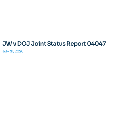
JW v DOJ Joint Status Report 04047
July 31, 2026