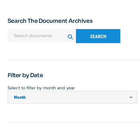
Search The Document Archives
SEARCH
Filter by Date
Select to filter by month and year