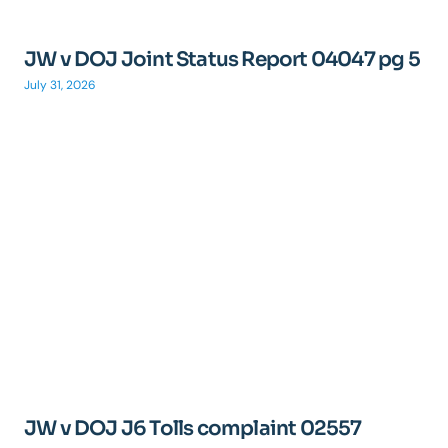
JW v DOJ Joint Status Report 04047 pg 5
July 31, 2026
JW v DOJ J6 Tolls complaint 02557