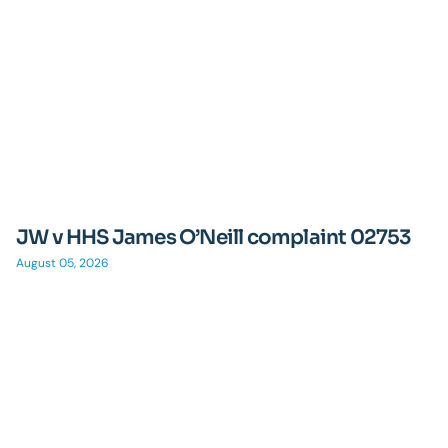
JW v HHS James O’Neill complaint 02753
August 05, 2026