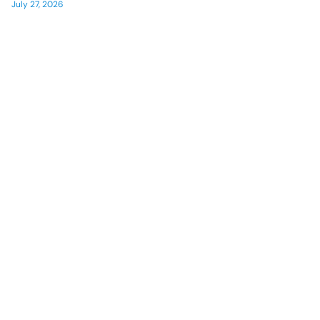
July 27, 2026