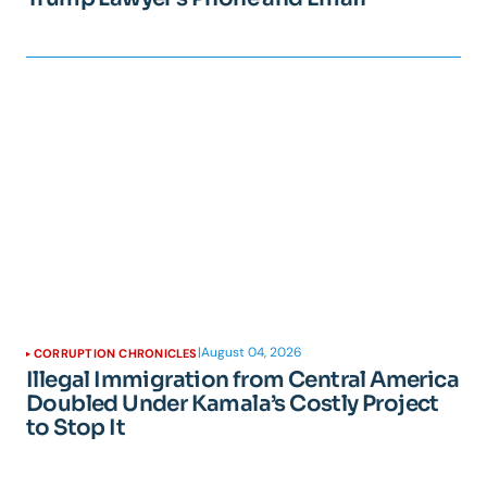
|
August 04, 2026
CORRUPTION CHRONICLES
Illegal Immigration from Central America
Doubled Under Kamala’s Costly Project
to Stop It