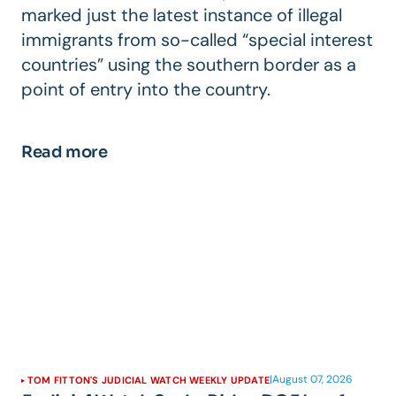
marked just the latest instance of illegal
immigrants from so-called “special interest
countries” using the southern border as a
point of entry into the country.
Read more
|
August 07, 2026
TOM FITTON'S JUDICIAL WATCH WEEKLY UPDATE