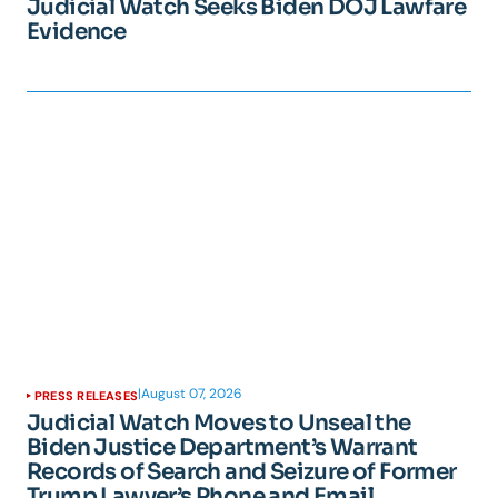
Judicial Watch Seeks Biden DOJ Lawfare
Evidence
|
August 07, 2026
PRESS RELEASES
Judicial Watch Moves to Unseal the
Biden Justice Department’s Warrant
Records of Search and Seizure of Former
Trump Lawyer’s Phone and Email