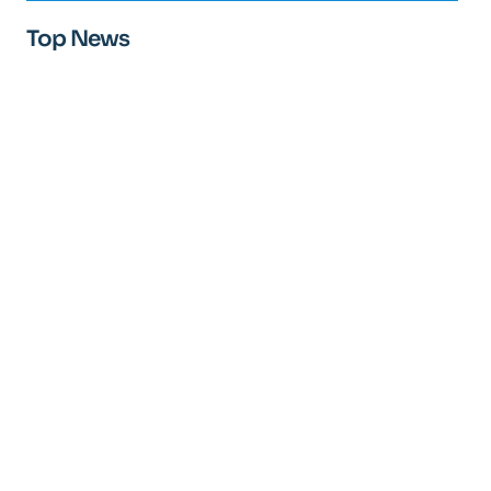
Top News