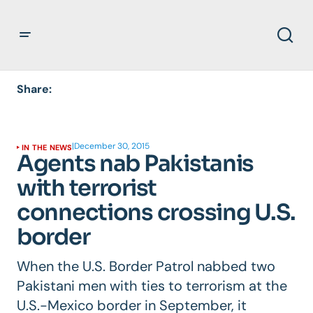
Share:
|
December 30, 2015
IN THE NEWS
Agents nab Pakistanis
with terrorist
connections crossing U.S.
border
When the U.S. Border Patrol nabbed two
Pakistani men with ties to terrorism at the
U.S.-Mexico border in September, it