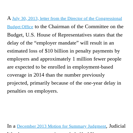
A
July 30, 2013, letter from the Director of the Congressional
to the Chairman of the Committee on the
Budget Office
Budget, U.S. House of Representatives states that the
delay of the “employer mandate” will result in an
estimated loss of $10 billion in penalty payments by
employers and approximately 1 million fewer people
are expected to be enrolled in employment-based
coverage in 2014 than the number previously
projected, primarily because of the one-year delay in
penalties on employers.
In a
, Judicial
December 2013 Motion for Summary Judgment