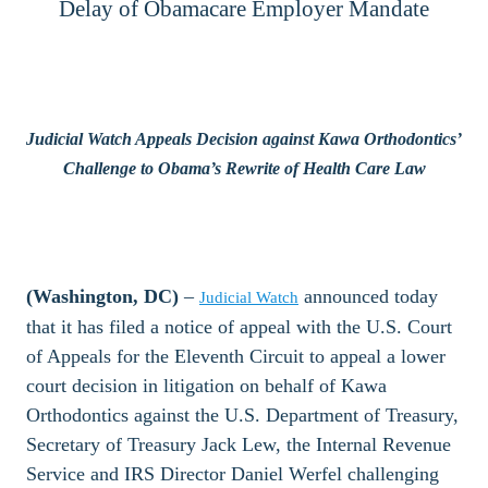
Delay of Obamacare Employer Mandate
Judicial Watch Appeals Decision against Kawa Orthodontics’
Challenge to Obama’s Rewrite of Health Care Law
(Washington, DC)
–
announced today
Judicial Watch
that it has filed a notice of appeal with the U.S. Court
of Appeals for the Eleventh Circuit to appeal a lower
court decision in litigation on behalf of Kawa
Orthodontics against the U.S. Department of Treasury,
Secretary of Treasury Jack Lew, the Internal Revenue
Service and IRS Director Daniel Werfel challenging