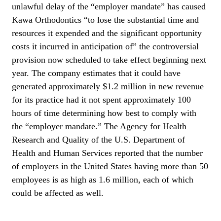
unlawful delay of the “employer mandate” has caused
Kawa Orthodontics “to lose the substantial time and
resources it expended and the significant opportunity
costs it incurred in anticipation of” the controversial
provision now scheduled to take effect beginning next
year. The company estimates that it could have
generated approximately $1.2 million in new revenue
for its practice had it not spent approximately 100
hours of time determining how best to comply with
the “employer mandate.” The Agency for Health
Research and Quality of the U.S. Department of
Health and Human Services reported that the number
of employers in the United States having more than 50
employees is as high as 1.6 million, each of which
could be affected as well.