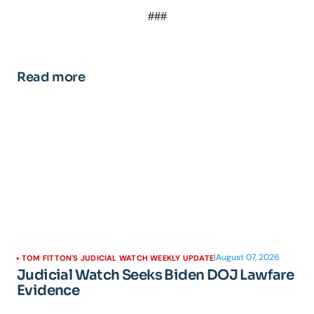
###
Read more
|
August 07, 2026
TOM FITTON'S JUDICIAL WATCH WEEKLY UPDATE
Judicial Watch Seeks Biden DOJ Lawfare
Evidence