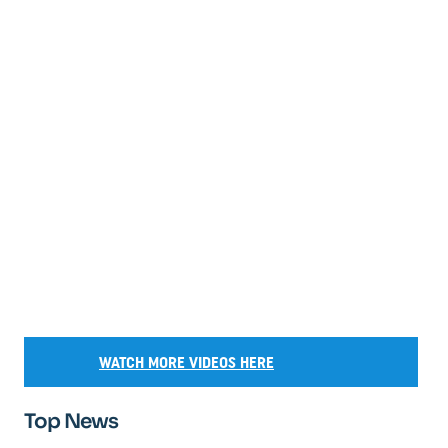
WATCH MORE VIDEOS HERE
Top News