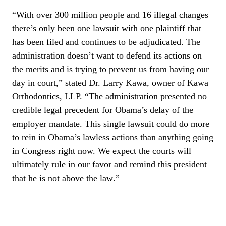
“
With over 300 million people and 16 illegal changes
there’s only been one lawsuit with one plaintiff that
has been filed and continues to be adjudicated. The
administration doesn’t want to defend its actions on
the merits and is trying to prevent us from having our
day in court,” stated Dr. Larry Kawa, owner of Kawa
Orthodontics, LLP. “The administration presented no
credible legal precedent for Obama’s delay of the
employer mandate. This single lawsuit could do more
to rein in Obama’s lawless actions than anything going
in Congress right now. We expect the courts will
ultimately rule in our favor and remind this president
that he is not above the law
.”