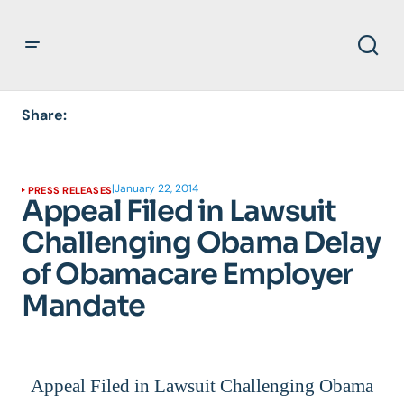
Share:
|
January 22, 2014
PRESS RELEASES
Appeal Filed in Lawsuit
Challenging Obama Delay
of Obamacare Employer
Mandate
Appeal Filed in Lawsuit Challenging Obama