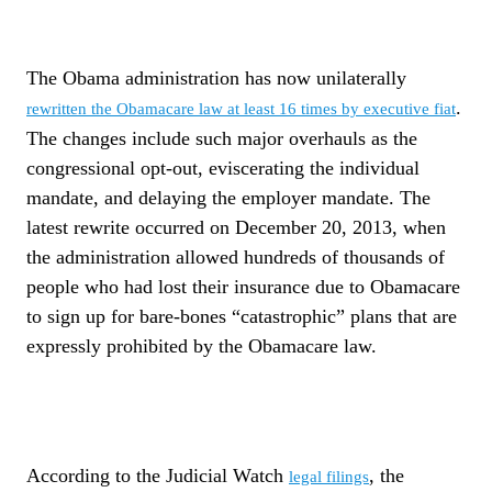
The Obama administration has now unilaterally
.
rewritten the Obamacare law at least 16 times by executive fiat
The changes include such major overhauls as the
congressional opt-out, eviscerating the individual
mandate, and delaying the employer mandate. The
latest rewrite occurred on December 20, 2013, when
the administration allowed hundreds of thousands of
people who had lost their insurance due to Obamacare
to sign up for bare-bones “catastrophic” plans that are
expressly prohibited by the Obamacare law.
According to the Judicial Watch
, the
legal filings