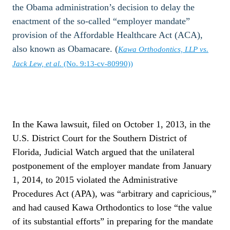
the Obama administration’s decision to delay the
enactment of the so-called “employer mandate”
provision of the Affordable Healthcare Act (ACA),
also known as Obamacare. (
Kawa Orthodontics, LLP vs.
Jack Lew, et al.
(No. 9:13-cv-80990))
In the Kawa lawsuit, filed on October 1, 2013, in the
U.S. District Court for the Southern District of
Florida, Judicial Watch argued that the unilateral
postponement of the employer mandate from January
1, 2014, to 2015 violated the Administrative
Procedures Act (APA), was “arbitrary and capricious,”
and had caused Kawa Orthodontics to lose “the value
of its substantial efforts” in preparing for the mandate