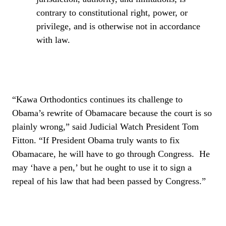
contrary to constitutional right, power, or
privilege, and is otherwise not in accordance
with law.
“Kawa Orthodontics continues its challenge to
Obama’s rewrite of Obamacare because the court is so
plainly wrong,” said Judicial Watch President Tom
Fitton. “If President Obama truly wants to fix
Obamacare, he will have to go through Congress.
He
may ‘have a pen,’ but he ought to use it to sign a
repeal of his law that had been passed by Congress.”