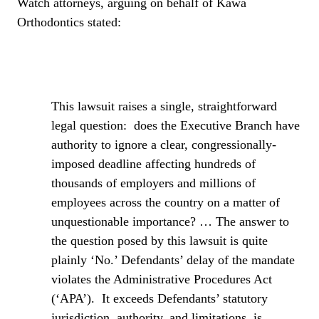
Watch attorneys, arguing on behalf of Kawa
Orthodontics stated:
This lawsuit raises a single, straightforward
legal question:
does the Executive Branch have
authority to ignore a clear, congressionally-
imposed deadline affecting hundreds of
thousands of employers and millions of
employees across the country on a matter of
unquestionable importance? … The answer to
the question posed by this lawsuit is quite
plainly ‘No.’ Defendants’ delay of the mandate
violates the Administrative Procedures Act
(‘APA’).
It exceeds Defendants’ statutory
jurisdiction, authority, and limitations, is