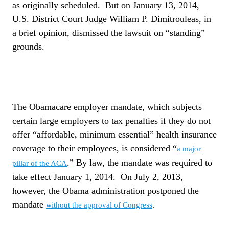
as originally scheduled.
But on January 13, 2014,
U.S. District Court Judge William P. Dimitrouleas, in
a brief opinion, dismissed the lawsuit on “standing”
grounds.
The Obamacare employer mandate, which subjects
certain large employers to tax penalties if they do not
offer “affordable, minimum essential” health insurance
coverage to their employees, is considered “
a major
.” By law, the mandate was required to
pillar of the ACA
take effect January 1, 2014.
On July 2, 2013,
however, the Obama administration postponed the
mandate
.
without the approval of Congress