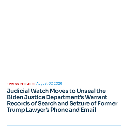
|
August 07, 2026
PRESS RELEASES
Judicial Watch Moves to Unseal the
Biden Justice Department’s Warrant
Records of Search and Seizure of Former
Trump Lawyer’s Phone and Email