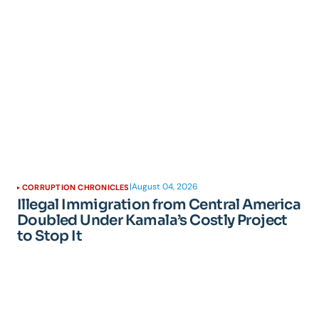
|
August 04, 2026
CORRUPTION CHRONICLES
Illegal Immigration from Central America
Doubled Under Kamala’s Costly Project
to Stop It