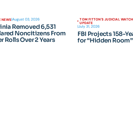
|
August 03, 2026
TOM FITTON'S JUDICIAL WATC
E NEWS
UPDATE
ginia Removed 6,531
|
July 31, 2026
lared Noncitizens From
FBI Projects 158-Ye
r Rolls Over 2 Years
for “Hidden Room”