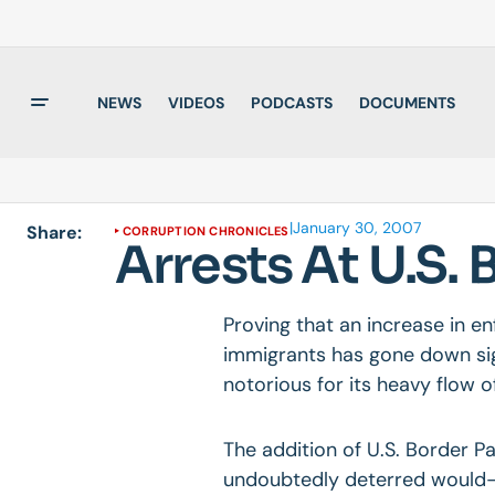
NEWS
VIDEOS
PODCASTS
DOCUMENTS
|
January 30, 2007
Share:
CORRUPTION CHRONICLES
Arrests At U.S.
Proving that an increase in en
immigrants has gone down sign
notorious for its heavy flow o
The addition of U.S. Border P
undoubtedly deterred would-b