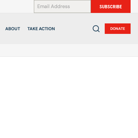
*
SUBSCRIBE
ABOUT
TAKE ACTION
DONATE