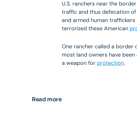
U.S. ranchers near the border
traffic and thus defecation of
and armed human traffickers 
terrorized these American
pr
One rancher called a border 
most land owners have been a
a weapon for
protection
.
Read more