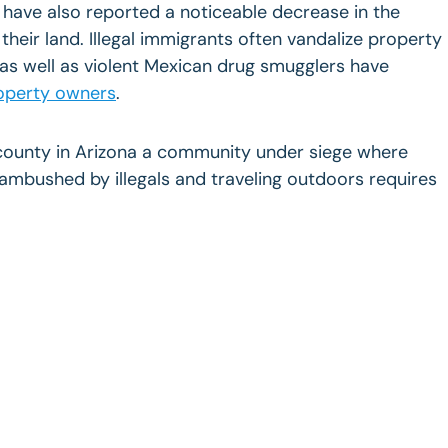
 have also reported a noticeable decrease in the
 their land. Illegal immigrants often vandalize property
as well as violent Mexican drug smugglers have
operty owners
.
county in Arizona a community under siege where
mbushed by illegals and traveling outdoors requires