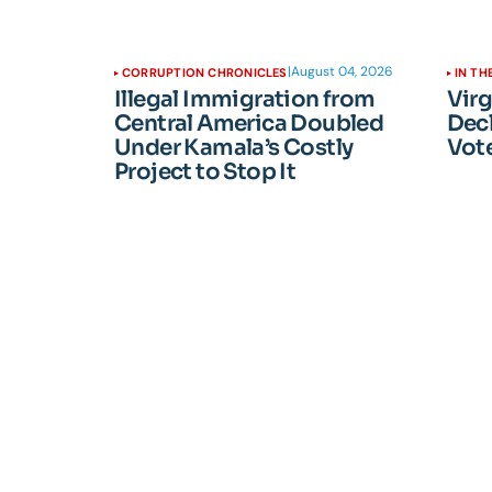
|
August 04, 2026
CORRUPTION CHRONICLES
IN TH
Illegal Immigration from
Vir
Central America Doubled
Dec
Under Kamala’s Costly
Vote
Project to Stop It