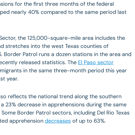
ons for the first three months of the federal
pped nearly 40% compared to the same period last
Sector, the 125,000-square-mile area includes the
d stretches into the west Texas counties of
. Border Patrol runs a dozen stations in the area and
ecently released statistics. The
El Paso sector
mmigrants in the same three-month period this year
st year.
lso reflects the national trend along the southern
 a 23% decrease in apprehensions during the same
 Some Border Patrol sectors, including Del Rio Texas
rted apprehension
decreases
of up to 63%.