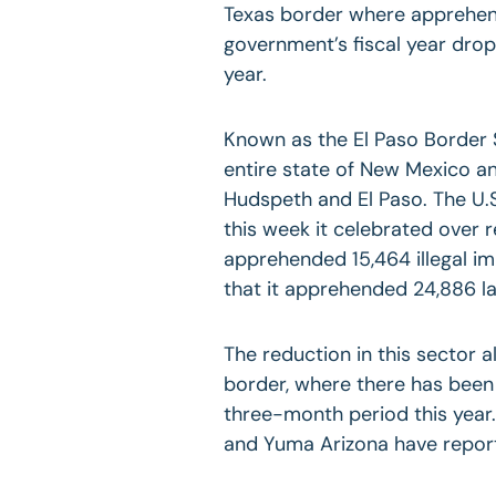
Texas border where apprehensi
government’s fiscal year dro
year.
Known as the El Paso Border 
entire state of New Mexico an
Hudspeth and El Paso. The U.S
this week it celebrated over r
apprehended 15,464 illegal i
that it apprehended 24,886 la
The reduction in this sector a
border, where there has been
three-month period this year.
and Yuma Arizona have repo