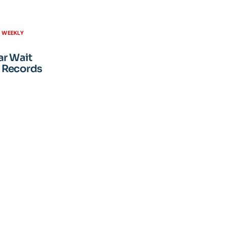
H WEEKLY
ar Wait
 Records