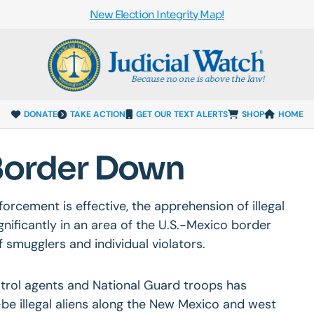
New Election Integrity Map!
DONATE
TAKE ACTION
GET OUR TEXT ALERTS
SHOP
HOME
 Border Down
forcement is effective, the apprehension of illegal
ificantly in an area of the U.S.-Mexico border
f smugglers and individual violators.
atrol agents and National Guard troops has
e illegal aliens along the New Mexico and west