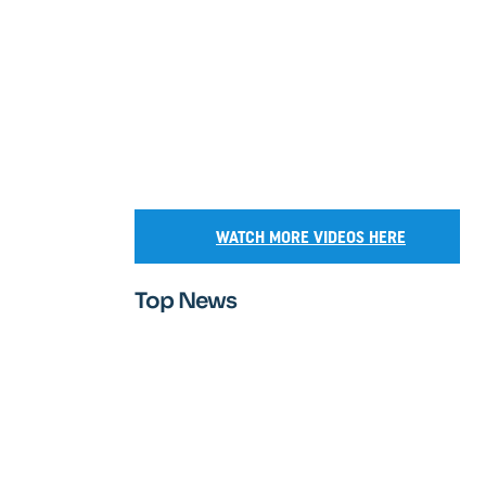
WATCH MORE VIDEOS HERE
Top News