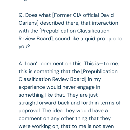
Q. Does what [Former CIA official David
Cariens] described there, that interaction
with the [Prepublication Classification
Review Board], sound like a quid pro quo to
you?
A. I can’t comment on this. This is—to me,
this is something that the [Prepublication
Classification Review Board] in my
experience would never engage in
something like that. They are just
straightforward back and forth in terms of
approval. The idea they would have a
comment on any other thing that they
were working on, that to me is not even