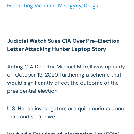
Promoting Violence, Misogyny, Drugs
Judicial Watch Sues CIA Over Pre-Election
Letter Attacking Hunter Laptop Story
Acting CIA Director Michael Morell was up early
on October 19, 2020, furthering a scheme that
would significantly affect the outcome of the
presidential election.
U.S. House investigators are quite curious about
that, and so are we.