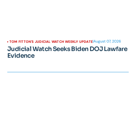
|
August 07, 2026
TOM FITTON'S JUDICIAL WATCH WEEKLY UPDATE
Judicial Watch Seeks Biden DOJ Lawfare
Evidence