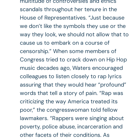
multitude of controversies and ethics
scandals throughout her tenure in the
House of Representatives. “Just because
we don’t like the symbols they use or the
way they look, we should not allow that to
cause us to embark on a course of
censorship.” When some members of
Congress tried to crack down on Hip Hop
music decades ago, Waters encouraged
colleagues to listen closely to rap lyrics
assuring that they would hear “profound”
words that tell a story of pain. “Rap was
criticizing the way America treated its
poor,” the congresswoman told fellow
lawmakers. “Rappers were singing about
poverty, police abuse, incarceration and
other facets of their conditions. As