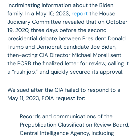
incriminating information about the Biden
family. In a May 10, 2023,
report
the House
Judiciary Committee revealed that on October
19, 2020, three days before the second
presidential debate between President Donald
Trump and Democrat candidate Joe Biden,
then-acting CIA Director Michael Morell sent
the PCRB the finalized letter for review, calling it
a “rush job,” and quickly secured its approval.
We sued after the CIA failed to respond to a
May 11, 2023, FOIA request for:
Records and communications of the
Prepublication Classification Review Board,
Central Intelligence Agency, including