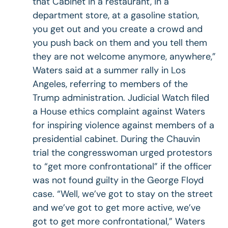
that Cabinet in a restaurant, in a
department store, at a gasoline station,
you get out and you create a crowd and
you push back on them and you tell them
they are not welcome anymore, anywhere,”
Waters said at a summer rally in Los
Angeles, referring to members of the
Trump administration. Judicial Watch filed
a House ethics complaint against Waters
for inspiring violence against members of a
presidential cabinet. During the Chauvin
trial the congresswoman urged protestors
to “get more confrontational” if the officer
was not found guilty in the George Floyd
case. “Well, we’ve got to stay on the street
and we’ve got to get more active, we’ve
got to get more confrontational,” Waters