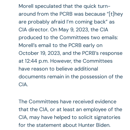
Morell speculated that the quick turn-
around from the PCRB was because “[t]hey
are probably afraid I’m coming back” as
CIA director. On May 9, 2023, the CIA
produced to the Committees two emails:
Morell’s email to the PCRB early on
October 19, 2023, and the PCRB’s response
at 12:44 p.m. However, the Committees
have reason to believe additional
documents remain in the possession of the
CIA.
The Committees have received evidence
that the CIA, or at least an employee of the
CIA, may have helped to solicit signatories
for the statement about Hunter Biden.