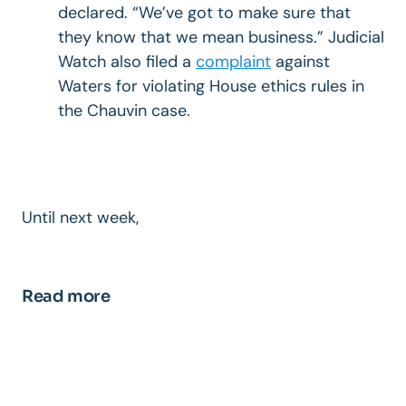
declared. “We’ve got to make sure that
they know that we mean business.” Judicial
Watch also filed a
complaint
against
Waters for violating House ethics rules in
the Chauvin case.
Until next week,
Read more