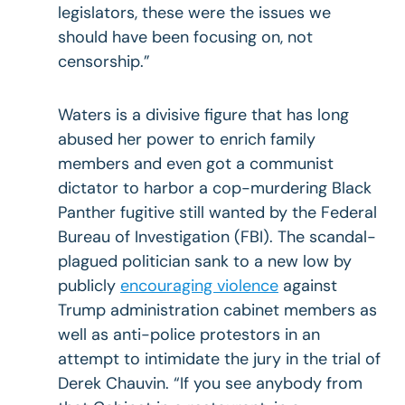
legislators, these were the issues we
should have been focusing on, not
censorship.”
Waters is a divisive figure that has long
abused her power to enrich family
members and even got a communist
dictator to harbor a cop-murdering Black
Panther fugitive still wanted by the Federal
Bureau of Investigation (FBI). The scandal-
plagued politician sank to a new low by
publicly
encouraging violence
against
Trump administration cabinet members as
well as anti-police protestors in an
attempt to intimidate the jury in the trial of
Derek Chauvin. “If you see anybody from