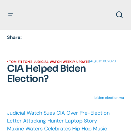
Share:
|
August 18, 2023
TOM FITTON'S JUDICIAL WATCH WEEKLY UPDATE
CIA Helped Biden
Election?
biden election wu
Judicial Watch Sues CIA Over Pre-Election
Letter Attacking Hunter Laptop Story
Maxine Waters Celebrates Hip Hop Music