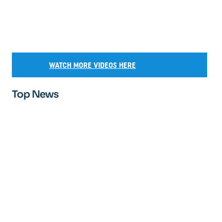
WATCH MORE VIDEOS HERE
Top News