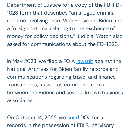
Department of Justice for a copy of the FBI FD-
1023 form that describes “an alleged criminal
scheme involving then-Vice President Biden and
a foreign national relating to the exchange of
money for policy decisions.” Judicial Watch also
asked for communications about the FD-1023.
In May 2023, we filed a FOIA
lawsuit
against the
National Archives for Biden family records and
communications regarding travel and finance
transactions, as well as communications
between the Bidens and several known business
associates.
On October 14, 2022, we
sued
DOJ for all
records in the possession of FBI Supervisory