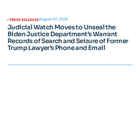
|
August 07, 2026
PRESS RELEASES
Judicial Watch Moves to Unseal the
Biden Justice Department’s Warrant
Records of Search and Seizure of Former
Trump Lawyer’s Phone and Email