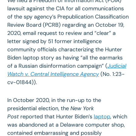
We filed a Freedom of Information Act (FOIA)
lawsuit against the CIA for all communications
of the spy agency’s Prepublication Classification
Review Board (PCRB) regarding an October 19,
2020, email request to review and “clear” a
letter signed by 51 former intelligence
community officials characterizing the Hunter
Biden laptop story as having “all the earmarks
of a Russian disinformation campaign” (
Judicial
Watch v. Central Intelligence Agency
(No. 1:23-
cv-01844)).
In October 2020, in the run-up to the
presidential election, the
New York
Post
reported that Hunter Biden’s
laptop
, which
was abandoned at a Delaware computer shop,
contained embarrassing and possibly