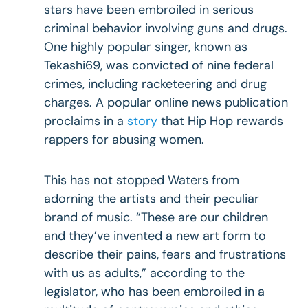
stars have been embroiled in serious
criminal behavior involving guns and drugs.
One highly popular singer, known as
Tekashi69, was convicted of nine federal
crimes, including racketeering and drug
charges. A popular online news publication
proclaims in a
story
that Hip Hop rewards
rappers for abusing women.
This has not stopped Waters from
adorning the artists and their peculiar
brand of music. “These are our children
and they’ve invented a new art form to
describe their pains, fears and frustrations
with us as adults,” according to the
legislator, who has been embroiled in a