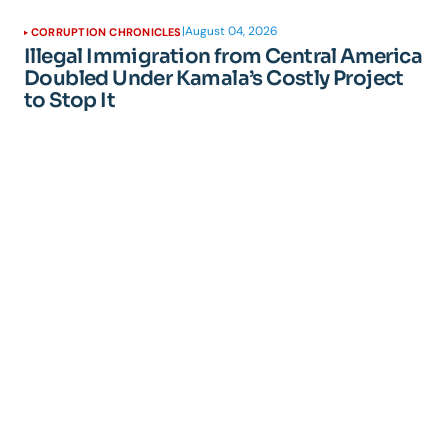
|
August 04, 2026
CORRUPTION CHRONICLES
Illegal Immigration from Central America
Doubled Under Kamala’s Costly Project
to Stop It