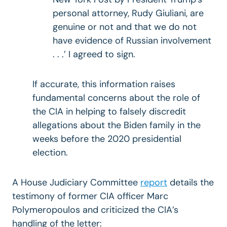
personal attorney, Rudy Giuliani, are
genuine or not and that we do not
have evidence of Russian involvement
. . .’ I agreed to sign.
If accurate, this information raises
fundamental concerns about the role of
the CIA in helping to falsely discredit
allegations about the Biden family in the
weeks before the 2020 presidential
election.
A House Judiciary Committee
report
details the
testimony of former CIA officer Marc
Polymeropoulos and criticized the CIA’s
handling of the letter: