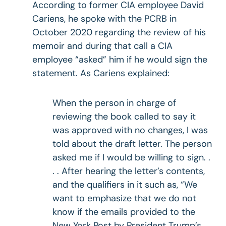
According to former CIA employee David
Cariens, he spoke with the PCRB in
October 2020 regarding the review of his
memoir and during that call a CIA
employee “asked” him if he would sign the
statement. As Cariens explained:
When the person in charge of
reviewing the book called to say it
was approved with no changes, I was
told about the draft letter. The person
asked me if I would be willing to sign. .
. . After hearing the letter’s contents,
and the qualifiers in it such as, “We
want to emphasize that we do not
know if the emails provided to the
New York Post by President Trump’s