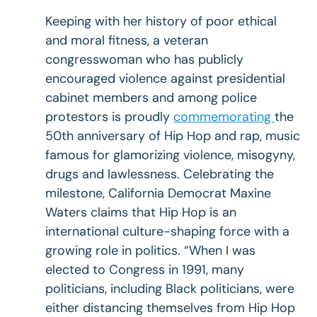
Keeping with her history of poor ethical
and moral fitness, a veteran
congresswoman who has publicly
encouraged violence against presidential
cabinet members and among police
protestors is proudly
commemorating
the
50th anniversary of Hip Hop and rap, music
famous for glamorizing violence, misogyny,
drugs and lawlessness. Celebrating the
milestone, California Democrat Maxine
Waters claims that Hip Hop is an
international culture-shaping force with a
growing role in politics. “When I was
elected to Congress in 1991, many
politicians, including Black politicians, were
either distancing themselves from Hip Hop