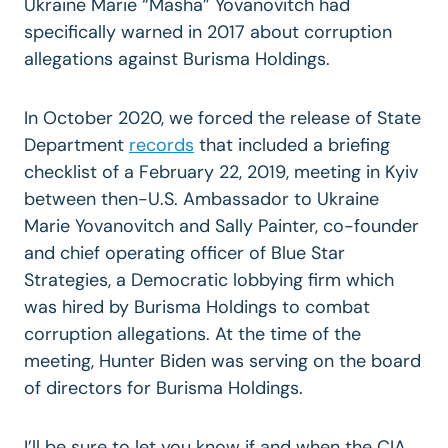
Ukraine Marie “Masha” Yovanovitch had
specifically warned in 2017 about corruption
allegations against Burisma Holdings.
In October 2020, we forced the release of State
Department
records
that included a briefing
checklist of a February 22, 2019, meeting in Kyiv
between then-U.S. Ambassador to Ukraine
Marie Yovanovitch and Sally Painter, co-founder
and chief operating officer of Blue Star
Strategies, a Democratic lobbying firm which
was hired by Burisma Holdings to combat
corruption allegations. At the time of the
meeting, Hunter Biden was serving on the board
of directors for Burisma Holdings.
I’ll be sure to let you know if and when the CIA