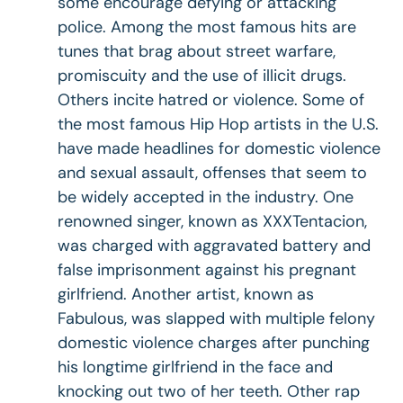
some encourage defying or attacking
police. Among the most famous hits are
tunes that brag about street warfare,
promiscuity and the use of illicit drugs.
Others incite hatred or violence. Some of
the most famous Hip Hop artists in the U.S.
have made headlines for domestic violence
and sexual assault, offenses that seem to
be widely accepted in the industry. One
renowned singer, known as XXXTentacion,
was charged with aggravated battery and
false imprisonment against his pregnant
girlfriend. Another artist, known as
Fabulous, was slapped with multiple felony
domestic violence charges after punching
his longtime girlfriend in the face and
knocking out two of her teeth. Other rap