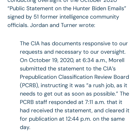
“Public Statement on the Hunter Biden Emails”
signed by 51 former intelligence community
officials. Jordan and Turner wrote:
The CIA has documents responsive to our
requests and necessary to our oversight.
On October 19, 2020, at 6:34 a.m., Morell
submitted the statement to the CIA’s
Prepublication Classification Review Board
(PCRB), instructing it was “a rush job, as it
needs to get out as soon as possible.” The
PCRB staff responded at 7:11 a.m. that it
had received the statement, and cleared it
for publication at 12:44 p.m. on the same
day.