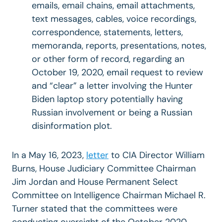
emails, email chains, email attachments,
text messages, cables, voice recordings,
correspondence, statements, letters,
memoranda, reports, presentations, notes,
or other form of record, regarding an
October 19, 2020, email request to review
and “clear” a letter involving the Hunter
Biden laptop story potentially having
Russian involvement or being a Russian
disinformation plot.
In a May 16, 2023,
letter
to CIA Director William
Burns, House Judiciary Committee Chairman
Jim Jordan and House Permanent Select
Committee on Intelligence Chairman Michael R.
Turner stated that the committees were
conducting oversight of the October 2020