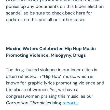
ponies up any documents on this Biden election
scandal, so be sure to check back here for
updates on this and all our other cases.
Maxine Waters Celebrates Hip Hop Music
Promoting Violence, Misogyny, Drugs
The drug-fueled violence in our inner cities is
often reflected in “Hip Hop” music, which is
known for graphic lyrics promoting violence and
the abuse of women. Yet, we have a
congresswoman praising this music, as our
Corruption Chronicles
blog
reports
: