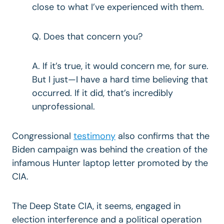
close to what I’ve experienced with them.
Q. Does that concern you?
A. If it’s true, it would concern me, for sure.
But I just—I have a hard time believing that
occurred. If it did, that’s incredibly
unprofessional.
Congressional
testimony
also confirms that the
Biden campaign was behind the creation of the
infamous Hunter laptop letter promoted by the
CIA.
The Deep State CIA, it seems, engaged in
election interference and a political operation