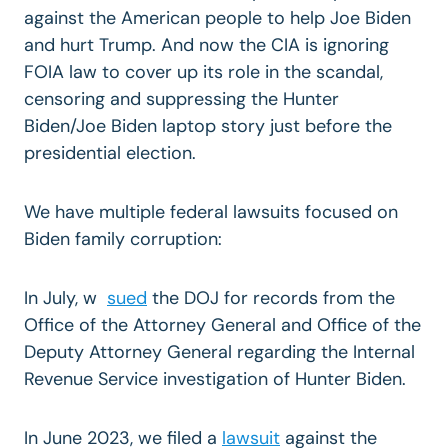
against the American people to help Joe Biden
and hurt Trump. And now the CIA is ignoring
FOIA law to cover up its role in the scandal,
censoring and suppressing the Hunter
Biden/Joe Biden laptop story just before the
presidential election.
We have multiple federal lawsuits focused on
Biden family corruption:
In July, w
sued
the DOJ for records from the
Office of the Attorney General and Office of the
Deputy Attorney General regarding the Internal
Revenue Service investigation of Hunter Biden.
In June 2023, we filed a
lawsuit
against the