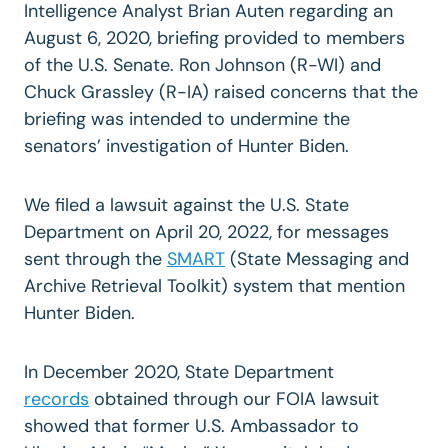
Intelligence Analyst Brian Auten regarding an
August 6, 2020, briefing provided to members
of the U.S. Senate. Ron Johnson (R-WI) and
Chuck Grassley (R-IA) raised concerns that the
briefing was intended to undermine the
senators’ investigation of Hunter Biden.
We filed a lawsuit against the U.S. State
Department on April 20, 2022, for messages
sent through the
SMART
(State Messaging and
Archive Retrieval Toolkit) system that mention
Hunter Biden.
In December 2020, State Department
records
obtained through our FOIA lawsuit
showed that former U.S. Ambassador to