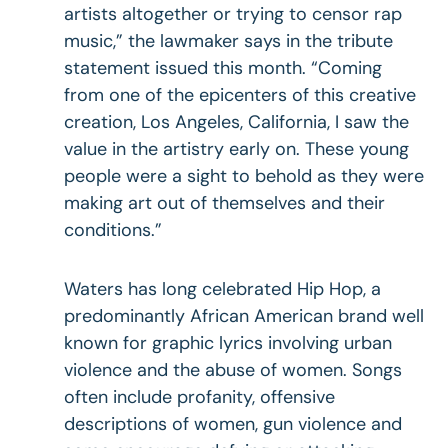
artists altogether or trying to censor rap
music,” the lawmaker says in the tribute
statement issued this month. “Coming
from one of the epicenters of this creative
creation, Los Angeles, California, I saw the
value in the artistry early on. These young
people were a sight to behold as they were
making art out of themselves and their
conditions.”
Waters has long celebrated Hip Hop, a
predominantly African American brand well
known for graphic lyrics involving urban
violence and the abuse of women. Songs
often include profanity, offensive
descriptions of women, gun violence and