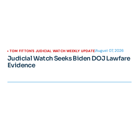
|
August 07, 2026
TOM FITTON'S JUDICIAL WATCH WEEKLY UPDATE
Judicial Watch Seeks Biden DOJ Lawfare
Evidence