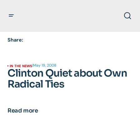
Share:
|
May 19, 2008
IN THE NEWS
Clinton Quiet about Own
Radical Ties
Read more