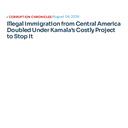
|
August 04, 2026
CORRUPTION CHRONICLES
Illegal Immigration from Central America
Doubled Under Kamala’s Costly Project
to Stop It