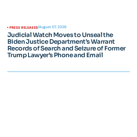
|
August 07, 2026
PRESS RELEASES
Judicial Watch Moves to Unseal the
Biden Justice Department’s Warrant
Records of Search and Seizure of Former
Trump Lawyer’s Phone and Email