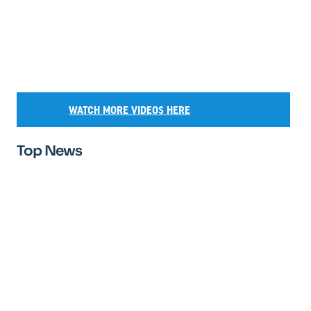
WATCH MORE VIDEOS HERE
Top News