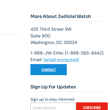
More About Judicial Watch
425 Third Street SW
Suite 800
Washington, DC 20024
1-888-JW-Ethic (1-888-593-8442)
Email:
[email protected]
CONTACT
Sign Up For Updates
Sign up to stay informed
SUBSCRIBE