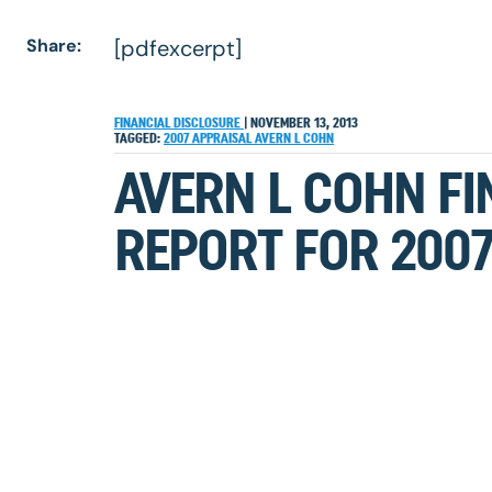
Share:
[pdfexcerpt]
FINANCIAL DISCLOSURE
|
NOVEMBER 13, 2013
TAGGED:
2007
APPRAISAL
AVERN L COHN
AVERN L COHN FI
REPORT FOR 200