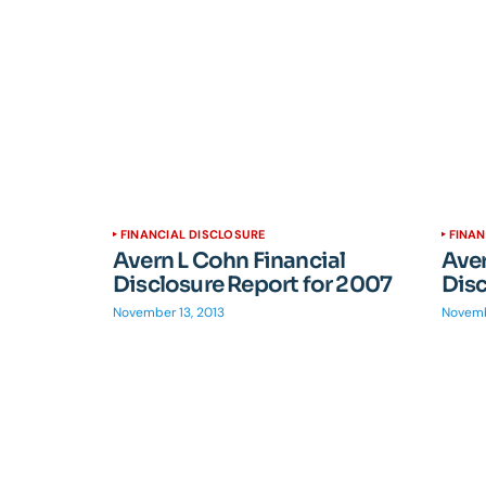
FINANCIAL DISCLOSURE
FINAN
Avern L Cohn Financial
Aver
Disclosure Report for 2007
Disc
November 13, 2013
Novemb