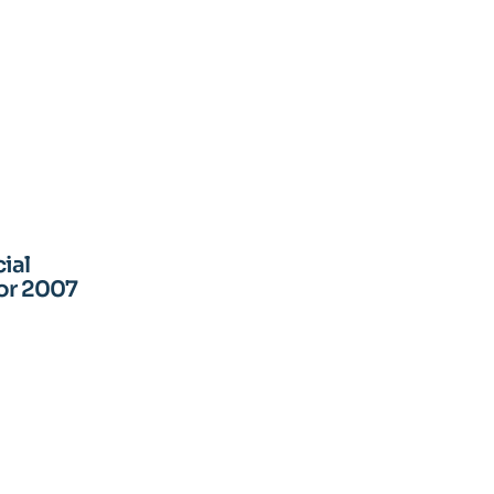
ial
for 2007