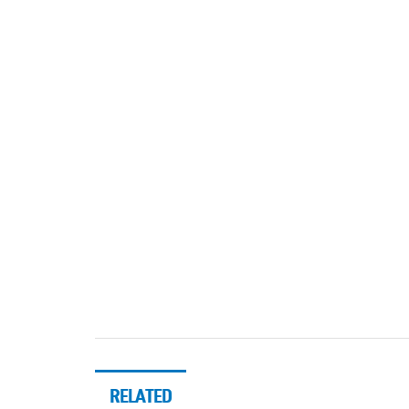
RELATED