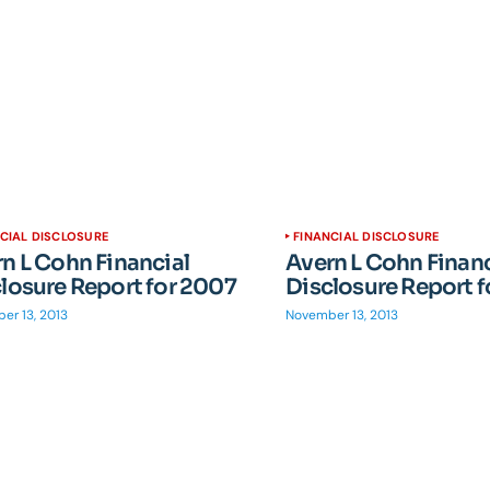
CIAL DISCLOSURE
FINANCIAL DISCLOSURE
n L Cohn Financial
Avern L Cohn Financ
losure Report for 2007
Disclosure Report 
er 13, 2013
November 13, 2013