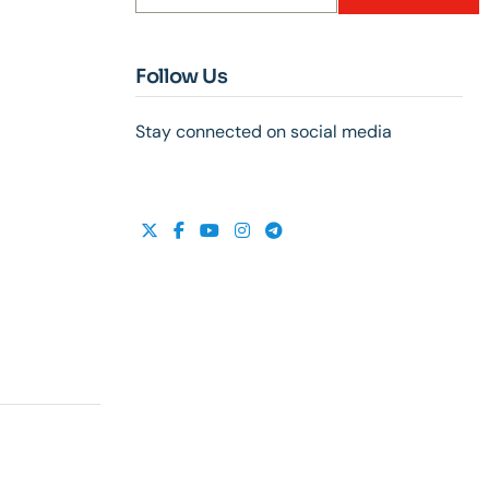
Follow Us
Stay connected on social media