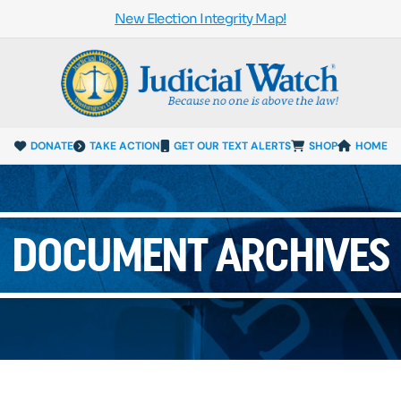
New Election Integrity Map!
DONATE
TAKE ACTION
GET OUR TEXT ALERTS
SHOP
HOME
DOCUMENT ARCHIVES