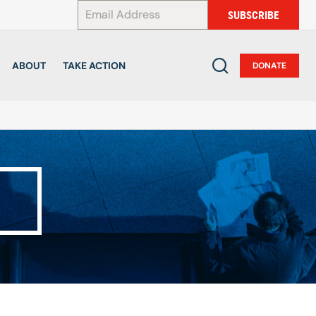
*
SUBSCRIBE
ABOUT
TAKE ACTION
DONATE