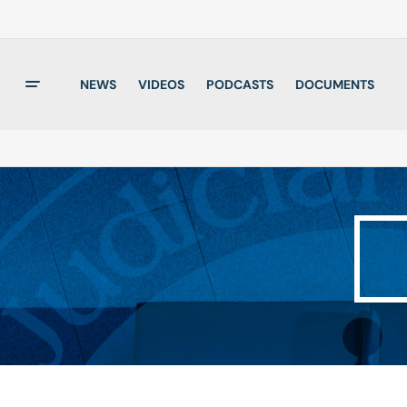
NEWS
VIDEOS
PODCASTS
DOCUMENTS