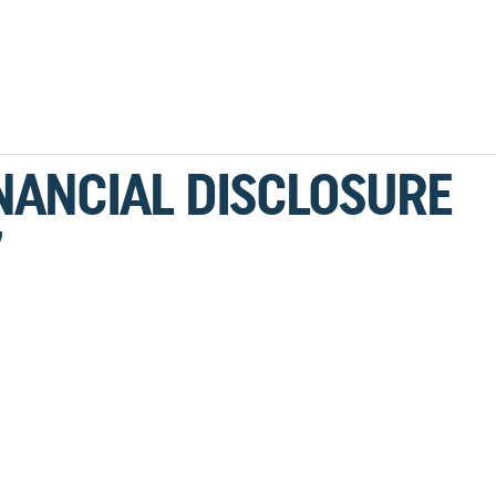
NANCIAL DISCLOSURE
7