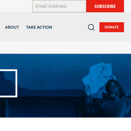
*
SUBSCRIBE
ABOUT
TAKE ACTION
DONATE