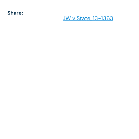
Share:
JW v State, 13-1363