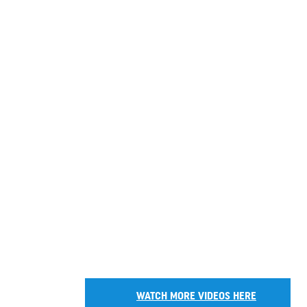
WATCH MORE VIDEOS HERE