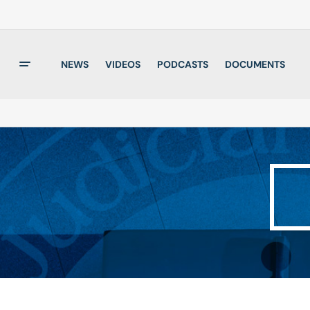
NEWS
VIDEOS
PODCASTS
DOCUMENTS