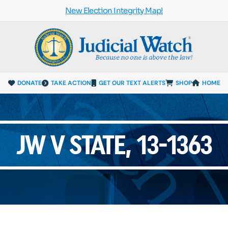
New Election Integrity Map!
DONATE
TAKE ACTION
GET OUR TEXT ALERTS
SHOP
HOME
JW V STATE, 13-1363