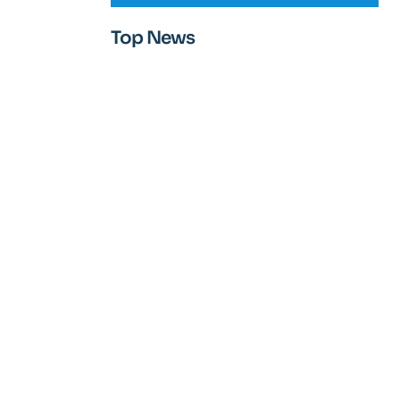
Top News