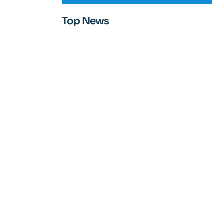
Top News