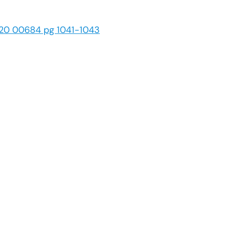
 20 00684 pg 1041-1043