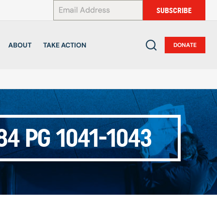
*
SUBSCRIBE
ABOUT
TAKE ACTION
DONATE
4 PG 1041-1043