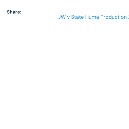
Share:
JW v State Huma Production