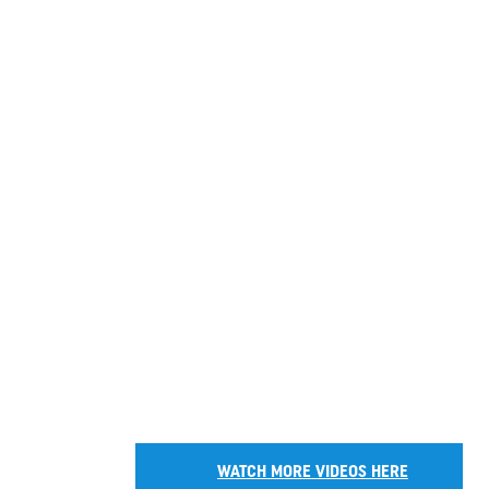
WATCH MORE VIDEOS HERE