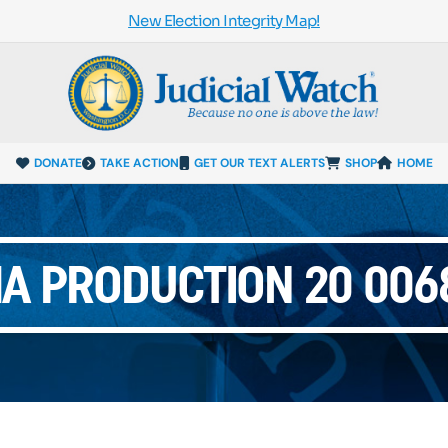
New Election Integrity Map!
DONATE
TAKE ACTION
GET OUR TEXT ALERTS
SHOP
HOME
MA PRODUCTION 20 0068