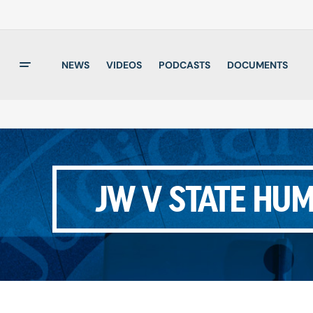
NEWS
VIDEOS
PODCASTS
DOCUMENTS
JW V STATE HU