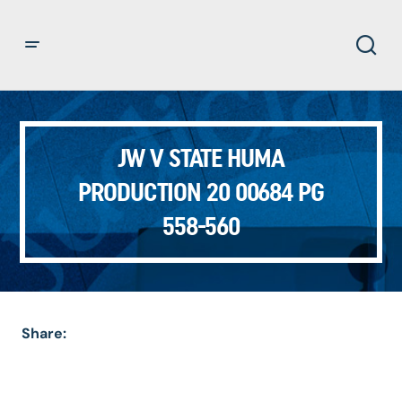
JW V STATE HUMA
PRODUCTION 20 00684 PG
558-560
Share: