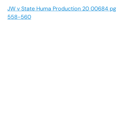
JW v State Huma Production 20 00684 pg
558-560