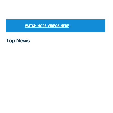
WATCH MORE VIDEOS HERE
Top News