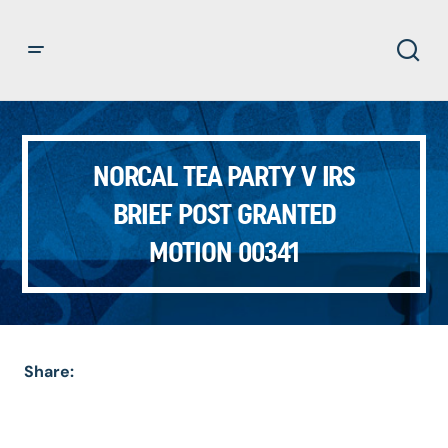
NORCAL TEA PARTY V IRS
BRIEF POST GRANTED
MOTION 00341
Share: