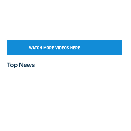
WATCH MORE VIDEOS HERE
Top News