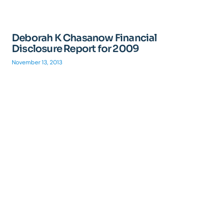
Deborah K Chasanow Financial
Disclosure Report for 2009
November 13, 2013