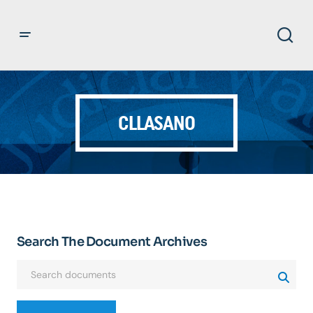
CLLASANO
Search The Document Archives