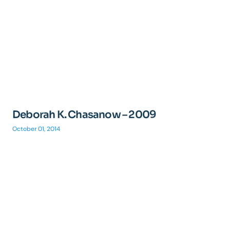
Deborah K. Chasanow – 2009
October 01, 2014