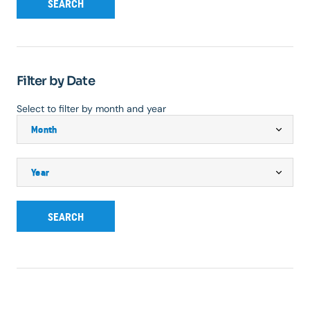
SEARCH
Filter by Date
Select to filter by month and year
SEARCH