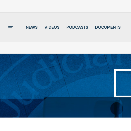
NEWS
VIDEOS
PODCASTS
DOCUMENTS