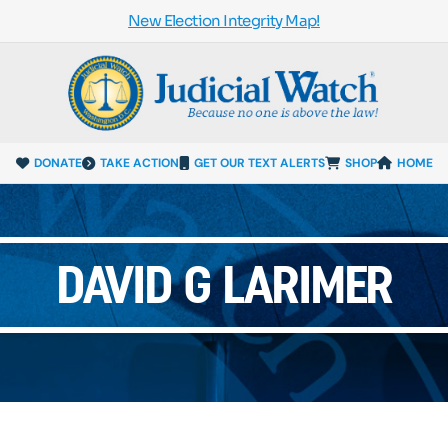
New Election Integrity Map!
DONATE
TAKE ACTION
GET OUR TEXT ALERTS
SHOP
HOME
DAVID G LARIMER