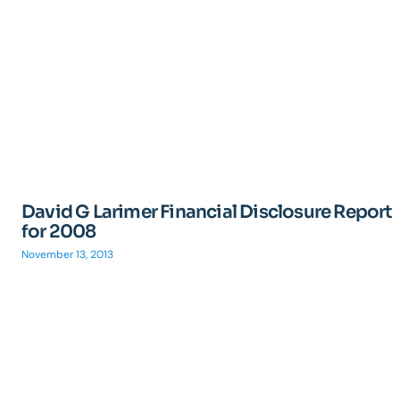
David G Larimer Financial Disclosure Report
for 2008
November 13, 2013