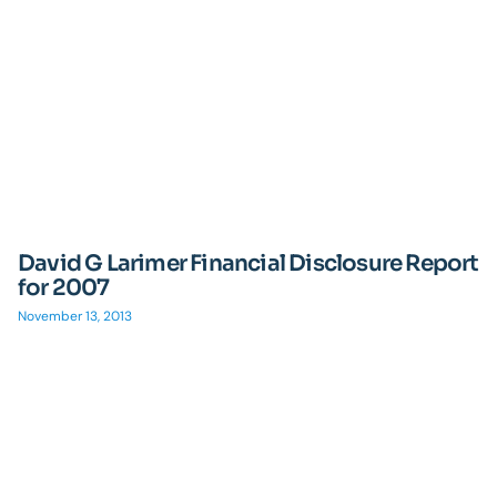
David G Larimer Financial Disclosure Report
for 2007
November 13, 2013