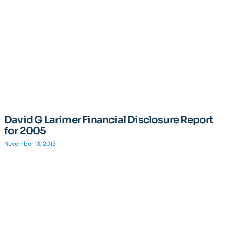
David G Larimer Financial Disclosure Report
for 2005
November 13, 2013