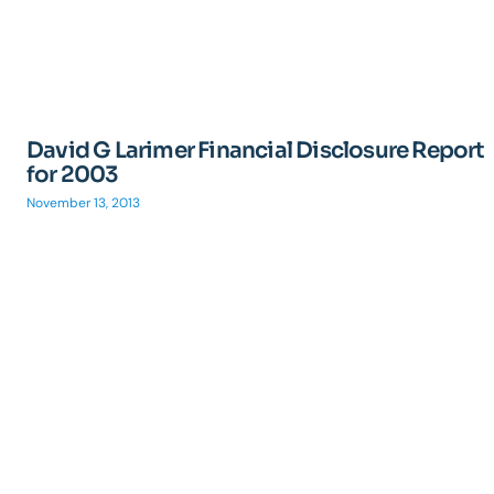
David G Larimer Financial Disclosure Report
for 2003
November 13, 2013