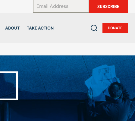
*
SUBSCRIBE
ABOUT
TAKE ACTION
DONATE