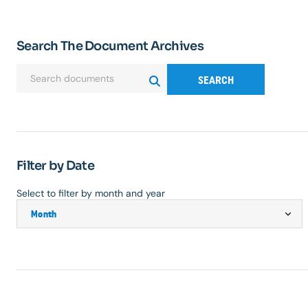
Search The Document Archives
SEARCH
Filter by Date
Select to filter by month and year