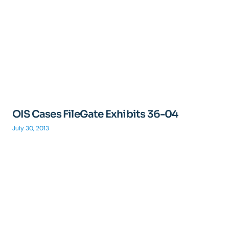
OIS Cases FileGate Exhibits 36-04
July 30, 2013