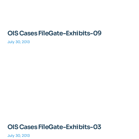
OIS Cases FileGate-Exhibits-09
July 30, 2013
OIS Cases FileGate-Exhibits-03
July 30, 2013