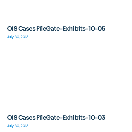
OIS Cases FileGate-Exhibits-10-05
July 30, 2013
OIS Cases FileGate-Exhibits-10-03
July 30, 2013