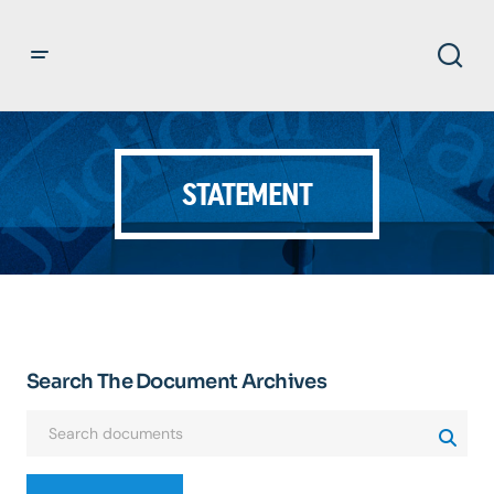
STATEMENT
Search The Document Archives