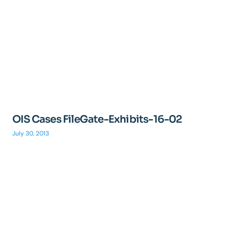
OIS Cases FileGate-Exhibits-16-02
July 30, 2013