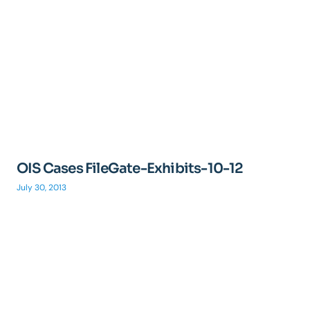
OIS Cases FileGate-Exhibits-10-12
July 30, 2013