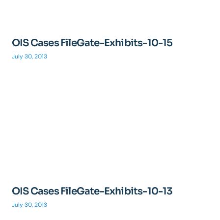
OIS Cases FileGate-Exhibits-10-15
July 30, 2013
OIS Cases FileGate-Exhibits-10-13
July 30, 2013