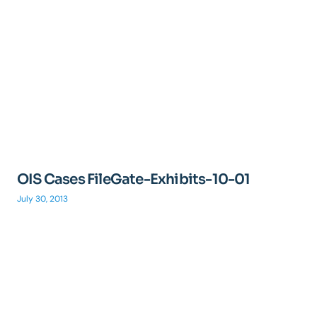
OIS Cases FileGate-Exhibits-10-01
July 30, 2013