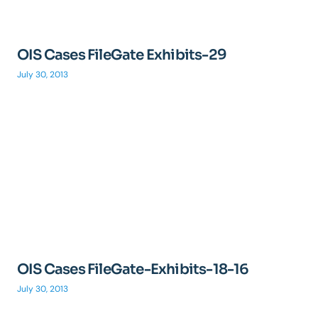
OIS Cases FileGate Exhibits-29
July 30, 2013
OIS Cases FileGate-Exhibits-18-16
July 30, 2013