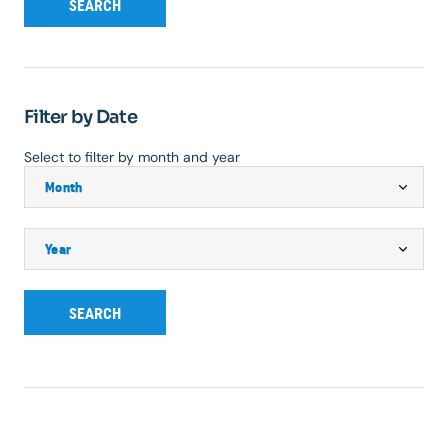
SEARCH
Filter by Date
Select to filter by month and year
SEARCH