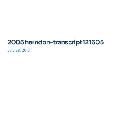
2005 herndon-transcript121605
July 29, 2013