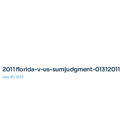
2011 florida-v-us-sumjudgment-01312011
July 30, 2013