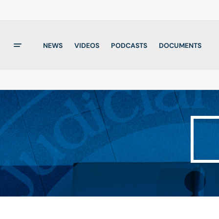
NEWS
VIDEOS
PODCASTS
DOCUMENTS