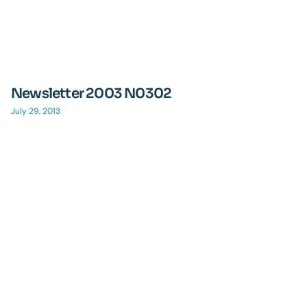
Newsletter 2003 N0302
July 29, 2013