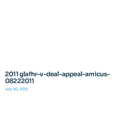
2011 glafhr-v-deal-appeal-amicus-
08222011
July 30, 2013