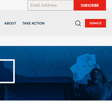
*
SUBSCRIBE
ABOUT
TAKE ACTION
DONATE