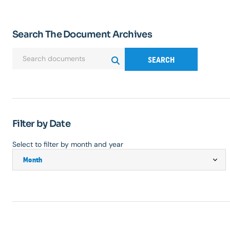
Search The Document Archives
SEARCH
Filter by Date
Select to filter by month and year