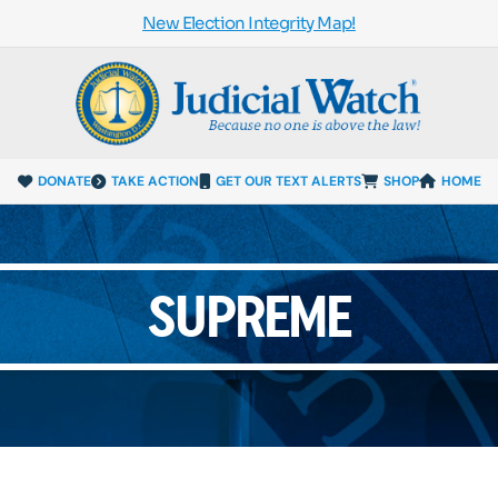
New Election Integrity Map!
DONATE
TAKE ACTION
GET OUR TEXT ALERTS
SHOP
HOME
SUPREME