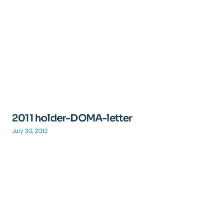
2011 holder-DOMA-letter
July 30, 2013