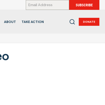
*
SUBSCRIBE
ABOUT
TAKE ACTION
DONATE
eo