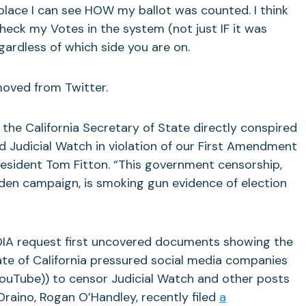
 place I can see HOW my ballot was counted. I think
check my Votes in the system (not just IF it was
egardless of which side you are on.
oved from Twitter.
e California Secretary of State directly conspired
 Judicial Watch in violation of our First Amendment
President Tom Fitton. “This government censorship,
iden campaign, is smoking gun evidence of election
IA request first uncovered documents showing the
ate of California pressured social media companies
YouTube)) to censor Judicial Watch and other posts
raino, Rogan O’Handley, recently filed
a