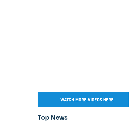
WATCH MORE VIDEOS HERE
Top News