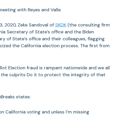
meeting with Reyes and Valle.
, 2020, Zeke Sandoval of
SKDK
(the consulting firm
nia Secretary of State’s office and the Biden
y of State’s office and their colleagues, flagging
cized the California election process. The first from
llot Election fraud is rampant nationwide and we all
 the culprits Do it to protect the integrity of that
reaks states:
n California voting and unless I’m missing