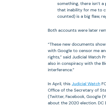
something, there isn’t a
that inability for me to 
counted) is a big flaw, r
Both accounts were later rem
“These new documents show th
with Google to censor me and
rights,” said Judicial Watch 
also in conspiracy with the B
interference.”
In April, this
Judicial Watch
FO
Office of the Secretary of St
(Twitter, Facebook, Google (
about the 2020 election. DC D