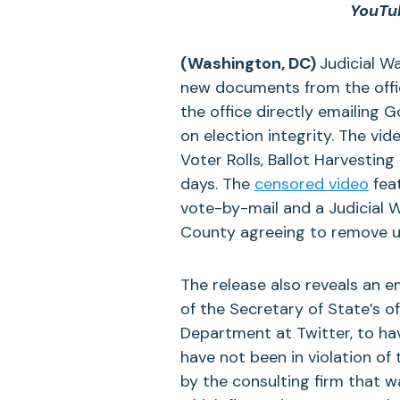
YouTub
(Washington, DC)
Judicial W
new documents from the offic
the office directly emailing
on election integrity. The vide
Voter Rolls, Ballot Harvestin
days. The
censored video
fea
vote-by-mail and a Judicial 
County agreeing to remove up t
The release also reveals an 
of the Secretary of State’s of
Department at Twitter, to ha
have not been in violation of 
by the consulting firm that 