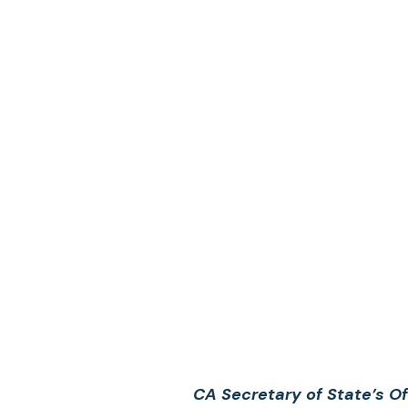
CA Secretary of State’s O