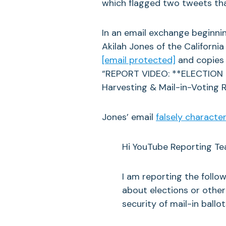
which flagged two tweets that 
In an email exchange beginni
Akilah Jones of the California
[email protected]
and copies 
“REPORT VIDEO: **ELECTION IN
Harvesting & Mail-in-Voting R
Jones’ email
falsely characte
Hi YouTube Reporting Te
I am reporting the foll
about elections or other
security of mail-in ballot