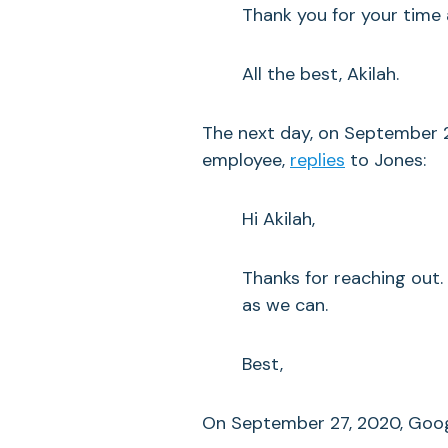
Thank you for your time 
All the best, Akilah.
The next day, on September 
employee,
replies
to Jones:
Hi Akilah,
Thanks for reaching out.
as we can.
Best,
On September 27, 2020, Goo