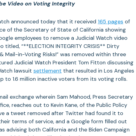
e Video on Voting Integrity
atch announced today that it received
165 pages
of
e of the Secretary of State of California showing
 Google employees to remove a Judicial Watch video
o titled, “**
ELECTION INTEGRITY CRISIS** Dirty
g & Mail-in-Voting Risks!” was removed within three
tured
Judicial Watch President Tom Fitton discussing
Watch lawsuit
settlement
that resulted in Los Angeles
o 1.6 million inactive voters from its voting rolls.
email exchange wherein Sam Mahood, Press Secretary
fice, reaches out to Kevin Kane, of the Public Policy
ve a tweet removed after Twitter had found it to
their terms of service, and a Google form filled out
was advising both California and the Biden Campaign