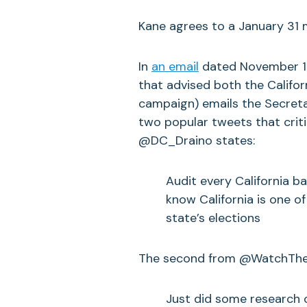
Kane agrees to a January 31 
In
an email
dated November 13
that advised both the Califor
campaign) emails the Secretar
two popular tweets that criti
@DC_Draino states:
Audit every California ba
know California is one of
state’s elections
The second from @WatchTheB
Just did some research o