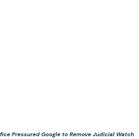
ffice Pressured Google to Remove Judicial Watch