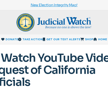
New Election Integrity Map!
DONATE
TAKE ACTION
GET OUR TEXT ALERTS
SHOP
HOME
al Watch YouTube Vid
uest of California
icials