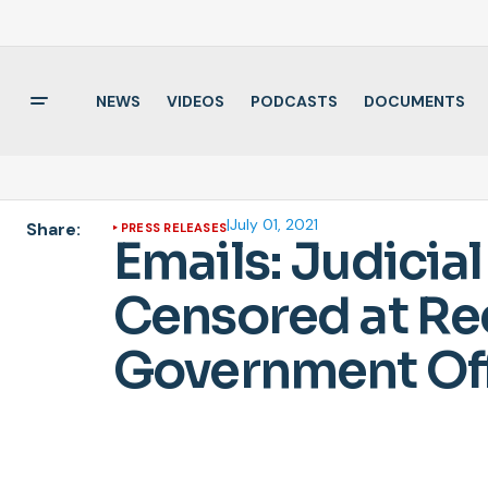
NEWS
VIDEOS
PODCASTS
DOCUMENTS
|
July 01, 2021
Share:
PRESS RELEASES
Emails: Judici
Censored at Req
Government Off