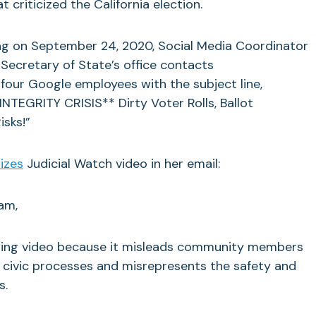
criticized the California election.
ng on September 24, 2020, Social Media Coordinator
 Secretary of State’s office contacts
four Google employees with the subject line,
TEGRITY CRISIS** Dirty Voter Rolls, Ballot
isks!”
rizes
Judicial Watch video in her email:
am,
owing video because it misleads community members
 civic processes and misrepresents the safety and
s.