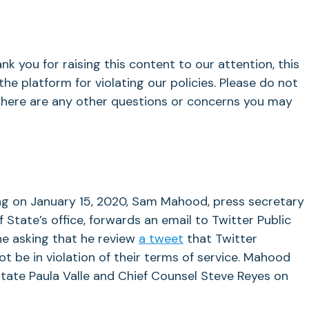
ank you for raising this content to our attention, this
e platform for violating our policies. Please do not
 there are any other questions or concerns you may
g on January 15, 2020, Sam Mahood, press secretary
f State’s office, forwards an email to Twitter Public
ne asking that he review
a tweet
that Twitter
 be in violation of their terms of service. Mahood
tate Paula Valle and Chief Counsel Steve Reyes on