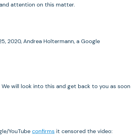
and attention on this matter.
25, 2020, Andrea Holtermann, a Google
 We will look into this and get back to you as soon
gle/YouTube
confirms
it censored the video: