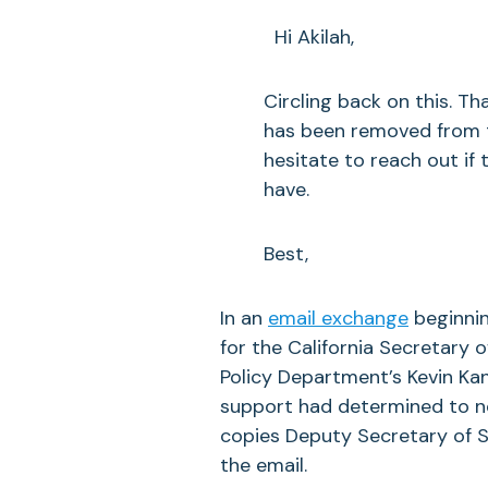
Hi Akilah,
Circling back on this. Th
has been removed from th
hesitate to reach out if
have.
Best,
In an
email exchange
beginnin
for the California Secretary o
Policy Department’s Kevin Ka
support had determined to not
copies Deputy Secretary of S
the email.