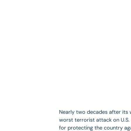
Nearly two decades after its
worst terrorist attack on U.S
for protecting the country agai