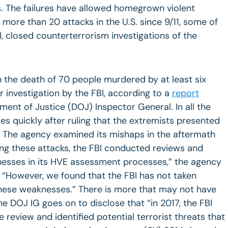
s. The failures have allowed homegrown violent
 more than 20 attacks in the U.S. since 9/11, some of
I, closed counterterrorism investigations of the
n the death of 70 people murdered by at least six
 investigation by the FBI, according to a
report
ment of Justice (DOJ) Inspector General. In all the
es quickly after ruling that the extremists presented
y. The agency examined its mishaps in the aftermath
ing these attacks, the FBI conducted reviews and
esses in its HVE assessment processes,” the agency
. “However, we found that the FBI has not taken
 these weaknesses.” There is more that may not have
e DOJ IG goes on to disclose that “in 2017, the FBI
review and identified potential terrorist threats that