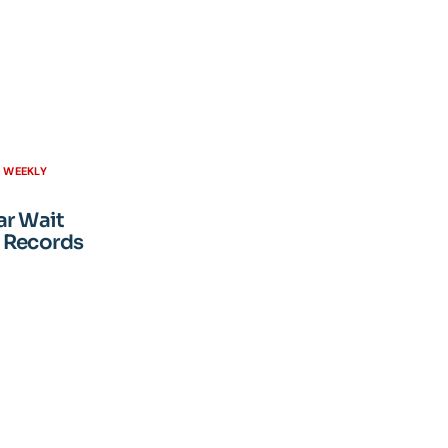
H WEEKLY
ar Wait
 Records