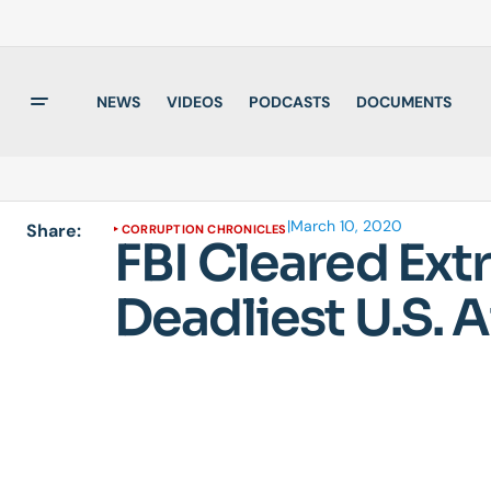
NEWS
VIDEOS
PODCASTS
DOCUMENTS
|
March 10, 2020
Share:
CORRUPTION CHRONICLES
FBI Cleared Ext
Deadliest U.S. A