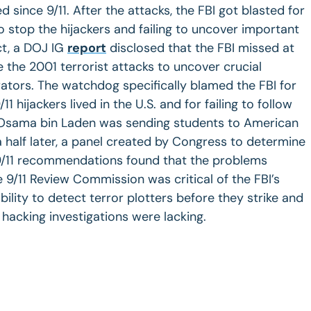
d since 9/11. After the attacks, the FBI got blasted for
 stop the hijackers and failing to uncover important
ct, a DOJ IG
report
disclosed that the FBI missed at
e the 2001 terrorist attacks to uncover crucial
rators. The watchdog specifically blamed the FBI for
1 hijackers lived in the U.S. and for failing to follow
 Osama bin Laden was sending students to American
a half later, a panel created by Congress to determine
9/11 recommendations found that the problems
 9/11 Review Commission was critical of the FBI’s
bility to detect terror plotters before they strike and
hacking investigations were lacking.