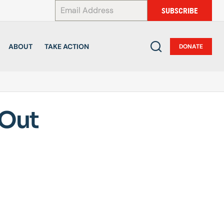
*
SUBSCRIBE
ABOUT
TAKE ACTION
DONATE
 Out