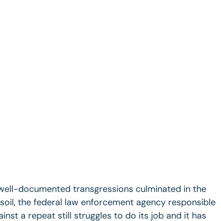
 well-documented transgressions culminated in the
. soil, the federal law enforcement agency responsible
nst a repeat still struggles to do its job and it has