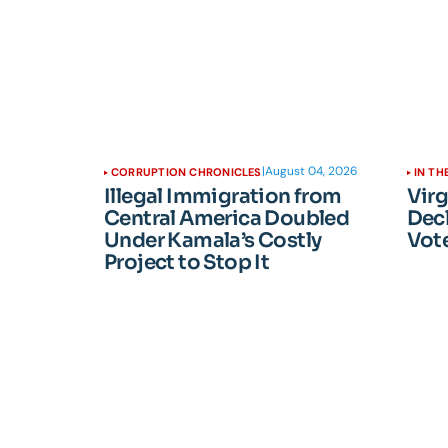
|
August 04, 2026
CORRUPTION CHRONICLES
IN TH
Illegal Immigration from
Vir
Central America Doubled
Dec
Under Kamala’s Costly
Vote
Project to Stop It