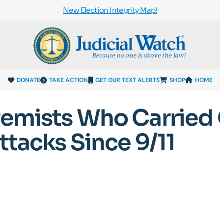
New Election Integrity Map!
DONATE
TAKE ACTION
GET OUR TEXT ALERTS
SHOP
HOME
remists Who Carried
ttacks Since 9/11