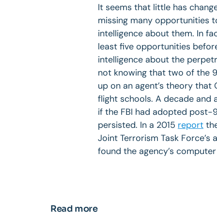
It seems that little has change
missing many opportunities to
intelligence about them. In fa
least five opportunities befor
intelligence about the perpet
not knowing that two of the 9/1
up on an agent’s theory that
flight schools. A decade and 
if the FBI had adopted post-
persisted. In a 2015
report
the
Joint Terrorism Task Force’s a
found the agency’s computer 
Read more