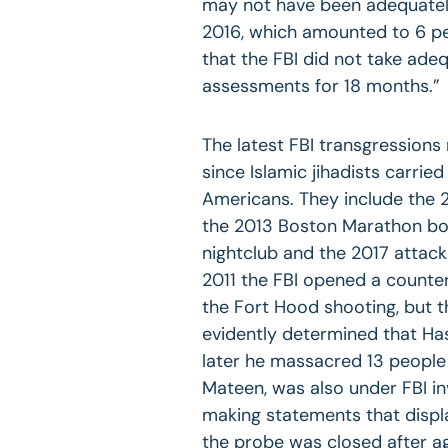
may not have been adequatel
2016, which amounted to 6 pe
that the FBI did not take ade
assessments for 18 months.”
The latest FBI transgressions 
since Islamic jihadists carried
Americans. They include the 
the 2013 Boston Marathon bom
nightclub and the 2017 attack 
2011 the FBI opened a counter
the Fort Hood shooting, but t
evidently determined that Has
later he massacred 13 people 
Mateen, was also under FBI in
making statements that displa
the probe was closed after a