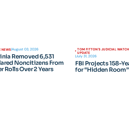
|
August 03, 2026
TOM FITTON'S JUDICIAL WATC
E NEWS
UPDATE
ginia Removed 6,531
|
July 31, 2026
lared Noncitizens From
FBI Projects 158-Ye
r Rolls Over 2 Years
for “Hidden Room”