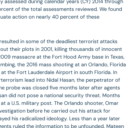
y assessed during calendar years (CY) 2014 through
rcent of the total assessments reviewed. We found
quate action on nearly 40 percent of these
resulted in some of the deadliest terrorist attacks
 out their plots in 2001, killing thousands of innocent
2009 massacre at the Fort Hood Army base in Texas,
bing, the 2016 mass shooting at an Orlando, Florida
at the Fort Lauderdale Airport in south Florida. In
terrorism lead into Nidal Hasan, the perpetrator of
he probe was closed five months later after agents
an did not pose a national security threat. Months
at a U.S. military post. The Orlando shooter, Omar
vestigation before he carried out his attack for
yed his radicalized ideology. Less than a year later
gents ruled the information to be unfounded. Mateen