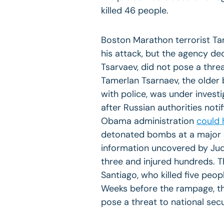
killed 46 people.
Boston Marathon terrorist Ta
his attack, but the agency de
Tsarvaev, did not pose a threa
Tamerlan Tsarnaev, the older 
with police, was under investi
after Russian authorities not
Obama administration
could 
detonated bombs at a major s
information uncovered by Judi
three and injured hundreds. 
Santiago, who killed five peop
Weeks before the rampage, the
pose a threat to national secu