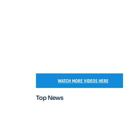
WATCH MORE VIDEOS HERE
Top News