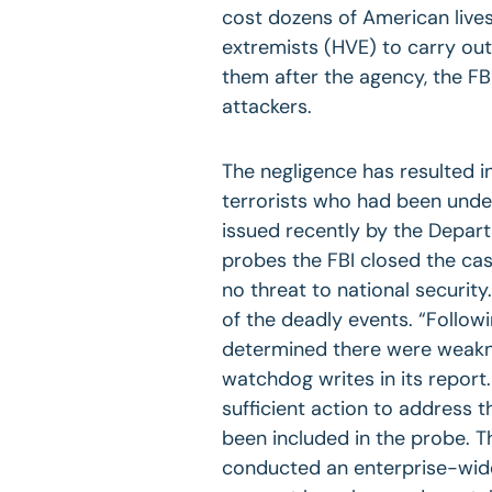
cost dozens of American live
extremists (HVE) to carry out
them after the agency, the FB
attackers.
The negligence has resulted i
terrorists who had been under
issued recently by the Depart
probes the FBI closed the cas
no threat to national securit
of the deadly events. “Follow
determined there were weakn
watchdog writes in its report
sufficient action to address
been included in the probe. Th
conducted an enterprise-wide 