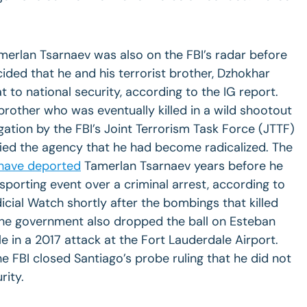
merlan Tsarnaev was also on the FBI’s radar before
cided that he and his terrorist brother, Dzhokhar
t to national security, according to the IG report.
brother who was eventually killed in a wild shootout
gation by the FBI’s Joint Terrorism Task Force (JTTF)
ified the agency that he had become radicalized. The
have deported
Tamerlan Tsarnaev years before he
porting event over a criminal arrest, according to
cial Watch shortly after the bombings that killed
The government also dropped the ball on Esteban
le in a 2017 attack at the Fort Lauderdale Airport.
 FBI closed Santiago’s probe ruling that he did not
rity.