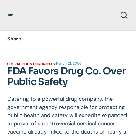
Share:
|
March 21, 2008
CORRUPTION CHRONICLES
FDA Favors Drug Co. Over
Public Safety
Catering to a powerful drug company, the
government agency responsible for protecting
public health and safety will expedite expanded
approval of a controversial cervical cancer
vaccine already linked to the deaths of nearly a