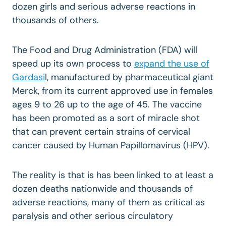
dozen girls and serious adverse reactions in
thousands of others.
The Food and Drug Administration (FDA) will
speed up its own process to
expand the use of
Gardasi
l, manufactured by pharmaceutical giant
Merck, from its current approved use in females
ages 9 to 26 up to the age of 45. The vaccine
has been promoted as a sort of miracle shot
that can prevent certain strains of cervical
cancer caused by Human Papillomavirus (HPV).
The reality is that is has been linked to at least a
dozen deaths nationwide and thousands of
adverse reactions, many of them as critical as
paralysis and other serious circulatory