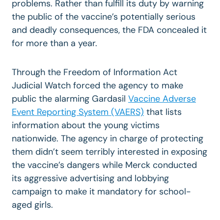
problems. Rather than fulfill its duty by warning
the public of the vaccine’s potentially serious
and deadly consequences, the FDA concealed it
for more than a year.
Through the Freedom of Information Act
Judicial Watch forced the agency to make
public the alarming Gardasil
Vaccine Adverse
Event Reporting System (VAERS)
that lists
information about the young victims
nationwide. The agency in charge of protecting
them didn’t seem terribly interested in exposing
the vaccine’s dangers while Merck conducted
its aggressive advertising and lobbying
campaign to make it mandatory for school-
aged girls.