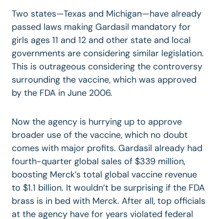
Two states—Texas and Michigan—have already
passed laws making Gardasil mandatory for
girls ages 11 and 12 and other state and local
governments are considering similar legislation.
This is outrageous considering the controversy
surrounding the vaccine, which was approved
by the FDA in June 2006.
Now the agency is hurrying up to approve
broader use of the vaccine, which no doubt
comes with major profits. Gardasil already had
fourth-quarter global sales of $339 million,
boosting Merck’s total global vaccine revenue
to $1.1 billion. It wouldn’t be surprising if the FDA
brass is in bed with Merck. After all, top officials
at the agency have for years violated federal