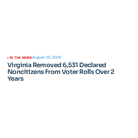
|
August 03, 2026
IN THE NEWS
Virginia Removed 6,531 Declared
Noncitizens From Voter Rolls Over 2
Years