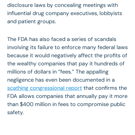
disclosure laws by concealing meetings with
influential drug company executives, lobbyists
and patient groups.
The FDA has also faced a series of scandals
involving its failure to enforce many federal laws
because it would negatively affect the profits of
the wealthy companies that pay it hundreds of
millions of dollars in “fees.” The appalling
negligence has even been documented in a
scathing congressional report
that confirms the
FDA allows companies that annually pay it more
than $400 million in fees to compromise public
safety.