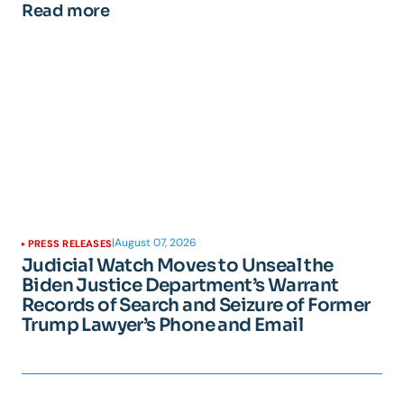
Read more
|
August 07, 2026
PRESS RELEASES
Judicial Watch Moves to Unseal the
Biden Justice Department’s Warrant
Records of Search and Seizure of Former
Trump Lawyer’s Phone and Email