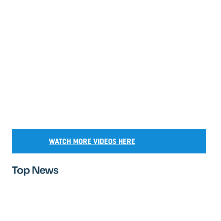
WATCH MORE VIDEOS HERE
Top News