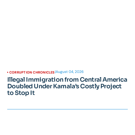
|
August 04, 2026
CORRUPTION CHRONICLES
Illegal Immigration from Central America
Doubled Under Kamala’s Costly Project
to Stop It