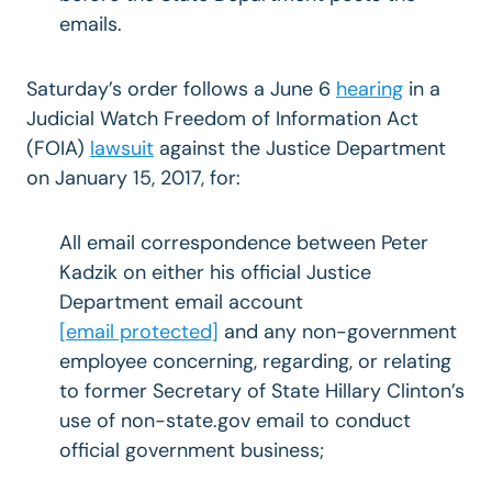
emails.
Saturday’s order follows a June 6
hearing
in a
Judicial Watch Freedom of Information Act
(FOIA)
lawsuit
against the Justice Department
on January 15, 2017, for:
All email correspondence between Peter
Kadzik on either his official Justice
Department email account
[email protected]
and any non-government
employee concerning, regarding, or relating
to former Secretary of State Hillary Clinton’s
use of non-state.gov email to conduct
official government business;