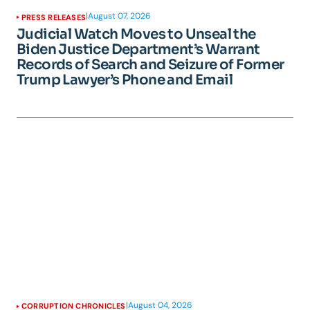
|
August 07, 2026
PRESS RELEASES
Judicial Watch Moves to Unseal the
Biden Justice Department’s Warrant
Records of Search and Seizure of Former
Trump Lawyer’s Phone and Email
|
August 04, 2026
CORRUPTION CHRONICLES