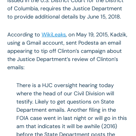
issued in the U.S. District Court for the District
of Columbia, requires the Justice Department
to provide additional details by June 15, 2018.
According to
WikiLeaks
, on May 19, 2015, Kadzik,
using a Gmail account, sent Podesta an email
appearing to tip off Clinton’s campaign about
the Justice Department’s review of Clinton’s
emails:
There is a HJC oversight hearing today
where the head of our Civil Division will
testify. Likely to get questions on State
Department emails. Another filing in the
FOIA case went in last night or will go in this
am that indicates it will be awhile (2016)
before the State Department posts the