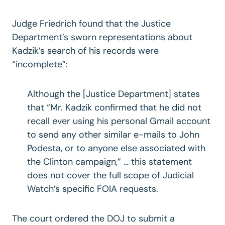
Judge Friedrich found that the Justice
Department’s sworn representations about
Kadzik’s search of his records were
“incomplete”:
Although the [Justice Department] states
that “Mr. Kadzik confirmed that he did not
recall ever using his personal Gmail account
to send any other similar e-mails to John
Podesta, or to anyone else associated with
the Clinton campaign,” … this statement
does not cover the full scope of Judicial
Watch’s specific FOIA requests.
The court ordered the DOJ to submit a