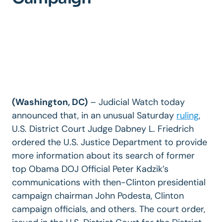
(Washington, DC)
– Judicial Watch today
announced that, in an unusual Saturday
ruling
,
U.S. District Court Judge Dabney L. Friedrich
ordered the U.S. Justice Department to provide
more information about its search of former
top Obama DOJ Official Peter Kadzik’s
communications with then-Clinton presidential
campaign chairman John Podesta, Clinton
campaign officials, and others. The court order,