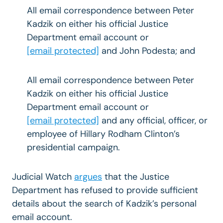
All email correspondence between Peter
Kadzik on either his official Justice
Department email account or
[email protected]
and John Podesta; and
All email correspondence between Peter
Kadzik on either his official Justice
Department email account or
[email protected]
and any official, officer, or
employee of Hillary Rodham Clinton’s
presidential campaign.
Judicial Watch
argues
that the Justice
Department has refused to provide sufficient
details about the search of Kadzik’s personal
email account.