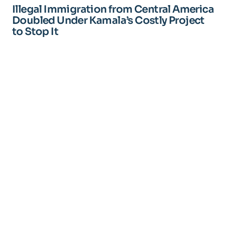
Illegal Immigration from Central America
Doubled Under Kamala’s Costly Project
to Stop It