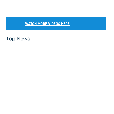
WATCH MORE VIDEOS HERE
Top News