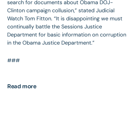
search for documents about Obama DOJ-
Clinton campaign collusion,” stated Judicial
Watch Tom Fitton. “It is disappointing we must
continually battle the Sessions Justice
Department for basic information on corruption
in the Obama Justice Department.”
###
Read more