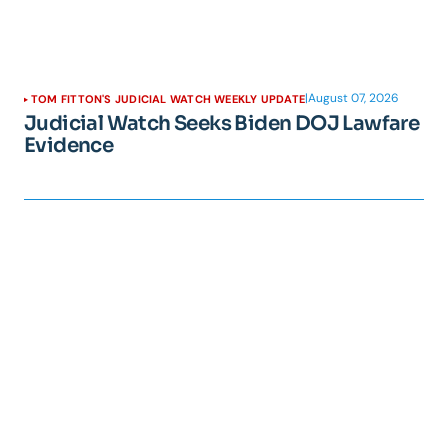
|
August 07, 2026
TOM FITTON'S JUDICIAL WATCH WEEKLY UPDATE
Judicial Watch Seeks Biden DOJ Lawfare
Evidence