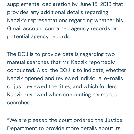
supplemental declaration by June 15, 2018 that
provides any additional details regarding
Kadzik’s representations regarding whether his
Gmail account contained agency records or
potential agency records.
The DOJ is to provide details regarding two
manual searches that Mr. Kadzik reportedly
conducted. Also, the DOJ is to indicate, whether
Kadzik opened and reviewed individual e-mails
or just reviewed the titles, and which folders
Kadzik reviewed when conducting his manual
searches.
“We are pleased the court ordered the Justice
Department to provide more details about its