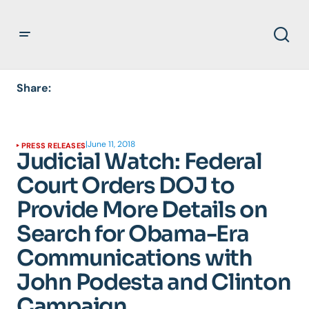
Share:
|
June 11, 2018
PRESS RELEASES
Judicial Watch: Federal
Court Orders DOJ to
Provide More Details on
Search for Obama-Era
Communications with
John Podesta and Clinton
Campaign