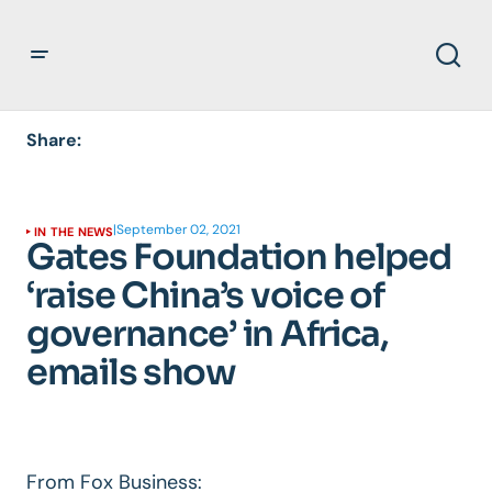
Share:
|
September 02, 2021
IN THE NEWS
Gates Foundation helped
‘raise China’s voice of
governance’ in Africa,
emails show
From Fox Business: