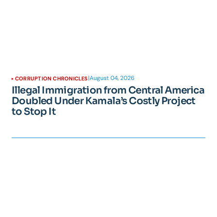
|
August 04, 2026
CORRUPTION CHRONICLES
Illegal Immigration from Central America
Doubled Under Kamala’s Costly Project
to Stop It