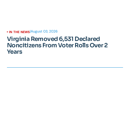
|
August 03, 2026
IN THE NEWS
Virginia Removed 6,531 Declared
Noncitizens From Voter Rolls Over 2
Years