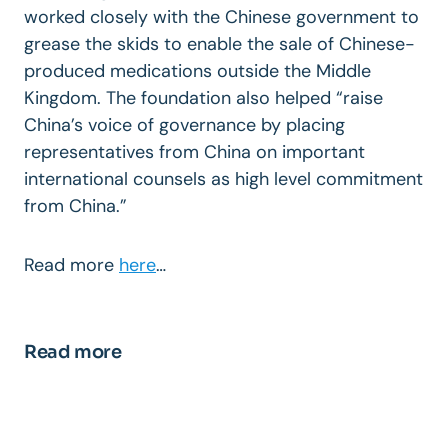
worked closely with the Chinese government to
grease the skids to enable the sale of Chinese-
produced medications outside the Middle
Kingdom. The foundation also helped “raise
China’s voice of governance by placing
representatives from China on important
international counsels as high level commitment
from China.”
Read more
here
…
Read more