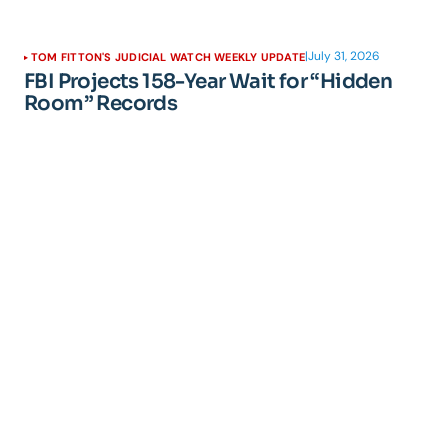
|
July 31, 2026
TOM FITTON'S JUDICIAL WATCH WEEKLY UPDATE
FBI Projects 158-Year Wait for “Hidden
Room” Records