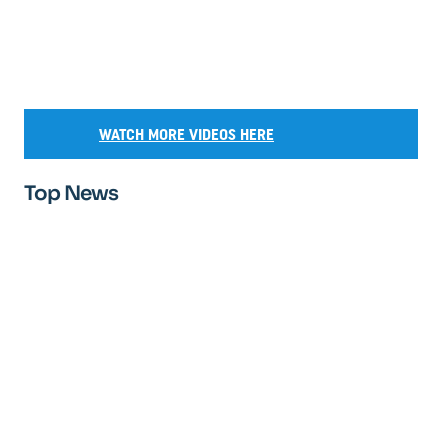
WATCH MORE VIDEOS HERE
Top News