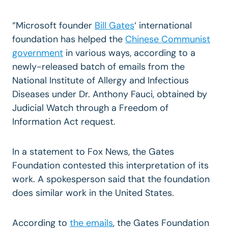
“Microsoft founder
Bill Gates
‘ international
foundation has helped the
Chinese Communist
government
in various ways, according to a
newly-released batch of emails from the
National Institute of Allergy and Infectious
Diseases under Dr. Anthony Fauci, obtained by
Judicial Watch through a Freedom of
Information Act request.
In a statement to Fox News, the Gates
Foundation contested this interpretation of its
work. A spokesperson said that the foundation
does similar work in the United States.
According to
the emails
, the Gates Foundation