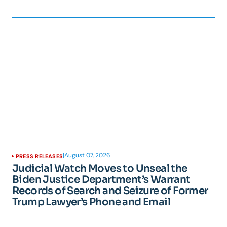
|
August 07, 2026
PRESS RELEASES
Judicial Watch Moves to Unseal the
Biden Justice Department’s Warrant
Records of Search and Seizure of Former
Trump Lawyer’s Phone and Email