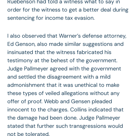
Ruebenson had told a witness what to say in
order for the witness to get a better deal during
sentencing for income tax evasion.
I also observed that Warner’s defense attorney,
Ed Genson, also made similar suggestions and
insinuated that the witness fabricated his
testimony at the behest of the government.
Judge Pallmeyer agreed with the government
and settled the disagreement with a mild
admonishment that it was unethical to make
these types of veiled allegations without any
offer of proof. Webb and Gensen pleaded
innocent to the charges. Collins indicated that
the damage had been done. Judge Pallmeyer
stated that further such transgressions would
not be tolerated.