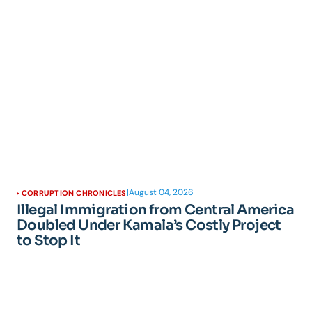
|
August 04, 2026
CORRUPTION CHRONICLES
Illegal Immigration from Central America
Doubled Under Kamala’s Costly Project
to Stop It