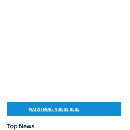
WATCH MORE VIDEOS HERE
Top News