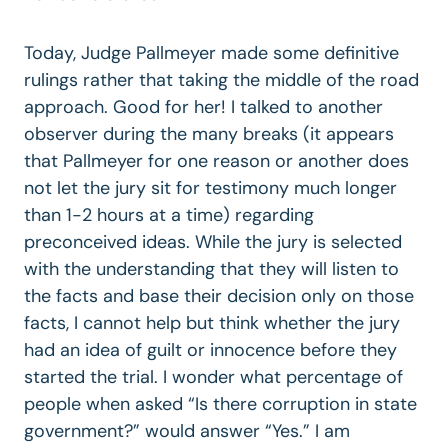
Today, Judge Pallmeyer made some definitive
rulings rather that taking the middle of the road
approach. Good for her! I talked to another
observer during the many breaks (it appears
that Pallmeyer for one reason or another does
not let the jury sit for testimony much longer
than 1-2 hours at a time) regarding
preconceived ideas. While the jury is selected
with the understanding that they will listen to
the facts and base their decision only on those
facts, I cannot help but think whether the jury
had an idea of guilt or innocence before they
started the trial. I wonder what percentage of
people when asked “Is there corruption in state
government?” would answer “Yes.” I am