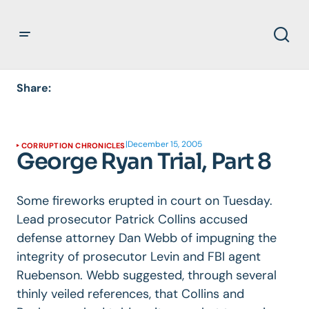
Share:
|
December 15, 2005
CORRUPTION CHRONICLES
George Ryan Trial, Part 8
Some fireworks erupted in court on Tuesday.
Lead prosecutor Patrick Collins accused
defense attorney Dan Webb of impugning the
integrity of prosecutor Levin and FBI agent
Ruebenson. Webb suggested, through several
thinly veiled references, that Collins and