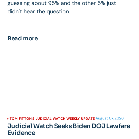
guessing about 95% and the other 5% just
didn’t hear the question.
Read more
|
August 07, 2026
TOM FITTON'S JUDICIAL WATCH WEEKLY UPDATE
Judicial Watch Seeks Biden DOJ Lawfare
Evidence