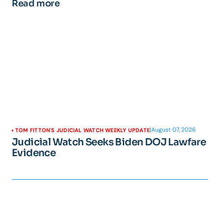
Read more
|
August 07, 2026
TOM FITTON'S JUDICIAL WATCH WEEKLY UPDATE
Judicial Watch Seeks Biden DOJ Lawfare
Evidence