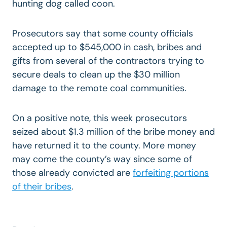
hunting dog called coon.
Prosecutors say that some county officials
accepted up to $545,000 in cash, bribes and
gifts from several of the contractors trying to
secure deals to clean up the $30 million
damage to the remote coal communities.
On a positive note, this week prosecutors
seized about $1.3 million of the bribe money and
have returned it to the county. More money
may come the county’s way since some of
those already convicted are
forfeiting portions
of their bribes
.