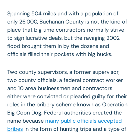
Spanning 504 miles and with a population of
only 26,000, Buchanan County is not the kind of
place that big time contractors normally strive
to sign lucrative deals, but the ravaging 2002
flood brought them in by the dozens and
officials filled their pockets with big bucks.
Two county supervisors, a former supervisor,
two county officials, a federal contract worker
and 10 area businessmen and contractors
either were convicted or pleaded guilty for their
roles in the bribery scheme known as Operation
Big Coon Dog. Federal authorities created the
name because
many public officials accepted
bribes
in the form of hunting trips and a type of