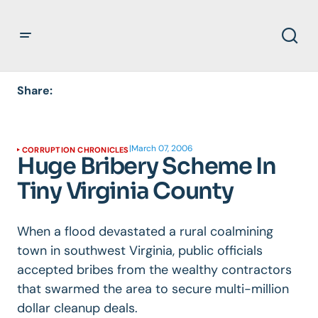
Share:
|
March 07, 2006
CORRUPTION CHRONICLES
Huge Bribery Scheme In
Tiny Virginia County
When a flood devastated a rural coalmining
town in southwest Virginia, public officials
accepted bribes from the wealthy contractors
that swarmed the area to secure multi-million
dollar cleanup deals.