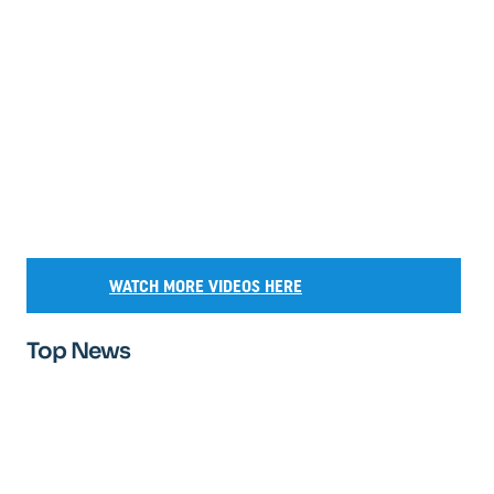
WATCH MORE VIDEOS HERE
Top News