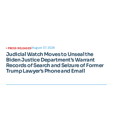
|
August 07, 2026
PRESS RELEASES
Judicial Watch Moves to Unseal the
Biden Justice Department’s Warrant
Records of Search and Seizure of Former
Trump Lawyer’s Phone and Email