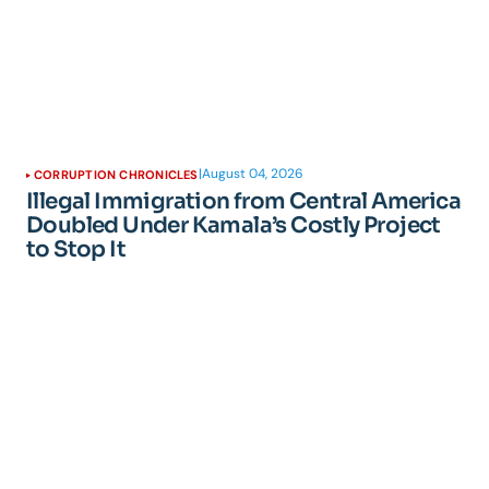
|
August 04, 2026
CORRUPTION CHRONICLES
Illegal Immigration from Central America
Doubled Under Kamala’s Costly Project
to Stop It