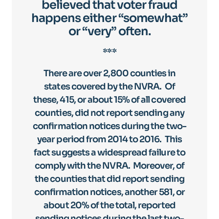
believed that voter fraud
happens either “somewhat”
or “very” often.
***
There are over 2,800 counties in
states covered by the NVRA. Of
these, 415, or about 15% of all covered
counties, did not report sending any
confirmation notices during the two-
year period from 2014 to 2016. This
fact suggests a widespread failure to
comply with the NVRA. Moreover, of
the counties that did report sending
confirmation notices, another 581, or
about 20% of the total, reported
sending notices during the last two-