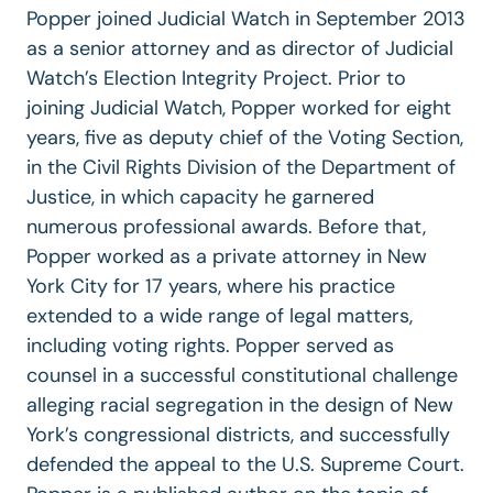
Popper joined Judicial Watch in September 2013
as a senior attorney and as director of Judicial
Watch’s Election Integrity Project. Prior to
joining Judicial Watch, Popper worked for eight
years, five as deputy chief of the Voting Section,
in the Civil Rights Division of the Department of
Justice, in which capacity he garnered
numerous professional awards. Before that,
Popper worked as a private attorney in New
York City for 17 years, where his practice
extended to a wide range of legal matters,
including voting rights. Popper served as
counsel in a successful constitutional challenge
alleging racial segregation in the design of New
York’s congressional districts, and successfully
defended the appeal to the U.S. Supreme Court.