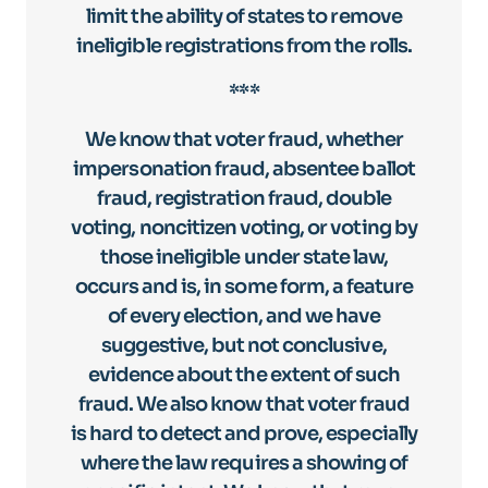
limit the ability of states to remove
ineligible registrations from the rolls.
***
We know that voter fraud, whether
impersonation fraud, absentee ballot
fraud, registration fraud, double
voting, noncitizen voting, or voting by
those ineligible under state law,
occurs and is, in some form, a feature
of every election, and we have
suggestive, but not conclusive,
evidence about the extent of such
fraud. We also know that voter fraud
is hard to detect and prove, especially
where the law requires a showing of