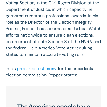
Voting Section, in the Civil Rights Division of the
Department of Justice, in which capacity he
garnered numerous professional awards. In his
role as the Director of the Election Integrity
Project, Popper has spearheaded Judicial Watch
efforts nationwide to ensure clean elections,
enforcement of both Section 8 of the NVRA and
the federal Help America Vote Act requiring
states to maintain accurate voting rolls.
In his
prepared testimony
for the presidential
election commission, Popper states:
The American people have