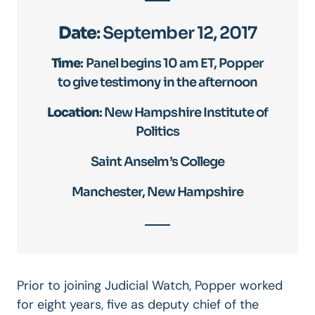
Date
: September 12, 2017
Time
: Panel begins 10 am ET, Popper
to give testimony in the afternoon
Location
: New Hampshire Institute of
Politics
Saint Anselm’s College
Manchester, New Hampshire
Prior to joining Judicial Watch, Popper worked
for eight years, five as deputy chief of the