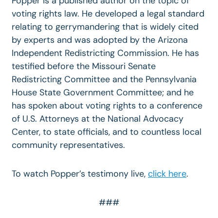
Popper is a published author on the topic of
voting rights law. He developed a legal standard
relating to gerrymandering that is widely cited
by experts and was adopted by the Arizona
Independent Redistricting Commission. He has
testified before the Missouri Senate
Redistricting Committee and the Pennsylvania
House State Government Committee; and he
has spoken about voting rights to a conference
of U.S. Attorneys at the National Advocacy
Center, to state officials, and to countless local
community representatives.
To watch Popper’s testimony live,
click here
.
###