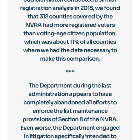
registration analysis in 2015, we found
that 312 counties covered by the
NVRA had more registered voters
than voting-age citizen population,
which was about 11% of all counties
where we had the data necessary to
make this comparison.
***
The Department during the last
administration appears to have
completely abandoned all efforts to
enforce the list maintenance
provisions of Section 8 of the NVRA.
Even worse, the Department engaged
in litigation specifically intended to