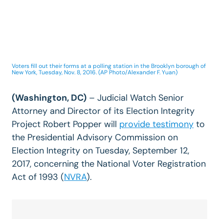
Voters fill out their forms at a polling station in the Brooklyn borough of
New York, Tuesday, Nov. 8, 2016. (AP Photo/Alexander F. Yuan)
(Washington, DC)
– Judicial Watch Senior
Attorney and Director of its Election Integrity
Project Robert Popper will
provide testimony
to
the Presidential Advisory Commission on
Election Integrity on Tuesday, September 12,
2017, concerning the National Voter Registration
Act of 1993 (
NVRA
).