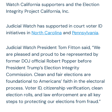
Watch California supporters and the Election
Integrity Project California, Inc.
Judicial Watch has supported in court voter ID
initiatives in
North Carolina
and
Pennsylvania
.
Judicial Watch President Tom Fitton said, “We
are pleased and proud to be represented by
former DOJ official Robert Popper before
President Trump’s Election Integrity
Commission. Clean and fair elections are
foundational to Americans’ faith in the electoral
process. Voter ID, citizenship verification, clean
election rolls, and law enforcement are all key
steps to protecting our elections from fraud.”