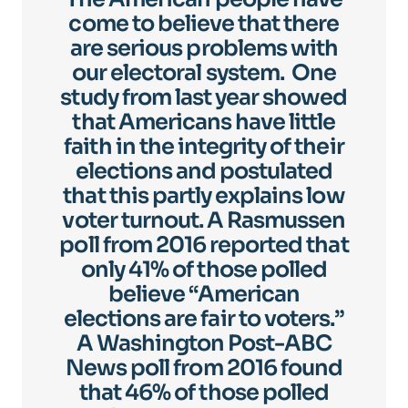
come to believe that there
are serious problems with
our electoral system. One
study from last year showed
that Americans have little
faith in the integrity of their
elections and postulated
that this partly explains low
voter turnout. A Rasmussen
poll from 2016 reported that
only 41% of those polled
believe “American
elections are fair to voters.”
A Washington Post-ABC
News poll from 2016 found
that 46% of those polled