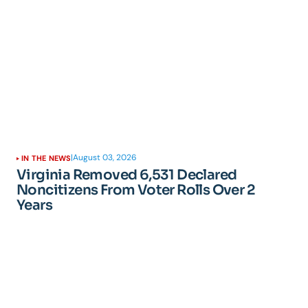
|
August 03, 2026
IN THE NEWS
Virginia Removed 6,531 Declared
Noncitizens From Voter Rolls Over 2
Years