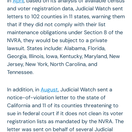
In
April
, based on its analysis of available census
and voter registration data, Judicial Watch sent
letters to 102 counties in 11 states, warning them
that if they did not comply with their list
maintenance obligations under Section 8 of the
NVRA, they would be subject to a private
lawsuit. States include: Alabama, Florida,
Georgia, Illinois, Iowa, Kentucky, Maryland, New
Jersey, New York, North Carolina, and
Tennessee.
In addition, in
August
, Judicial Watch sent a
notice-of-violation letter to the state of
California and 11 of its counties threatening to
sue in federal court if it does not clean its voter
registration lists as mandated by the NVRA. The
letter was sent on behalf of several Judicial