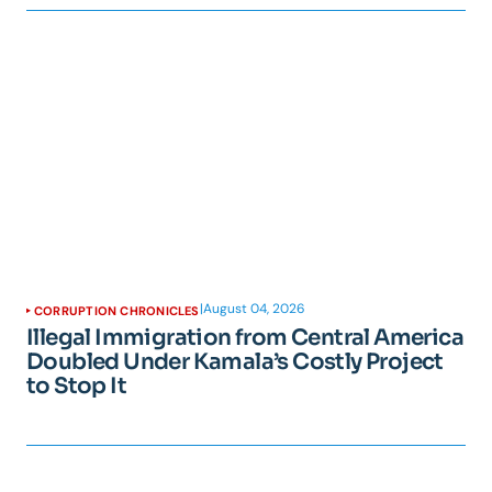
|
August 04, 2026
CORRUPTION CHRONICLES
Illegal Immigration from Central America
Doubled Under Kamala’s Costly Project
to Stop It