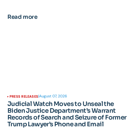
Read more
|
August 07, 2026
PRESS RELEASES
Judicial Watch Moves to Unseal the
Biden Justice Department’s Warrant
Records of Search and Seizure of Former
Trump Lawyer’s Phone and Email