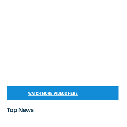
WATCH MORE VIDEOS HERE
Top News