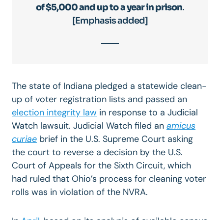
of $5,000 and up to a year in prison
.
[Emphasis added]
The state of Indiana pledged a statewide clean-
up of voter registration lists and passed an
election integrity law
in response to a Judicial
Watch lawsuit. Judicial Watch filed an
amicus
curiae
brief in the U.S. Supreme Court asking
the court to reverse a decision by the U.S.
Court of Appeals for the Sixth Circuit, which
had ruled that Ohio’s process for cleaning voter
rolls was in violation of the NVRA.