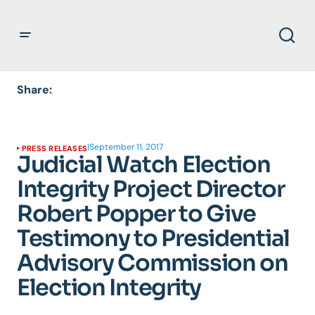
Share:
|
September 11, 2017
PRESS RELEASES
Judicial Watch Election
Integrity Project Director
Robert Popper to Give
Testimony to Presidential
Advisory Commission on
Election Integrity