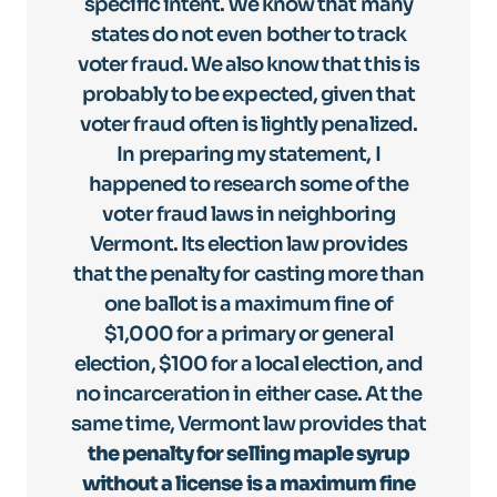
specific intent. We know that many
states do not even bother to track
voter fraud. We also know that this is
probably to be expected, given that
voter fraud often is lightly penalized.
In preparing my statement, I
happened to research some of the
voter fraud laws in neighboring
Vermont. Its election law provides
that the penalty for casting more than
one ballot is a maximum fine of
$1,000 for a primary or general
election, $100 for a local election, and
no incarceration in either case. At the
same time, Vermont law provides that
the penalty for selling maple syrup
without a license is a maximum fine