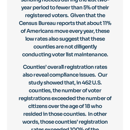
year period to fewer than 5% of their
registered voters. Given that the
Census Bureau reports that about 11%
of Americans move every year, these
low rates also suggest that these
counties are not diligently
conducting voter list maintenance.
Counties’ overall registration rates
also reveal compliance issues. Our
study showed that, in 462 U.S.
counties, the number of voter
registrations exceeded the number of
citizens over the age of 18 who
resided in those counties. In other
words, those counties’ registration
rates exceeded 100% of the