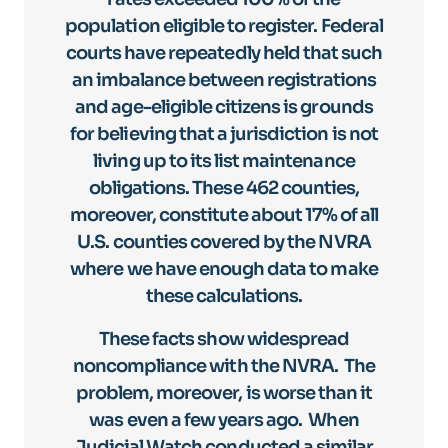
population eligible to register. Federal
courts have repeatedly held that such
an imbalance between registrations
and age-eligible citizens is grounds
for believing that a jurisdiction is not
living up to its list maintenance
obligations. These 462 counties,
moreover, constitute about 17% of all
U.S. counties covered by the NVRA
where we have enough data to make
these calculations.
These facts show widespread
noncompliance with the NVRA. The
problem, moreover, is worse than it
was even a few years ago. When
Judicial Watch conducted a similar