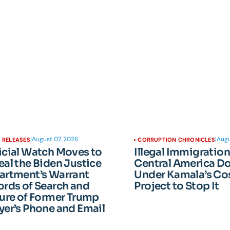
|
August 07, 2026
|
Augu
 RELEASES
CORRUPTION CHRONICLES
icial Watch Moves to
Illegal Immigratio
al the Biden Justice
Central America D
artment’s Warrant
Under Kamala’s Cos
rds of Search and
Project to Stop It
ure of Former Trump
er’s Phone and Email