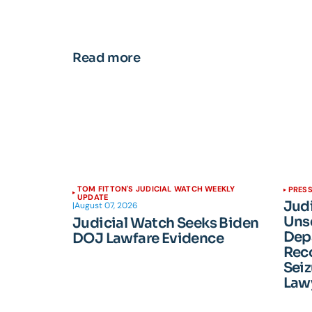
Read more
TOM FITTON'S JUDICIAL WATCH WEEKLY
PRESS
UPDATE
Jud
|
August 07, 2026
Unse
Judicial Watch Seeks Biden
Dep
DOJ Lawfare Evidence
Reco
Seiz
Lawy