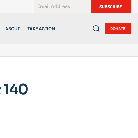
*
SUBSCRIBE
ABOUT
TAKE ACTION
DONATE
 140