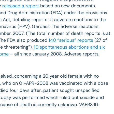
y
released a report
based on new documents
and Drug Administration (FDA) under the provisions
 Act, detailing reports of adverse reactions to the
mavirus (HPV), Gardasil. The adverse reactions
mber, 2007. (The total number of death reports is at
 The FDA also produced
140 “serious” reports
(27 of
fe threatening”),
10 spontaneous abortions and six
rome
– all since January 2008. Adverse reports
ceived…concerning a 20 year old female with no
d, who on 01-APR-2008 was vaccinated with a dose
 died four days after…patient sought unspecified
utopsy was performed which ruled out suicide and
 cause of death is currently unknown. VAERS ID: