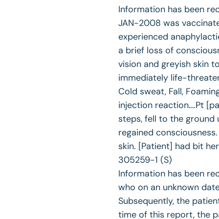
Information has been re
JAN-2008 was vaccinated
experienced anaphylactic
a brief loss of conscious
vision and greyish skin
immediately life-threate
Cold sweat, Fall, Foami
injection reaction….Pt [p
steps, fell to the groun
regained consciousness.
skin. [Patient] had bit 
305259-1 (S)
Information has been rec
who on an unknown date 
Subsequently, the patien
time of this report, the