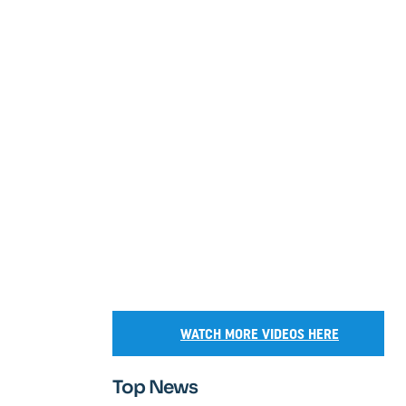
WATCH MORE VIDEOS HERE
Top News