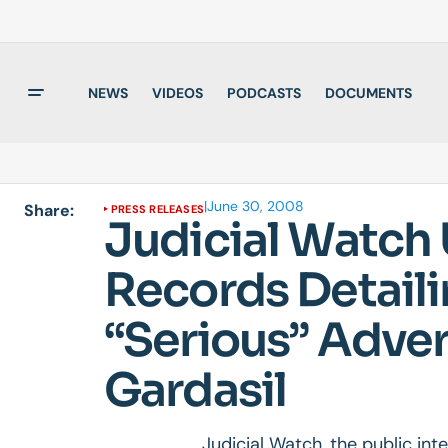
NEWS
VIDEOS
PODCASTS
DOCUMENTS
|
June 30, 2008
Share:
PRESS RELEASES
Judicial Watch
Records Detail
“Serious” Adver
Gardasil
Judicial Watch, the public in