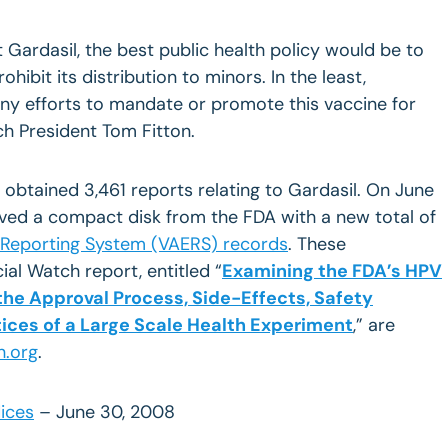
 Gardasil, the best public health policy would be to
ohibit its distribution to minors. In the least,
ny efforts to mandate or promote this vaccine for
ch President Tom Fitton.
 obtained 3,461 reports relating to Gardasil. On June
ived a compact disk from the FDA with a new total of
 Reporting System (VAERS) records
. These
al Watch report, entitled “
Examining the FDA’s HPV
the Approval Process, Side-Effects, Safety
ices of a Large Scale Health Experiment
,” are
h.org
.
ices
– June 30, 2008