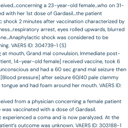
ceived…concerning a 23-year-old female…who on 31-
 with her 1st dose of Gardasil…the patient
 shock 2 minutes after vaccination characterized by
ness…respiratory arrest, eyes rolled upwards, blurred
 tone…Anaphylactic shock was considered to be
ning. VAERS ID: 304739-1 (S)
ng at mouth, Grand mal convulsion, Immediate post-
atient, 14-year-old female] received vaccine, took 6
d unconscious and had a 60 sec grand mal seizure then
 [Blood pressure] after seizure 60/40 pale clammy
her tongue and had foam around her mouth. VAERS ID:
eived from a physician concerning a female patient
was vaccinated with a dose of Gardasil.
t experienced a coma and is now paralyzed. At the
 patient’s outcome was unknown. VAERS ID: 303188-1