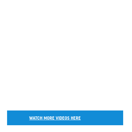
WATCH MORE VIDEOS HERE