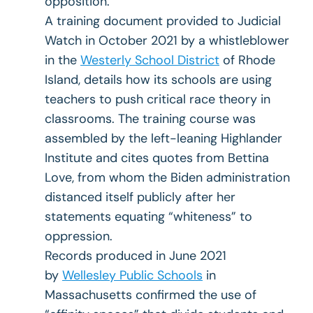
opposition.
A training document provided to Judicial
Watch in October 2021 by a whistleblower
in the
Westerly School District
of Rhode
Island, details how its schools are using
teachers to push critical race theory in
classrooms. The training course was
assembled by the left-leaning Highlander
Institute and cites quotes from Bettina
Love, from whom the Biden administration
distanced itself publicly after her
statements equating “whiteness” to
oppression.
Records produced in June 2021
by
Wellesley Public Schools
in
Massachusetts confirmed the use of