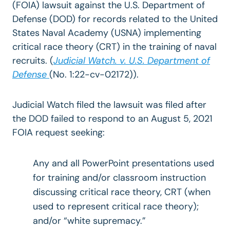
(FOIA) lawsuit against the U.S. Department of
Defense (DOD) for records related to the United
States Naval Academy (USNA) implementing
critical race theory (CRT) in the training of naval
recruits
. (
Judicial Watch. v. U.S. Department of
Defense
(No. 1:22-cv-02172)).
Judicial Watch filed the lawsuit was filed after
the DOD failed to respond to an August 5, 2021
FOIA request seeking:
Any and all PowerPoint presentations used
for training and/or classroom instruction
discussing critical race theory, CRT (when
used to represent critical race theory);
and/or “white supremacy.”