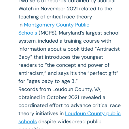
Two sets of records obtained by Judicial
Watch in November 2021 related to the
teaching of critical race theory
in
Montgomery County Public
Schools
(MCPS), Maryland’s largest school
system, included a training course with
information about a book titled “Antiracist
Baby” that introduces the youngest
readers to “the concept and power of
antiracism,” and says it’s the “perfect gift”
for “ages baby to age 3.”
Records from Loudoun County, VA,
obtained in October 2021 revealed a
coordinated effort to advance critical race
theory initiatives in
Loudoun County public
schools
despite widespread public