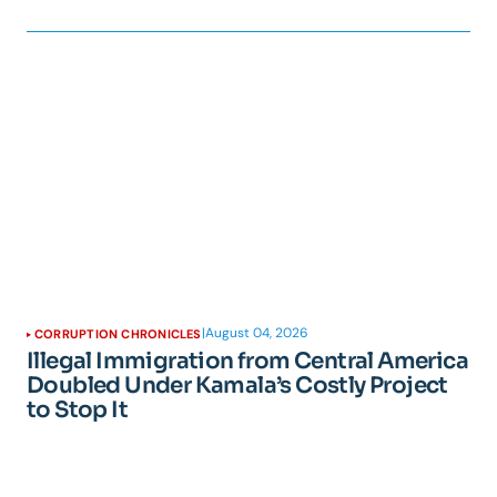
|
August 04, 2026
CORRUPTION CHRONICLES
Illegal Immigration from Central America
Doubled Under Kamala’s Costly Project
to Stop It