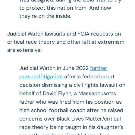
to protect this nation from. And now
they’re on the inside.
Judicial Watch lawsuits and FOIA requests on
critical race theory and other leftist extremism
are extensive:
Judicial Watch in June 2022
further
pursued litigation
after a federal court
decision dismissing a civil rights lawsuit on
behalf of David Flynn, a Massachusetts
father who was fired from his position as
high school football coach after he raised
concerns over Black Lives Matter/critical
race theory being taught in his daughter’s