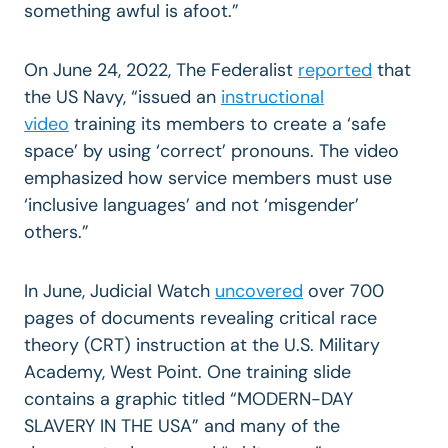
something awful is afoot.”
On June 24, 2022, The Federalist
reported
that
the US Navy, “issued an
instructional
video
training its members to create a ‘safe
space’ by using ‘correct’ pronouns. The video
emphasized how service members must use
‘inclusive languages’ and not ‘misgender’
others.”
In June, Judicial Watch
uncovered
over 700
pages of documents revealing critical race
theory (CRT) instruction at the U.S. Military
Academy, West Point. One training slide
contains a graphic titled “MODERN-DAY
SLAVERY IN THE USA” and many of the