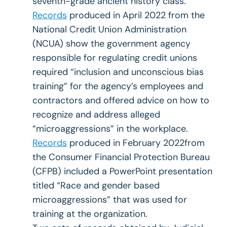
seventh-grade ancient history class.
Records
produced in April 2022 from the
National Credit Union Administration
(NCUA) show the government agency
responsible for regulating credit unions
required “inclusion and unconscious bias
training” for the agency’s employees and
contractors and offered advice on how to
recognize and address alleged
“microaggressions” in the workplace.
Records
produced in February 2022from
the Consumer Financial Protection Bureau
(CFPB) included a PowerPoint presentation
titled “Race and gender based
microaggressions” that was used for
training at the organization.