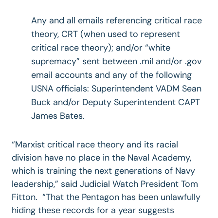
Any and all emails referencing critical race
theory, CRT (when used to represent
critical race theory); and/or “white
supremacy” sent between .mil and/or .gov
email accounts and any of the following
USNA officials: Superintendent VADM Sean
Buck and/or Deputy Superintendent CAPT
James Bates.
“Marxist critical race theory and its racial
division have no place in the Naval Academy,
which is training the next generations of Navy
leadership,” said Judicial Watch President Tom
Fitton. “That the Pentagon has been unlawfully
hiding these records for a year suggests