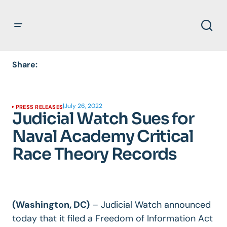
Share:
|
July 26, 2022
PRESS RELEASES
Judicial Watch Sues for
Naval Academy Critical
Race Theory Records
(Washington, DC)
–
Judicial Watch announced
today that it filed a Freedom of Information Act