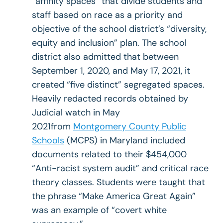
“affinity spaces” that divide students and
staff based on race as a priority and
objective of the school district’s “diversity,
equity and inclusion” plan. The school
district also admitted that between
September 1, 2020, and May 17, 2021, it
created “five distinct” segregated spaces.
Heavily redacted records obtained by
Judicial watch in May
2021from
Montgomery County Public
Schools
(MCPS) in Maryland included
documents related to their $454,000
“Anti-racist system audit” and critical race
theory classes. Students were taught that
the phrase “Make America Great Again”
was an example of “covert white