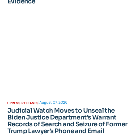
Evidence
|
August 07, 2026
PRESS RELEASES
Judicial Watch Moves to Unseal the
Biden Justice Department’s Warrant
Records of Search and Seizure of Former
Trump Lawyer’s Phone and Email