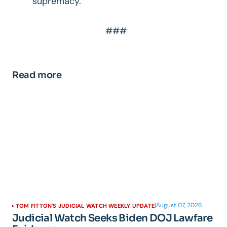
supremacy.”
###
Read more
|
August 07, 2026
TOM FITTON'S JUDICIAL WATCH WEEKLY UPDATE
Judicial Watch Seeks Biden DOJ Lawfare