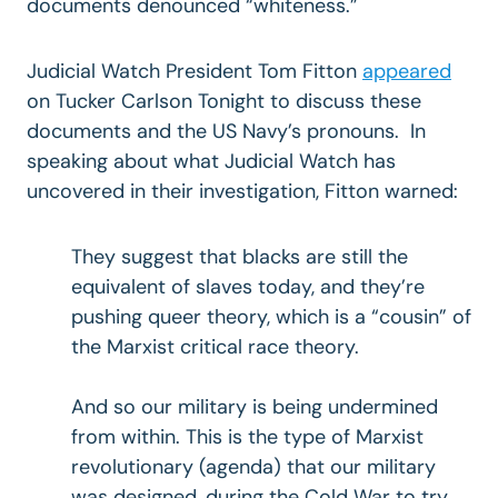
documents denounced “whiteness.”
Judicial Watch President Tom Fitton
appeared
on Tucker Carlson Tonight to discuss these
documents and the US Navy’s pronouns. In
speaking about what Judicial Watch has
uncovered in their investigation, Fitton warned:
They suggest that blacks are still the
equivalent of slaves today, and they’re
pushing queer theory, which is a “cousin” of
the Marxist critical race theory.
And so our military is being undermined
from within. This is the type of Marxist
revolutionary (agenda) that our military
was designed, during the Cold War to try