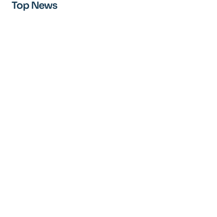
Top News