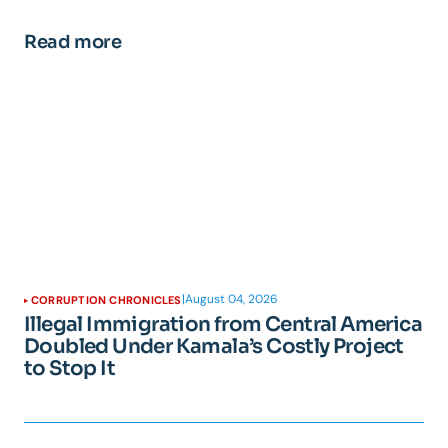
Read more
|
August 04, 2026
CORRUPTION CHRONICLES
Illegal Immigration from Central America
Doubled Under Kamala’s Costly Project
to Stop It