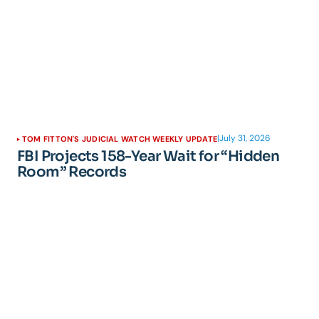
|
July 31, 2026
TOM FITTON'S JUDICIAL WATCH WEEKLY UPDATE
FBI Projects 158-Year Wait for “Hidden
Room” Records