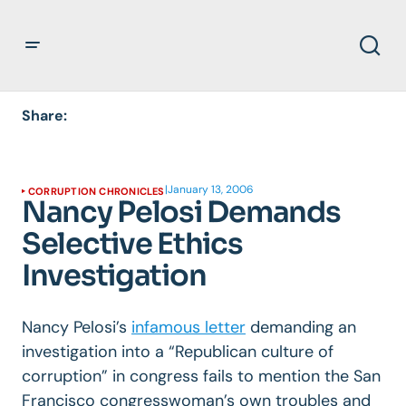
Share:
|
January 13, 2006
CORRUPTION CHRONICLES
Nancy Pelosi Demands
Selective Ethics
Investigation
Nancy Pelosi’s
infamous letter
demanding an
investigation into a “Republican culture of
corruption” in congress fails to mention the San
Francisco congresswoman’s own troubles and