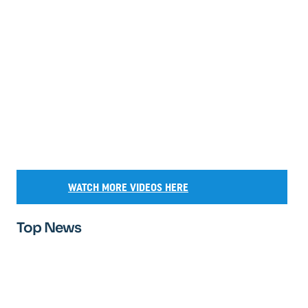
WATCH MORE VIDEOS HERE
Top News