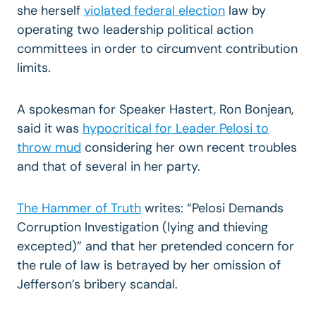
she herself
violated federal election
law by
operating two leadership political action
committees in order to circumvent contribution
limits.
A spokesman for Speaker Hastert, Ron Bonjean,
said it was
hypocritical for Leader Pelosi to
throw mud
considering her own recent troubles
and that of several in her party.
The Hammer of Truth
writes: “Pelosi Demands
Corruption Investigation (lying and thieving
excepted)” and that her pretended concern for
the rule of law is betrayed by her omission of
Jefferson’s bribery scandal.