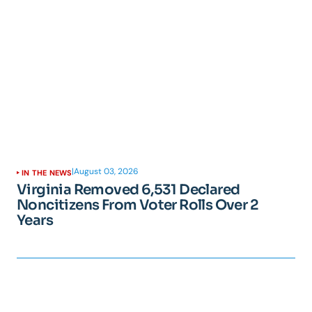
|
August 03, 2026
IN THE NEWS
Virginia Removed 6,531 Declared
Noncitizens From Voter Rolls Over 2
Years