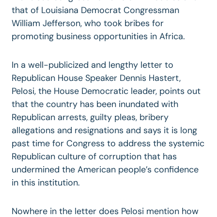
that of Louisiana Democrat Congressman
William Jefferson, who took bribes for
promoting business opportunities in Africa.
In a well-publicized and lengthy letter to
Republican House Speaker Dennis Hastert,
Pelosi, the House Democratic leader, points out
that the country has been inundated with
Republican arrests, guilty pleas, bribery
allegations and resignations and says it is long
past time for Congress to address the systemic
Republican culture of corruption that has
undermined the American people’s confidence
in this institution.
Nowhere in the letter does Pelosi mention how