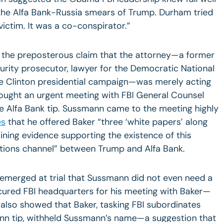
the Alfa Bank-Russia smears of Trump. Durham tried
ictim. It was a co-conspirator.”
 the preposterous claim that the attorney—a former
rity prosecutor, lawyer for the Democratic National
e Clinton presidential campaign—was merely acting
sought an urgent meeting with FBI General Counsel
e Alfa Bank tip. Sussmann came to the meeting highly
es
that he offered Baker “three ‘white papers’ along
aining evidence supporting the existence of this
ions channel” between Trump and Alfa Bank.
 emerged at trial that Sussmann did not even need a
ecured FBI headquarters for his meeting with Baker—
also showed that Baker, tasking FBI subordinates
ann tip, withheld Sussmann’s name—a suggestion that