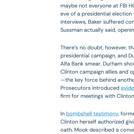
maybe not everyone at FBI HQ
eve of a presidential election 
interviews, Baker suffered c
Sussman actually said, openin
There’s no doubt, however, th
presidential campaign, and Du
Alfa Bank smear. Durham show
Clinton campaign allies and o
—the key force behind another
Prosecutors introduced
evid
firm for meetings with Clinton
In
bombshell testimony
, form
Clinton herself authorized gi
oath, Mook described a conver