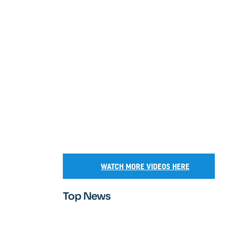
WATCH MORE VIDEOS HERE
Top News