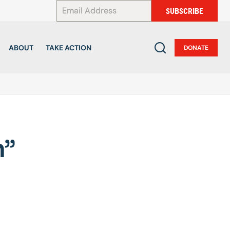
*
SUBSCRIBE
ABOUT
TAKE ACTION
DONATE
n”