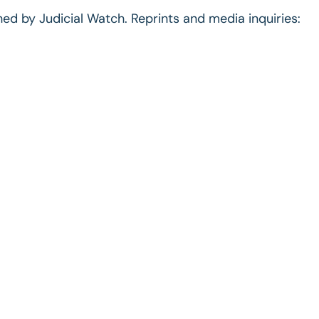
ished by Judicial Watch. Reprints and media inquiries: