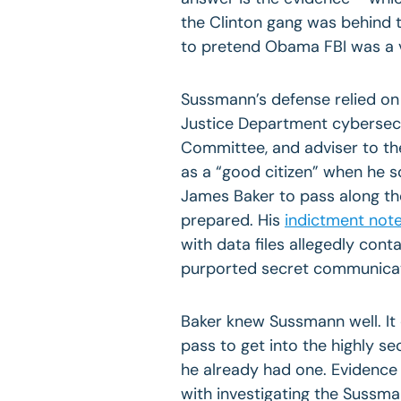
the Clinton gang was behind 
to pretend Obama FBI was a v
Sussmann’s defense relied on
Justice Department cybersecu
Committee, and adviser to th
as a “good citizen” when he 
James Baker to pass along th
prepared. His
indictment not
with data files allegedly cont
purported secret communicat
Baker knew Sussmann well. It
pass to get into the highly s
he already had one. Evidence 
with investigating the Sussm