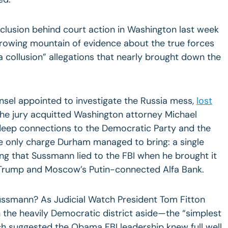
lusion behind court action in Washington last week
growing mountain of evidence about the true forces
a collusion” allegations that nearly brought down the
nsel appointed to investigate the Russia mess,
lost
he jury acquitted Washington attorney Michael
deep connections to the Democratic Party and the
he only charge Durham managed to bring: a single
ng that Sussmann lied to the FBI when he brought it
n Trump and Moscow’s Putin-connected Alfa Bank.
ussmann? As Judicial Watch President Tom Fitton
 the heavily Democratic district aside—the “simplest
h suggested the Obama FBI leadership knew full well