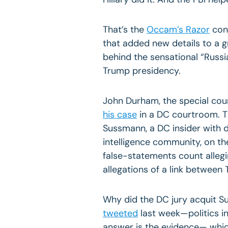
That’s the
Occam’s Razor
conc
that added new details to a 
behind the sensational “Russi
Trump presidency.
John Durham, the special cou
his case
in a DC courtroom. T
Sussmann, a DC insider with 
intelligence community, on t
false-statements count allegi
allegations of a link betwee
Why did the DC jury acquit S
tweeted
last week—politics in
answer is the evidence— whic