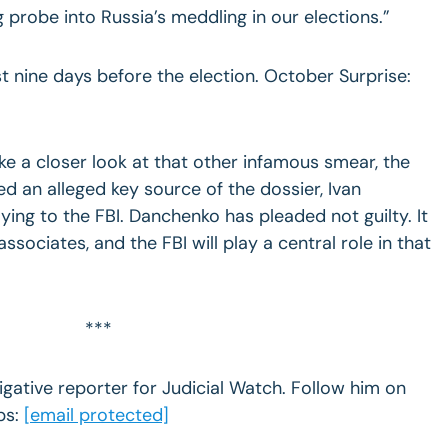
ng probe into Russia’s meddling in our elections.”
 nine days before the election. October Surprise:
ake a closer look at that other infamous smear, the
ed an alleged key source of the dossier, Ivan
ying to the FBI. Danchenko has pleaded not guilty. It
associates, and the FBI will play a central role in that
***
igative reporter for Judicial Watch. Follow him on
ps:
[email protected]