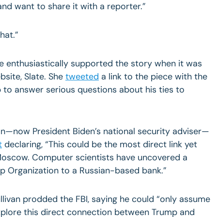
 and want to share it with a reporter.”
hat.”
he enthusiastically supported the story when it was
bsite, Slate. She
tweeted
a link to the piece with the
 to answer serious questions about his ties to
an—now President Biden’s national security adviser—
t
declaring, “This could be the most direct link yet
oscow. Computer scientists have uncovered a
mp Organization to a Russian-based bank.”
 Sullivan prodded the FBI, saying he could “only assume
explore this direct connection between Trump and