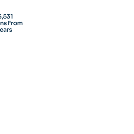
6,531
ens From
Years