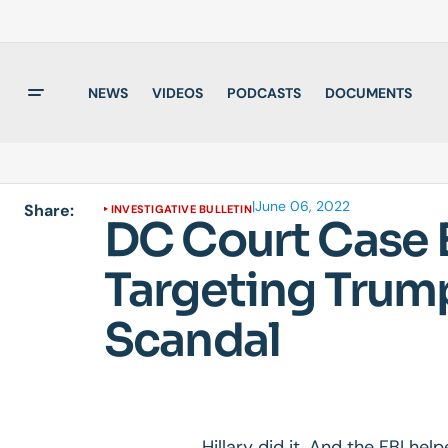
NEWS
VIDEOS
PODCASTS
DOCUMENTS
|
June 06, 2022
Share:
INVESTIGATIVE BULLETIN
DC Court Case E
Targeting Trump
Scandal
Hillary did it. And the FBI help