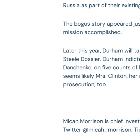
Russia as part of their existi
The bogus story appeared just
mission accomplished.
Later this year, Durham will t
Steele Dossier. Durham indict
Danchenko, on five counts of l
seems likely Mrs. Clinton, her 
prosecution, too.
Micah Morrison is chief invest
Twitter @micah_morrison. Ti