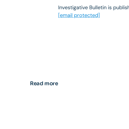
Investigative Bulletin is publ
[email protected]
Read more