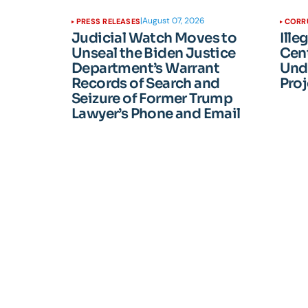
|
August 07, 2026
PRESS RELEASES
CORR
Judicial Watch Moves to
Ille
Unseal the Biden Justice
Cen
Department’s Warrant
Und
Records of Search and
Proj
Seizure of Former Trump
Lawyer’s Phone and Email