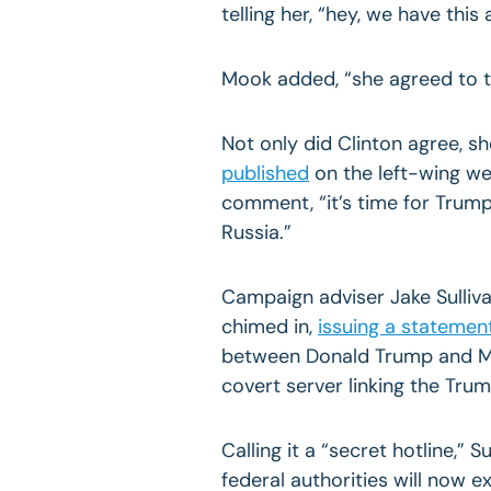
telling her, “hey, we have this
Mook added, “she agreed to t
Not only did Clinton agree, s
published
on the left-wing we
comment, “it’s time for Trump
Russia.”
Campaign adviser Jake Sulliv
chimed in,
issuing a statemen
between Donald Trump and M
covert server linking the Tru
Calling it a “secret hotline,”
federal authorities will now 