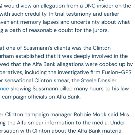
 would view an allegation from a DNC insider on the
with such credulity. In trial testimony and earlier
onvenient memory lapses and uncertainty about what
g a path of reasonable doubt for the jurors.
at one of Sussmann’s clients was the Clinton
rham established that it was deeply involved in the
ed that the Alfa Bank allegations were cooked up by
peratives, including the investigative firm Fusion-GPS
 sensational Clinton smear, the Steele Dossier.
ence
showing Sussmann billed many hours to his law
 campaign officials on Alfa Bank.
er Clinton campaign manager Robbie Mook said Mrs.
ving the Alfa smear information to the media. Under
sation with Clinton about the Alfa Bank material,