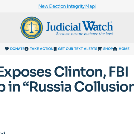
New Election Integrity Map!
DONATE
TAKE ACTION
GET OUR TEXT ALERTS
SHOP
HOME
xposes Clinton, FBI
 in “Russia Collusio
ed.