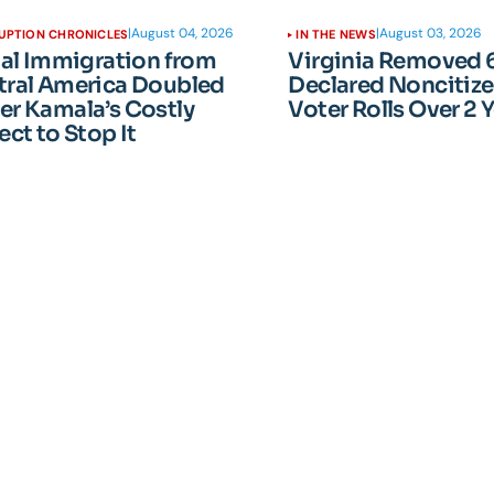
|
August 04, 2026
|
August 03, 2026
UPTION CHRONICLES
IN THE NEWS
gal Immigration from
Virginia Removed 
tral America Doubled
Declared Noncitiz
er Kamala’s Costly
Voter Rolls Over 2 
ect to Stop It