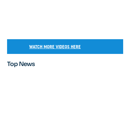
WATCH MORE VIDEOS HERE
Top News