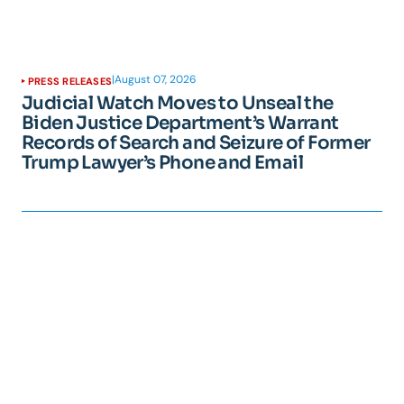
|
August 07, 2026
PRESS RELEASES
Judicial Watch Moves to Unseal the
Biden Justice Department’s Warrant
Records of Search and Seizure of Former
Trump Lawyer’s Phone and Email