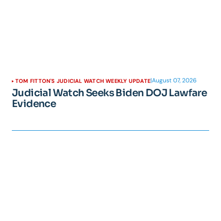
|
August 07, 2026
TOM FITTON'S JUDICIAL WATCH WEEKLY UPDATE
Judicial Watch Seeks Biden DOJ Lawfare
Evidence