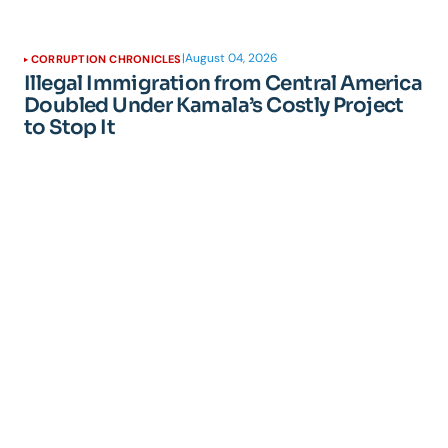
|
August 04, 2026
CORRUPTION CHRONICLES
Illegal Immigration from Central America
Doubled Under Kamala’s Costly Project
to Stop It