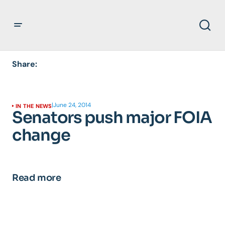
Share:
|
June 24, 2014
IN THE NEWS
Senators push major FOIA
change
Read more