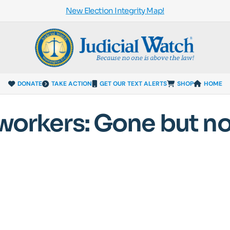
New Election Integrity Map!
DONATE
TAKE ACTION
GET OUR TEXT ALERTS
SHOP
HOME
 workers: Gone but no