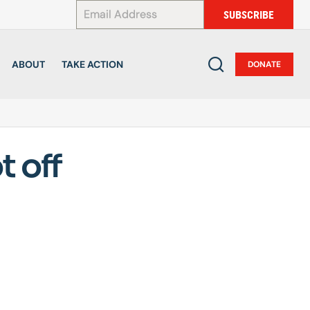
*
SUBSCRIBE
ABOUT
TAKE ACTION
DONATE
t off