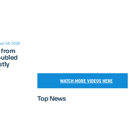
st 04, 2026
n from
oubled
tly
WATCH MORE VIDEOS HERE
Top News