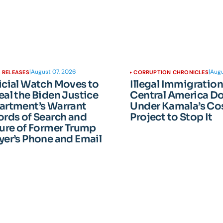
|
August 07, 2026
|
Augu
 RELEASES
CORRUPTION CHRONICLES
icial Watch Moves to
Illegal Immigratio
al the Biden Justice
Central America D
artment’s Warrant
Under Kamala’s Cos
rds of Search and
Project to Stop It
ure of Former Trump
er’s Phone and Email