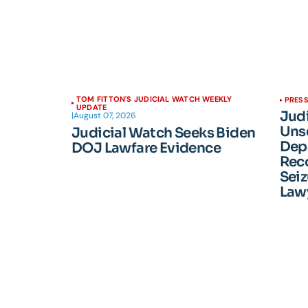
TOM FITTON'S JUDICIAL WATCH WEEKLY
PRESS
UPDATE
Jud
|
August 07, 2026
Unse
Judicial Watch Seeks Biden
Dep
DOJ Lawfare Evidence
Reco
Seiz
Lawy