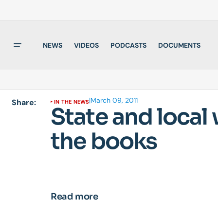
NEWS
VIDEOS
PODCASTS
DOCUMENTS
|
March 09, 2011
Share:
IN THE NEWS
State and local
the books
Read more