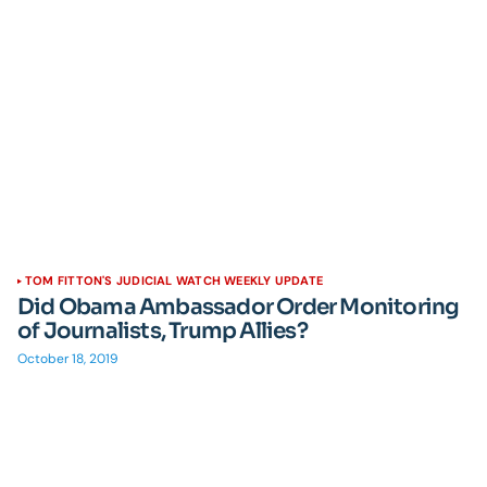
TOM FITTON'S JUDICIAL WATCH WEEKLY UPDATE
Did Obama Ambassador Order Monitoring
of Journalists, Trump Allies?
October 18, 2019