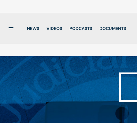
NEWS
VIDEOS
PODCASTS
DOCUMENTS