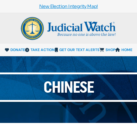
New Election Integrity Map!
DONATE
TAKE ACTION
GET OUR TEXT ALERTS
SHOP
HOME
CHINESE