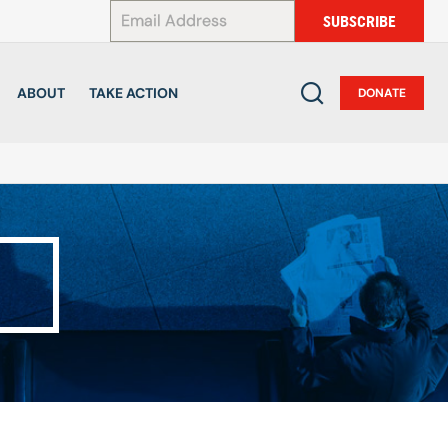
*
SUBSCRIBE
ABOUT
TAKE ACTION
DONATE