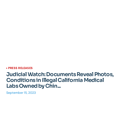
PRESS RELEASES
Judicial Watch: Documents Reveal Photos,
Conditions in Illegal California Medical
Labs Owned by Chin...
September 15, 2023