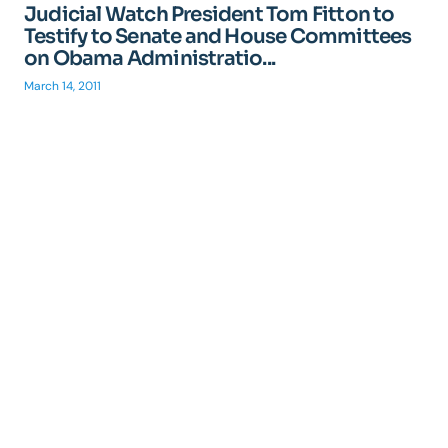
Judicial Watch President Tom Fitton to
Testify to Senate and House Committees
on Obama Administratio...
March 14, 2011