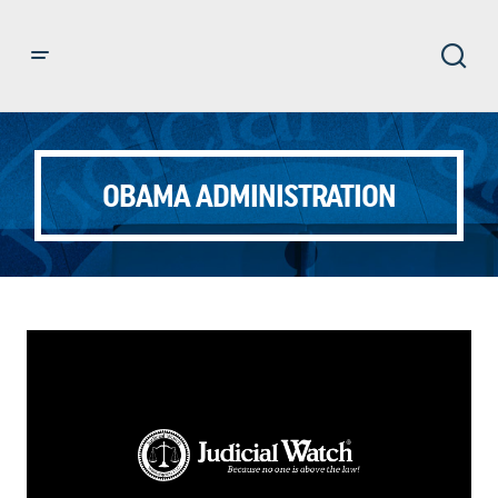
OBAMA ADMINISTRATION