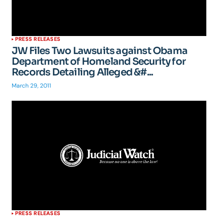
PRESS RELEASES
JW Files Two Lawsuits against Obama
Department of Homeland Security for
Records Detailing Alleged &#...
March 29, 2011
PRESS RELEASES