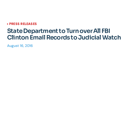
PRESS RELEASES
State Department to Turn over All FBI
Clinton Email Records to Judicial Watch
August 16, 2016