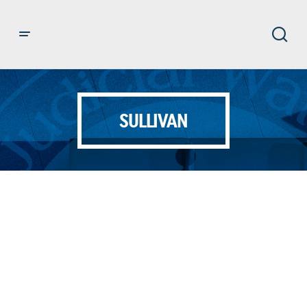
SULLIVAN