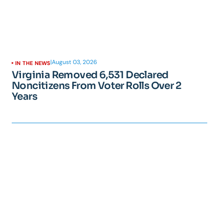
|
August 03, 2026
IN THE NEWS
Virginia Removed 6,531 Declared
Noncitizens From Voter Rolls Over 2
Years