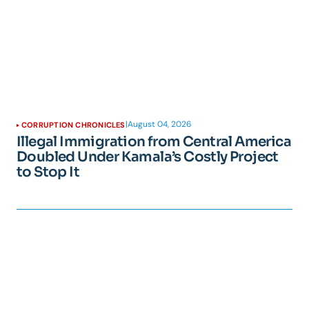
|
August 04, 2026
CORRUPTION CHRONICLES
Illegal Immigration from Central America
Doubled Under Kamala’s Costly Project
to Stop It