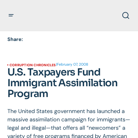
Share:
|
February 07, 2008
CORRUPTION CHRONICLES
U.S. Taxpayers Fund
Immigrant Assimilation
Program
The United States government has launched a
massive assimilation campaign for immigrants—
legal and illegal—that offers all “newcomers” a
variety of free programs financed by American