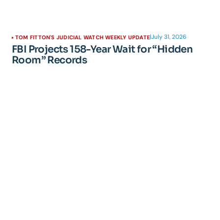
|
July 31, 2026
TOM FITTON'S JUDICIAL WATCH WEEKLY UPDATE
FBI Projects 158-Year Wait for “Hidden
Room” Records