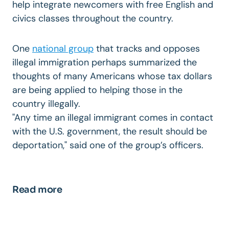
help integrate newcomers with free English and
civics classes throughout the country.
One
national group
that tracks and opposes
illegal immigration perhaps summarized the
thoughts of many Americans whose tax dollars
are being applied to helping those in the
country illegally.
"Any time an illegal immigrant comes in contact
with the U.S. government, the result should be
deportation," said one of the group’s officers.
Read more