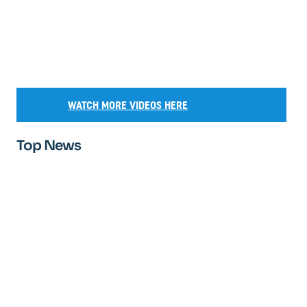
WATCH MORE VIDEOS HERE
Top News