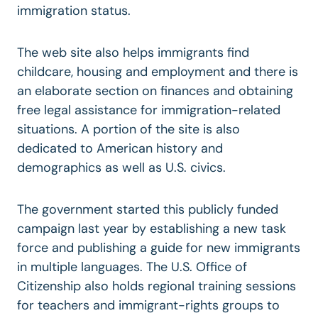
immigration status.
The web site also helps immigrants find
childcare, housing and employment and there is
an elaborate section on finances and obtaining
free legal assistance for immigration-related
situations. A portion of the site is also
dedicated to American history and
demographics as well as U.S. civics.
The government started this publicly funded
campaign last year by establishing a new task
force and publishing a guide for new immigrants
in multiple languages. The U.S. Office of
Citizenship also holds regional training sessions
for teachers and immigrant-rights groups to