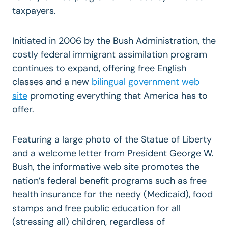
taxpayers.
Initiated in 2006 by the Bush Administration, the
costly federal immigrant assimilation program
continues to expand, offering free English
classes and a new
bilingual government web
site
promoting everything that America has to
offer.
Featuring a large photo of the Statue of Liberty
and a welcome letter from President George W.
Bush, the informative web site promotes the
nation’s federal benefit programs such as free
health insurance for the needy (Medicaid), food
stamps and free public education for all
(stressing all) children, regardless of