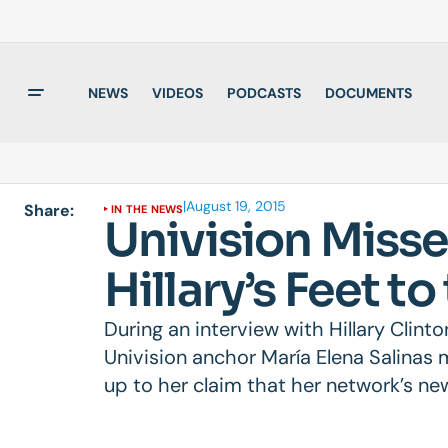
NEWS
VIDEOS
PODCASTS
DOCUMENTS
|
August 19, 2015
Share:
IN THE NEWS
Univision Misse
Hillary’s Feet to
During an interview with Hillary Clin
Univision anchor María Elena Salinas m
up to her claim that her network’s ne