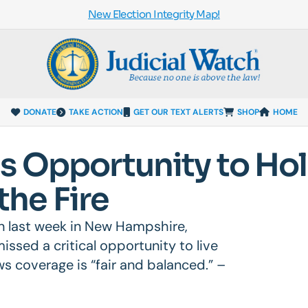
New Election Integrity Map!
DONATE
TAKE ACTION
GET OUR TEXT ALERTS
SHOP
HOME
s Opportunity to Ho
 the Fire
ton last week in New Hampshire,
issed a critical opportunity to live
ws coverage is “fair and balanced.” –