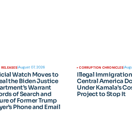
|
August 07, 2026
|
Augu
 RELEASES
CORRUPTION CHRONICLES
icial Watch Moves to
Illegal Immigratio
al the Biden Justice
Central America D
artment’s Warrant
Under Kamala’s Cos
rds of Search and
Project to Stop It
ure of Former Trump
er’s Phone and Email