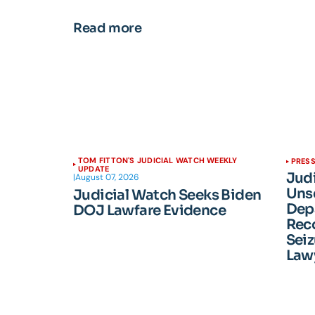
Read more
TOM FITTON'S JUDICIAL WATCH WEEKLY
PRESS
UPDATE
Jud
|
August 07, 2026
Unse
Judicial Watch Seeks Biden
Dep
DOJ Lawfare Evidence
Reco
Seiz
Lawy