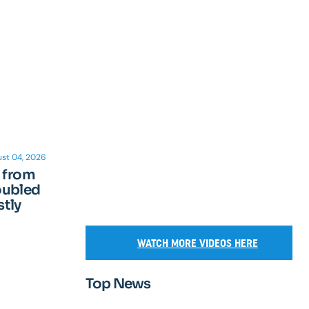
st 04, 2026
n from
oubled
tly
WATCH MORE VIDEOS HERE
Top News