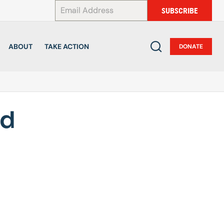
*
SUBSCRIBE
ABOUT
TAKE ACTION
DONATE
ld