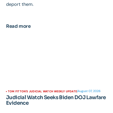
deport them.
Read more
|
August 07, 2026
TOM FITTON'S JUDICIAL WATCH WEEKLY UPDATE
Judicial Watch Seeks Biden DOJ Lawfare
Evidence