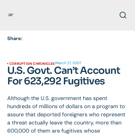
Share:
|
March 27, 2007
CORRUPTION CHRONICLES
U.S. Govt. Can’t Account
For 623,292 Fugitives
Although the U.S. government has spent
hundreds of millions of dollars on a program to
assure that deported foreigners who represent
a threat actually leave the country, more than
600,000 of them are fugitives whose