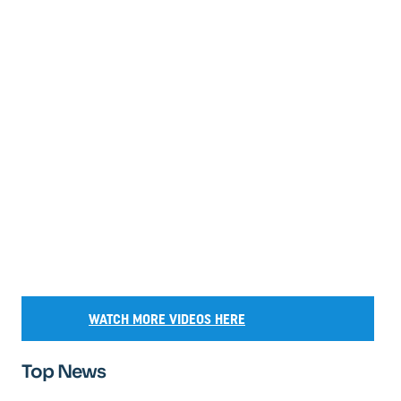
WATCH MORE VIDEOS HERE
Top News