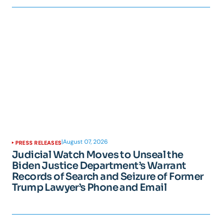
|
August 07, 2026
PRESS RELEASES
Judicial Watch Moves to Unseal the
Biden Justice Department’s Warrant
Records of Search and Seizure of Former
Trump Lawyer’s Phone and Email