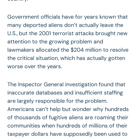
Government officials have for years known that
many deported aliens don’t actually leave the
U.S., but the 2001 terrorist attacks brought new
attention to the growing problem and
lawmakers allocated the $204 million to resolve
the critical situation, which has actually gotten
worse over the years.
The Inspector General investigation found that
inaccurate databases and insufficient staffing
are largely responsible for the problem.
Americans can’t help but wonder why hundreds
of thousands of fugitive aliens are roaming their
communities when hundreds of millions of their
taxpayer dollars have supposedly been used to