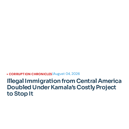
|
August 04, 2026
CORRUPTION CHRONICLES
Illegal Immigration from Central America
Doubled Under Kamala’s Costly Project
to Stop It