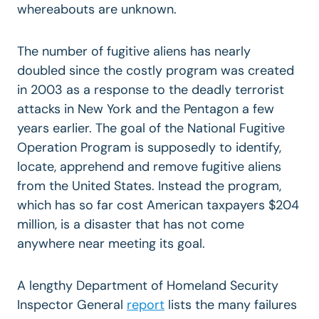
whereabouts are unknown.
The number of fugitive aliens has nearly
doubled since the costly program was created
in 2003 as a response to the deadly terrorist
attacks in New York and the Pentagon a few
years earlier. The goal of the National Fugitive
Operation Program is supposedly to identify,
locate, apprehend and remove fugitive aliens
from the United States. Instead the program,
which has so far cost American taxpayers $204
million, is a disaster that has not come
anywhere near meeting its goal.
A lengthy Department of Homeland Security
Inspector General
report
lists the many failures