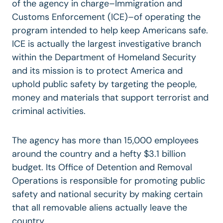
of the agency in charge–Immigration and
Customs Enforcement (ICE)–of operating the
program intended to help keep Americans safe.
ICE is actually the largest investigative branch
within the Department of Homeland Security
and its mission is to protect America and
uphold public safety by targeting the people,
money and materials that support terrorist and
criminal activities.
The agency has more than 15,000 employees
around the country and a hefty $3.1 billion
budget. Its Office of Detention and Removal
Operations is responsible for promoting public
safety and national security by making certain
that all removable aliens actually leave the
country.