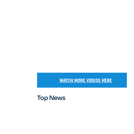
WATCH MORE VIDEOS HERE
Top News