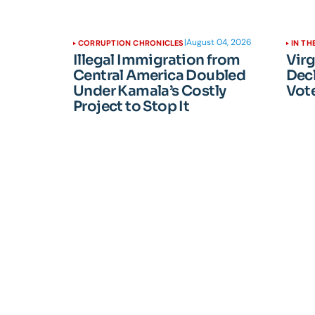
|
August 04, 2026
CORRUPTION CHRONICLES
IN TH
Illegal Immigration from
Vir
Central America Doubled
Dec
Under Kamala’s Costly
Vote
Project to Stop It