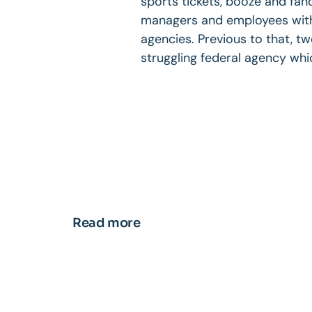
sports tickets, booze and fa
managers and employees with 
agencies. Previous to that, t
struggling federal agency whi
Read more