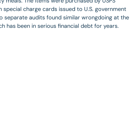
ncy meals. The items were purchased by USPS
special charge cards issued to U.S. government
wo separate audits found similar wrongdoing at the
ch has been in serious financial debt for years.