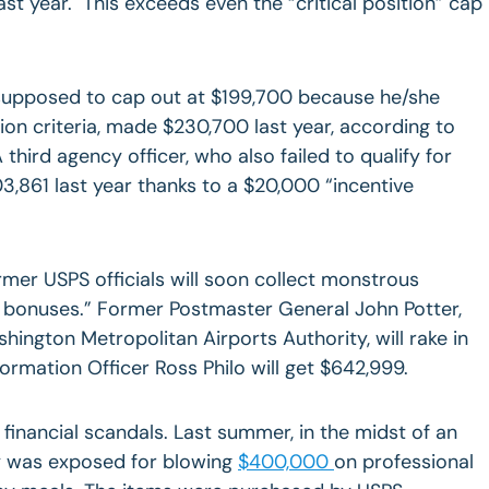
t year. This exceeds even the “critical position” cap
upposed to cap out at $199,700 because he/she
ion criteria, made $230,700 last year, according to
third agency officer, who also failed to qualify for
3,861 last year thanks to a $20,000 “incentive
ormer USPS officials will soon collect monstrous
n bonuses.” Former Postmaster General John Potter,
hington Metropolitan Airports Authority, will rake in
ormation Officer Ross Philo will get $642,999.
 financial scandals. Last summer, in the midst of an
ncy was exposed for blowing
$400,000
on professional