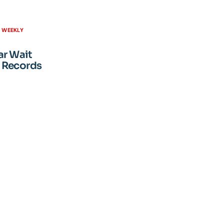
H WEEKLY
ar Wait
 Records