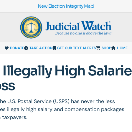
New Election Integrity Map!
DONATE
TAKE ACTION
GET OUR TEXT ALERTS
SHOP
HOME
llegally High Salari
oss
, the U.S. Postal Service (USPS) has never the less
es illegally high salary and compensation packages
 taxpayers.