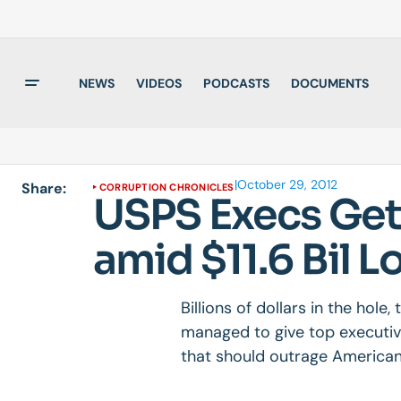
NEWS
VIDEOS
PODCASTS
DOCUMENTS
|
October 29, 2012
Share:
CORRUPTION CHRONICLES
USPS Execs Get I
amid $11.6 Bil L
Billions of dollars in the hole
managed to give top executiv
that should outrage American