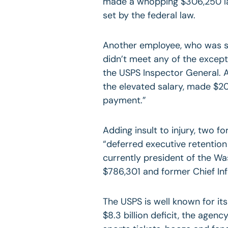
made a whopping $306,250 las
set by the federal law.
Another employee, who was s
didn’t meet any of the except
the USPS Inspector General. A 
the elevated salary, made $20
payment.”
Adding insult to injury, two f
“deferred executive retentio
currently president of the Was
$786,301 and former Chief Inf
The USPS is well known for its
$8.3 billion deficit, the age