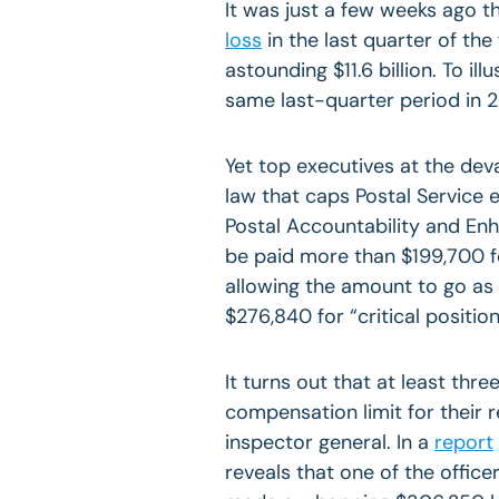
It was just a few weeks ago t
loss
in the last quarter of the 
astounding $11.6 billion. To il
same last-quarter period in 20
Yet top executives at the deva
law that caps Postal Service
Postal Accountability and E
be paid more than $199,700 f
allowing the amount to go as
$276,840 for “critical position
It turns out that at least thr
compensation limit for their 
inspector general. In a
report
reveals that one of the officer