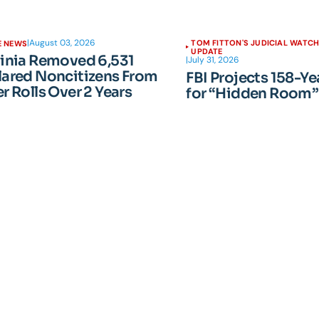
|
August 03, 2026
TOM FITTON'S JUDICIAL WATC
E NEWS
UPDATE
ginia Removed 6,531
|
July 31, 2026
lared Noncitizens From
FBI Projects 158-Ye
r Rolls Over 2 Years
for “Hidden Room”