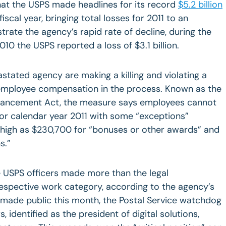
hat the USPS made headlines for its record
$5.2 billion
fiscal year, bringing total losses for 2011 to an
lustrate the agency’s rapid rate of decline, during the
10 the USPS reported a loss of $3.1 billion.
stated agency are making a killing and violating a
 employee compensation in the process. Known as the
nhancement Act, the measure says employees cannot
or calendar year 2011 with some “exceptions”
 high as $230,700 for “bonuses or other awards” and
s.”
ee USPS officers made more than the legal
respective work category, according to the agency’s
made public this month, the Postal Service watchdog
s, identified as the president of digital solutions,