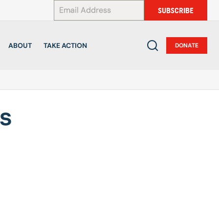
*
SUBSCRIBE
ABOUT
TAKE ACTION
DONATE
es