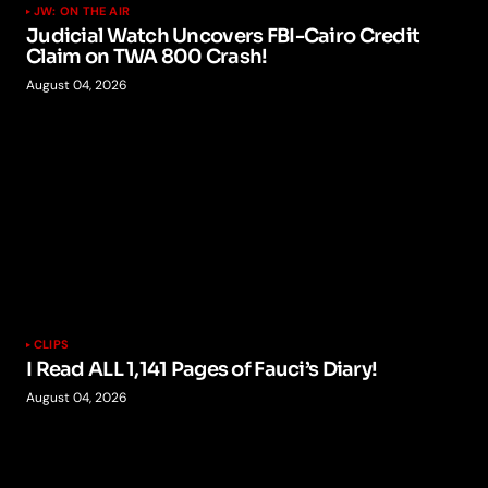
JW: ON THE AIR
Judicial Watch Uncovers FBI-Cairo Credit
Claim on TWA 800 Crash!
August 04, 2026
CLIPS
I Read ALL 1,141 Pages of Fauci’s Diary!
August 04, 2026