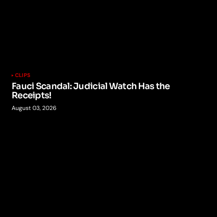
CLIPS
Fauci Scandal: Judicial Watch Has the
Receipts!
August 03, 2026