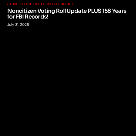
TOM FITTON'S VIDEO WEEKLY UPDATE
Noncitizen Voting Roll Update PLUS 158 Years
for FBI Records!
July 31, 2026