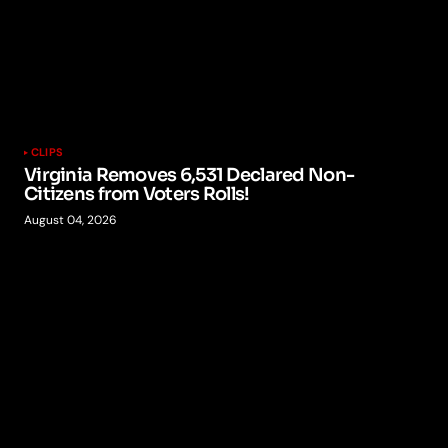
CLIPS
Virginia Removes 6,531 Declared Non-
Citizens from Voters Rolls!
August 04, 2026