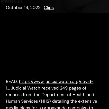
October 14, 2022
|
Clips
READ:
https://www.judicialwatch.org/covid-
1…
Judicial Watch received 249 pages of
records from the Department of Health and
Human Services (HHS) detailing the extensive
media plans for a propaganda campaign to