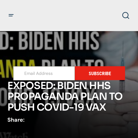
SUBSCRIBE
EXPOSED: BIDEN HHS
PROPAGANDA PLAN TO
PUSH COVID-19 VAX
Share: