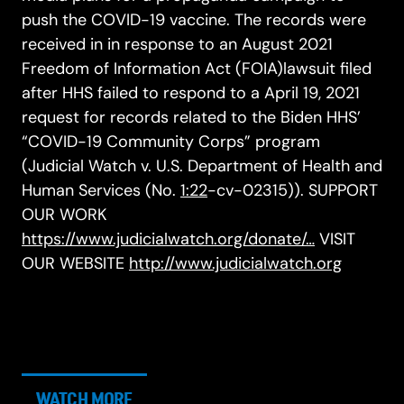
push the COVID-19 vaccine. The records were
received in in response to an August 2021
Freedom of Information Act (FOIA)lawsuit filed
after HHS failed to respond to a April 19, 2021
request for records related to the Biden HHS’
“COVID-19 Community Corps” program
(Judicial Watch v. U.S. Department of Health and
Human Services (No.
1:22
-cv-02315)). SUPPORT
OUR WORK
https://www.judicialwatch.org/donate/…
VISIT
OUR WEBSITE
http://www.judicialwatch.org
WATCH MORE