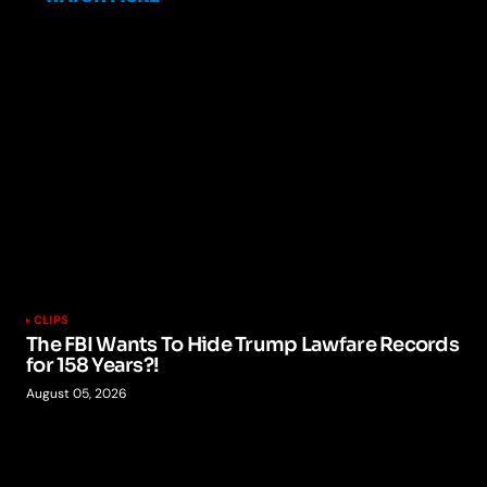
CLIPS
The FBI Wants To Hide Trump Lawfare Records
for 158 Years?!
August 05, 2026