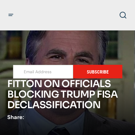
SUBSCRIBE
FITTON ON OFFICIALS
BLOCKING TRUMP FISA
DECLASSIFICATION
Share: