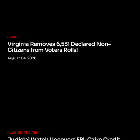
CLIPS
Virginia Removes 6,531 Declared Non-
Citizens from Voters Rolls!
August 04, 2026
JW: ON THE AIR
Judicial Watch Uncovers FBI-Cairo Credit