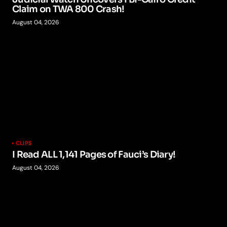
Claim on TWA 800 Crash!
August 04, 2026
CLIPS
I Read ALL 1,141 Pages of Fauci’s Diary!
August 04, 2026