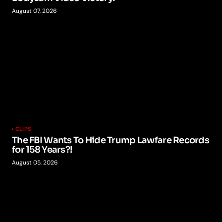
August 07, 2026
CLIPS
The FBI Wants To Hide Trump Lawfare Records
for 158 Years?!
August 05, 2026