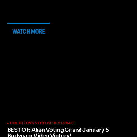
WATCH MORE
TOM FITTON'S VIDEO WEEKLY UPDATE
BEST OF: Alien Voting Crisis! January 6
Bodycam Video Victory!