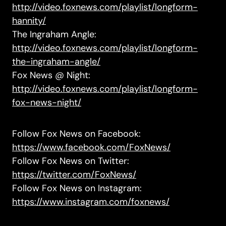
http://video.foxnews.com/playlist/longform-
hannity/
The Ingraham Angle:
http://video.foxnews.com/playlist/longform-
the-ingraham-angle/
Fox News @ Night:
http://video.foxnews.com/playlist/longform-
fox-news-night/
Follow Fox News on Facebook:
https://www.facebook.com/FoxNews/
Follow Fox News on Twitter:
https://twitter.com/FoxNews/
Follow Fox News on Instagram:
https://www.instagram.com/foxnews/