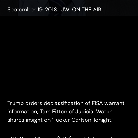
September 19, 2018
|
JW: ON THE AIR
Trump orders declassification of FISA warrant
information; Tom Fitton of Judicial Watch
shares insight on ‘Tucker Carlson Tonight.’