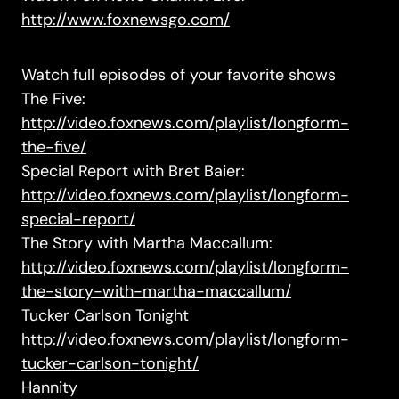
http://www.foxnewsgo.com/
Watch full episodes of your favorite shows
The Five:
http://video.foxnews.com/playlist/longform-
the-five/
Special Report with Bret Baier:
http://video.foxnews.com/playlist/longform-
special-report/
The Story with Martha Maccallum:
http://video.foxnews.com/playlist/longform-
the-story-with-martha-maccallum/
Tucker Carlson Tonight
http://video.foxnews.com/playlist/longform-
tucker-carlson-tonight/
Hannity