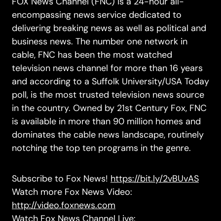
FOX News Channel (FNC) is a 24-hour all-
encompassing news service dedicated to
delivering breaking news as well as political and
business news. The number one network in
cable, FNC has been the most watched
television news channel for more than 16 years
and according to a Suffolk University/USA Today
poll, is the most trusted television news source
in the country. Owned by 21st Century Fox, FNC
is available in more than 90 million homes and
dominates the cable news landscape, routinely
notching the top ten programs in the genre.
Subscribe to Fox News!
https://bit.ly/2vBUvAS
Watch more Fox News Video:
http://video.foxnews.com
Watch Fox News Channel Live: