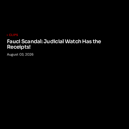
CLIPS
Fauci Scandal: Judicial Watch Has the
Receipts!
August 03, 2026